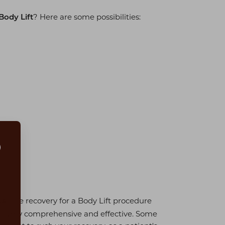
? Here are some possibilities:
Body Lift
. The recovery for a Body Lift procedure
ks
is very comprehensive and effective. Some