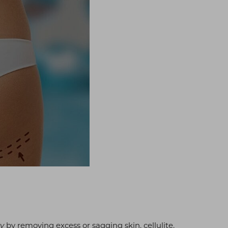
by removing excess or sagging skin, cellulite,
dy