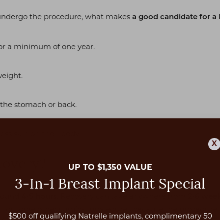
o undergo the procedure, what makes
a good candidate for a 
or a minimum of one year.
weight.
 the stomach or back.
ess skin on their body.
X
covery?
UP TO $1,350 VALUE
3-In-1 Breast Implant Special
around
. Recovery can take anywhere from
4-5 hours
2-6 wee
k
or some other surgical procedures because the procedure 
$500 off qualifying Natrelle implants, complimentary 50