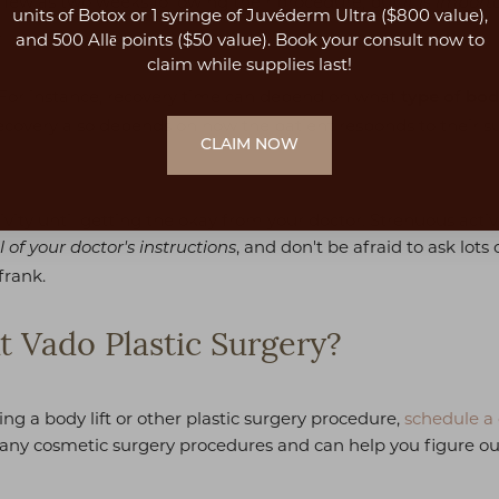
s few as two weeks following their procedure, but
it is impor
units of Botox or 1 syringe of Juvéderm Ultra ($800 value),
.
and 500 Allē points ($50 value). Book your consult now to
claim while supplies last!
 For instance, recovery time can depend on what
type of body
Recovery also depends on how the patient responds to their sur
CLAIM NOW
ivity until getting the okay from your doctor. Strenuous acti
, and don't be afraid to ask lot
l of your doctor's instructions
frank.
t Vado Plastic Surgery?
ing a body lift or other plastic surgery procedure,
schedule a 
many cosmetic surgery procedures and can help you figure out 