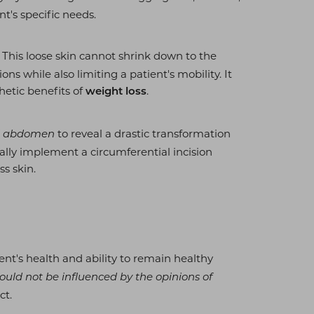
t's specific needs.
. This loose skin cannot shrink down to the
ons while also limiting a patient's mobility. It
hetic benefits of
.
weight loss
to reveal a drastic transformation
and abdomen
ically implement a circumferential incision
s skin.
ent's health and ability to remain healthy
ould not be influenced by the opinions of
ct.