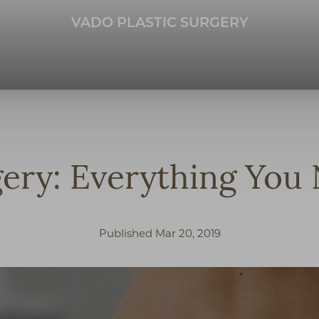
VADO PLASTIC SURGERY
gery: Everything Yo
Published Mar 20, 2019