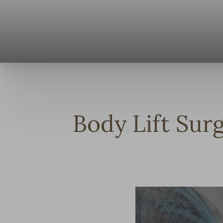
◑
Contrast Mode
Highlight Links
Body Lift Sur