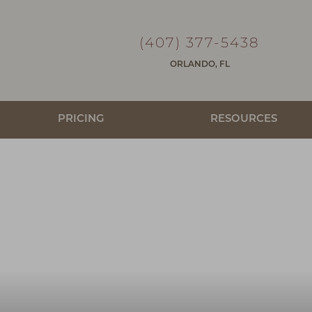
(407) 377-5438
ORLANDO, FL
PRICING
RESOURCES