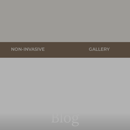
NON-INVASIVE
GALLERY
Blog