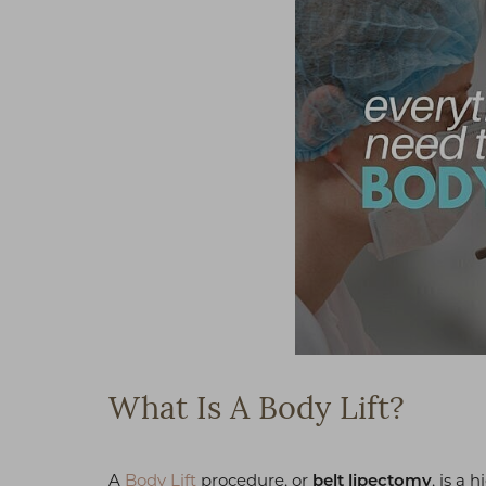
What Is A Body Lift?
A
Body Lift
procedure, or
, is a 
belt lipectomy