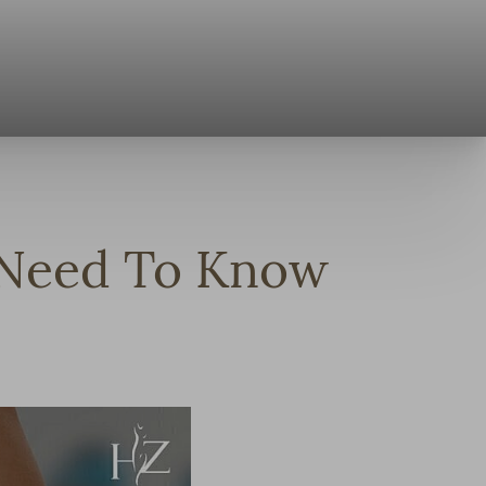
u Need To Know