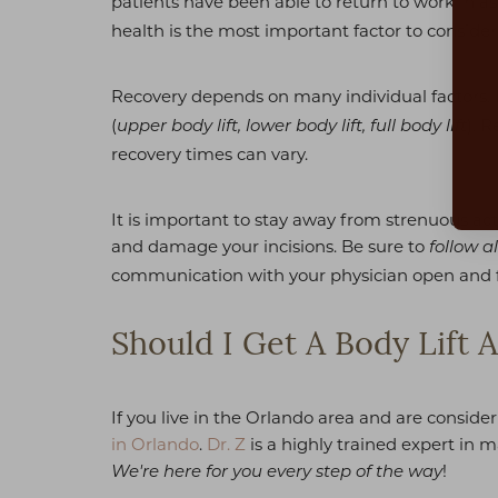
patients have been able to return to work in a
Dyslexia Friendly
Hide Images
health is the most important factor to consider
Recovery depends on many individual factors.
(
). 
upper body lift, lower body lift, full body lift
recovery times can vary.
It is important to stay away from strenuous act
and damage your incisions. Be sure to
follow al
communication with your physician open and 
Should I Get A Body Lift A
If you live in the Orlando area and are consider
in Orlando
.
Dr. Z
is a highly trained expert in 
!
We're here for you every step of the way