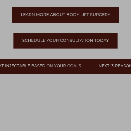
LEARN MORE ABOUT BODY LIFT SURGERY
SCHEDULE YOUR CONSULTATION TODAY
GHT INJECTABLE BASED ON YOUR GOALS
NEXT: 3 REAS