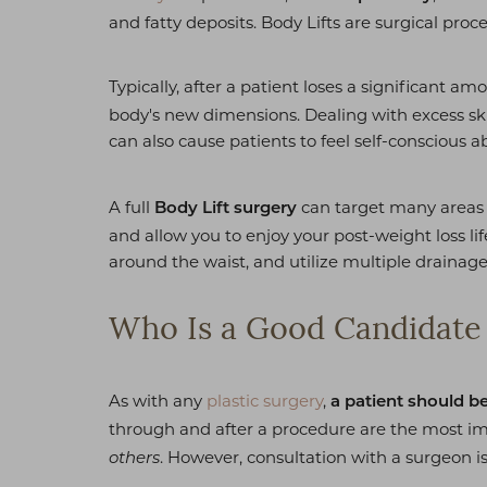
T+
↔
and fatty deposits. Body Lifts are surgical proc
Larger Text
Text Spacing
Typically, after a patient loses a significant am
body's new dimensions. Dealing with excess skin c
can also cause patients to feel self-conscious 
A full
can target many areas 
Body Lift surgery
and allow you to enjoy your post-weight loss life
around the waist, and utilize multiple drainage
Who Is a Good Candidate f
As with any
plastic surgery
,
a patient should b
through and after a procedure are the most impo
. However, consultation with a surgeon i
others