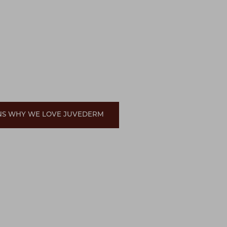
ONS WHY WE LOVE JUVEDERM