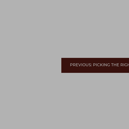
PREVIOUS: PICKING THE RI
Line Height
Text Align