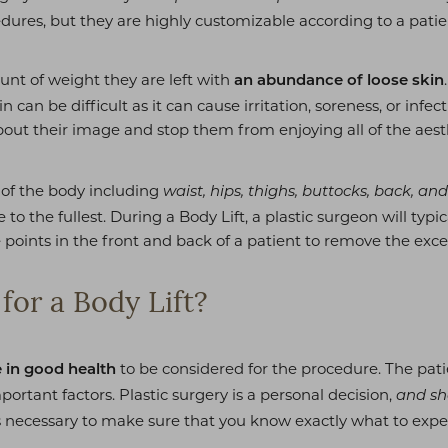
edures, but they are highly customizable according to a patien
ount of weight they are left with
an abundance of loose skin
an be difficult as it can cause irritation, soreness, or infecti
about their image and stop them from enjoying all of the aest
of the body including
waist, hips, thighs, buttocks, back, 
 to the fullest. During a Body Lift, a plastic surgeon will typ
 points in the front and back of a patient to remove the exces
or a Body Lift?
to be considered for the procedure. The pati
e in good health
rtant factors. Plastic surgery is a personal decision,
and sh
s necessary to make sure that you know exactly what to expe