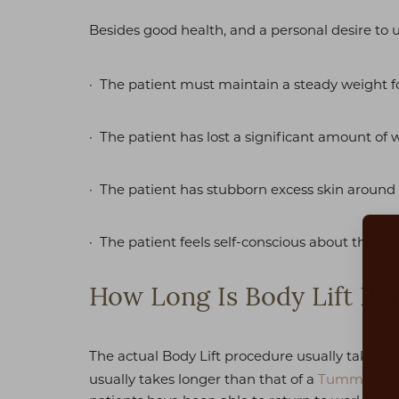
Besides good health, and a personal desire t
· The patient must maintain a steady weight f
· The patient has lost a significant amount of 
· The patient has stubborn excess skin around
· The patient feels self-conscious about the exc
How Long Is Body Lift Re
The actual Body Lift procedure usually takes 
Aa
usually takes longer than that of a
Tummy Tuc