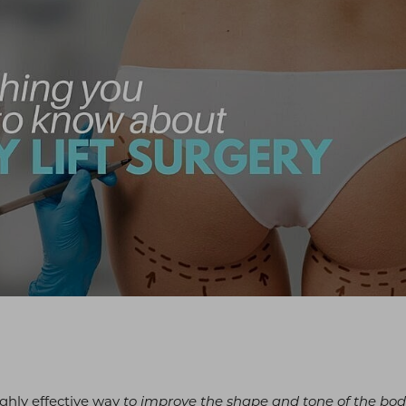
highly effective way
to improve the shape and tone of the bo