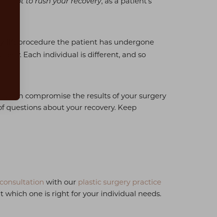
, as a patient's
tant not to rush your recovery
procedure the patient has undergone
 lift
gery. Each individual is different, and so
vity can compromise the results of your surgery
s of questions about your recovery. Keep
consultation
with our
plastic surgery practice
which one is right for your individual needs.