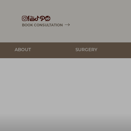
Accessibility Menu
(CTRL + U)
BOOK CONSULTATION
ABOUT
SURGERY