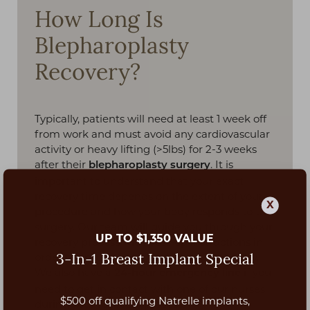
How Long Is
Blepharoplasty
Recovery?
Typically, patients will need at least 1 week off
from work and must avoid any cardiovascular
activity or heavy lifting (>5lbs) for 2-3 weeks
after their
. It is
blepharoplasty surgery
important to understand that your exact
recovery time depends on the extent of your
X
procedure and how your body responds to the
surgery. Our team will guide you through your
UP TO $1,350 VALUE
recovery process with post-op instructions in
order to ensure a safe and smooth recovery.
3-In-1 Breast Implant Special
We also have a
if you
24-hour emergency line
need to get in contact with one of our nurses
$500 off qualifying Natrelle implants,
during your recovery process.