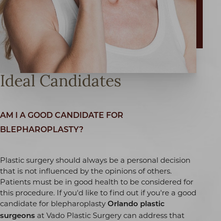
Ideal Candidates
AM I A GOOD CANDIDATE FOR
BLEPHAROPLASTY?
Plastic surgery should always be a personal decision
that is not influenced by the opinions of others.
Patients must be in good health to be considered for
T+
↔
this procedure. If you'd like to find out if you're a good
candidate for blepharoplasty
Orlando plastic
at Vado Plastic Surgery can address that
Larger Text
Text Spacing
surgeons