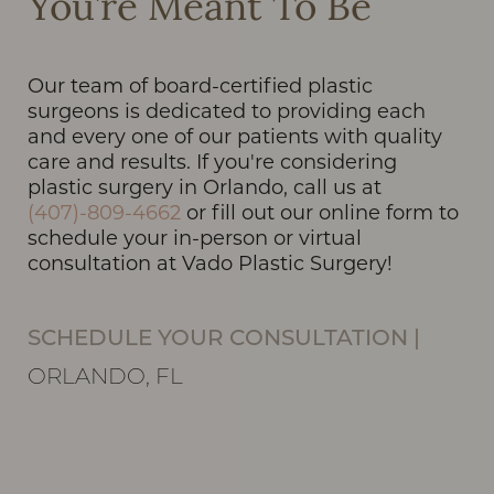
You’re Meant To Be
Our team of board-certified plastic
surgeons is dedicated to providing each
Line Height
Text Align
and every one of our patients with quality
care and results. If you're considering
plastic surgery in Orlando, call us at
(407)-809-4662
or fill out our online form to
schedule your in-person or virtual
consultation at Vado Plastic Surgery!
SCHEDULE YOUR CONSULTATION
|
ORLANDO, FL