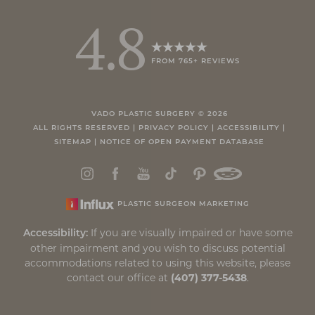
4.8
FROM 765+ REVIEWS
VADO PLASTIC SURGERY ©
2026
ALL RIGHTS RESERVED |
PRIVACY POLICY
|
ACCESSIBILITY
|
SITEMAP
|
NOTICE OF OPEN PAYMENT DATABASE
PLASTIC SURGEON MARKETING
If you are visually impaired or have some
Accessibility:
other impairment and you wish to discuss potential
accommodations related to using this website, please
contact our office at
(407) 377-5438
.
Reset Settings