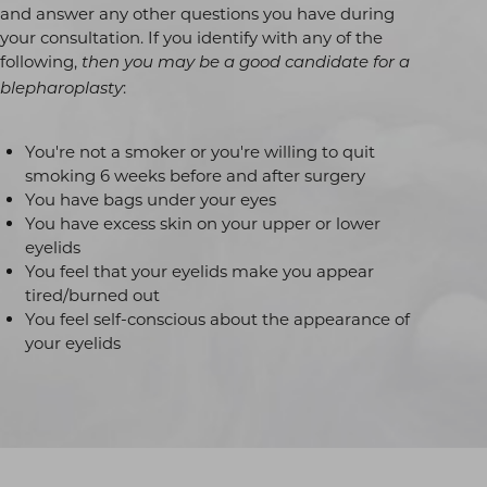
and answer any other questions you have during
your consultation. If you identify with any of the
following,
then you may be a good candidate for a
:
blepharoplasty
You're not a smoker or you're willing to quit
smoking 6 weeks before and after surgery
You have bags under your eyes
You have excess skin on your upper or lower
eyelids
You feel that your eyelids make you appear
tired/burned out
You feel self-conscious about the appearance of
your eyelids