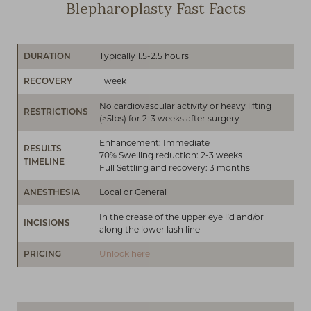
Blepharoplasty Fast Facts
Typically 1.5-2.5 hours
DURATION
1 week
RECOVERY
No cardiovascular activity or heavy lifting
RESTRICTIONS
(>5lbs) for 2-3 weeks after surgery
Enhancement: Immediate
RESULTS
70% Swelling reduction: 2-3 weeks
TIMELINE
Full Settling and recovery: 3 months
Local or General
ANESTHESIA
In the crease of the upper eye lid and/or
INCISIONS
along the lower lash line
Unlock here
PRICING