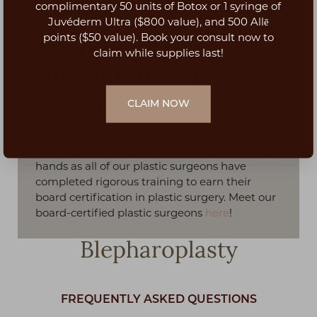
Aa
complimentary 50 units of Botox or 1 syringe of
Juvéderm Ultra ($800 value), and 500 Allē
Dyslexia Friendly
Hide Images
points ($50 value). Book your consult now to
Are your plastic
claim while supplies last!
surgeons board
certified?
CLAIM NOW
Yes! You can rest assured that you are in great
hands as all of our plastic surgeons have
completed rigorous training to earn their
board certification in plastic surgery. Meet our
board-certified plastic surgeons
here
!
Blepharoplasty
FREQUENTLY ASKED QUESTIONS