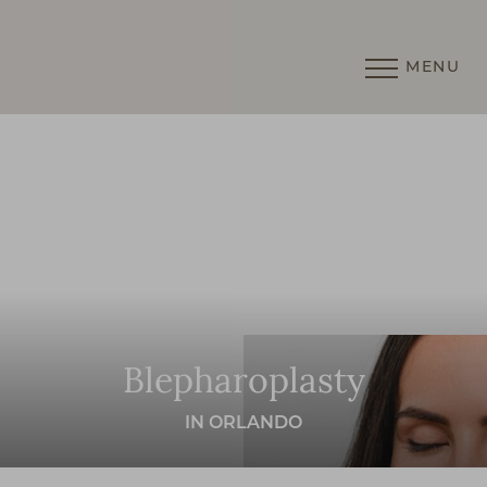
MENU
Accessibility Menu
(CTRL + U)
Blepharoplasty
IN ORLANDO