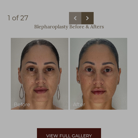
1
of 27
Blepharoplasty
Before & Afters
VIEW FULL GALLERY