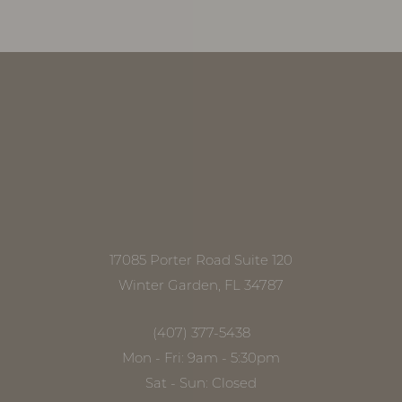
Accessibility
Saturation
Statement
17085 Porter Road Suite 120
Winter Garden, FL 34787
(407) 377-5438
Mon - Fri: 9am - 5:30pm
Sat - Sun: Closed