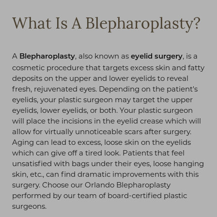
What Is A Blepharoplasty?
A
, also known as
, is a
Blepharoplasty
eyelid surgery
cosmetic procedure that targets excess skin and fatty
deposits on the upper and lower eyelids to reveal
fresh, rejuvenated eyes. Depending on the patient's
eyelids, your plastic surgeon may target the upper
eyelids, lower eyelids, or both. Your plastic surgeon
will place the incisions in the eyelid crease which will
allow for virtually unnoticeable scars after surgery.
Aging can lead to excess, loose skin on the eyelids
which can give off a tired look. Patients that feel
◑
unsatisfied with bags under their eyes, loose hanging
skin, etc., can find dramatic improvements with this
Contrast Mode
Highlight Links
surgery. Choose our Orlando Blepharoplasty
performed by our team of board-certified plastic
surgeons.