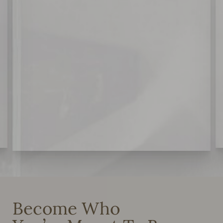
Become Who