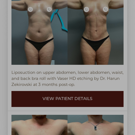
Liposuction on upper abdomen, lower abdomen, waist,
and back bra roll with Vaser HD etching by Dr. Harun
Zekirovski at 3 months post-op.
VIEW PATIENT DETAILS