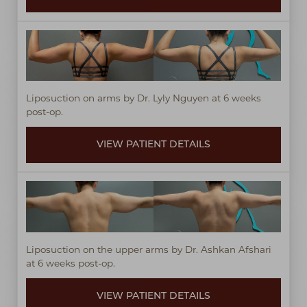
Liposuction on arms by Dr. Lyly Nguyen at 6 weeks
post-op.
VIEW PATIENT DETAILS
Liposuction on the upper arms by Dr. Ashkan Afshari
at 6 weeks post-op.
VIEW PATIENT DETAILS