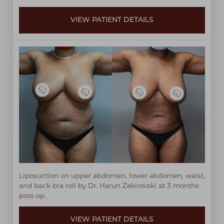
VIEW PATIENT DETAILS
Liposuction on upper abdomen, lower abdomen, waist,
and back bra roll by Dr. Harun Zekirovski at 3 months
post-op.
VIEW PATIENT DETAILS