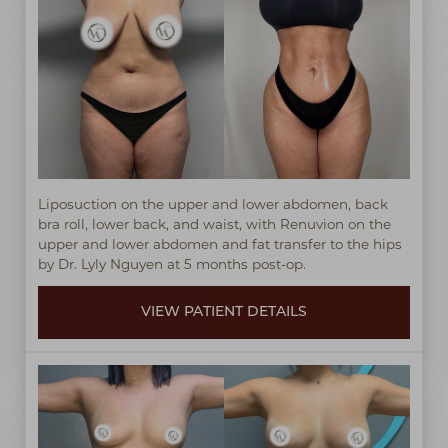
Liposuction on the upper and lower abdomen, back
bra roll, lower back, and waist, with Renuvion on the
upper and lower abdomen and fat transfer to the hips
by Dr. Lyly Nguyen at 5 months post-op.
VIEW PATIENT DETAILS