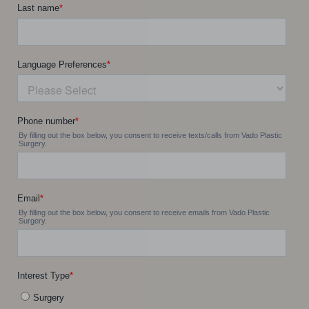
Accessibility
Saturation
Statement