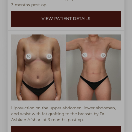
3 months post-op.
VIEW PATIENT DETAILS
Liposuction on the upper abdomen, lower abdomen,
and waist with fat grafting to the breasts by Dr.
Ashkan Afshari at 3 months post-op.