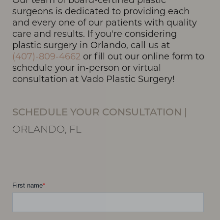
surgeons is dedicated to providing each
and every one of our patients with quality
care and results. If you're considering
plastic surgery in Orlando, call us at
(407)-809-4662
or fill out our online form to
schedule your in-person or virtual
consultation at Vado Plastic Surgery!
SCHEDULE YOUR CONSULTATION
|
ORLANDO, FL