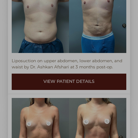
Liposuction on upper abdomen, lower abdomen, and
waist by Dr. Ashkan Afshari at 3 months post-op.
VIEW PATIENT DETAILS