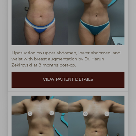
◑
Contrast Mode
Highlight Links
Liposuction on upper abdomen, lower abdomen, and
waist with breast augmentation by Dr. Harun
Zekirovski at 8 months post-op.
VIEW PATIENT DETAILS