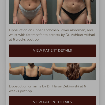
Liposuction on upper abdomen, lower abdomen, and
waist with fat transfer to breasts by Dr. Ashkan Afshari
at 6 weeks post-op.
VIEW PATIENT DETAILS
Liposuction on arms by Dr. Harun Zekirovski at 6
weeks post-op.
VIEW PATIENT DETAILS