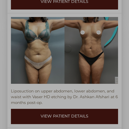
VIEW PATIENT DETAILS
Liposuction on upper abdomen, lower abdomen, and
waist with Vaser HD etching by Dr. Ashkan Afshari at 6
months post-op.
VIEW PATIENT DETAILS