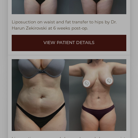
Liposuction on waist and fat transfer to hips by Dr.
Harun Zekirovski at 6 weeks post-op.
VIEW PATIENT DETAILS