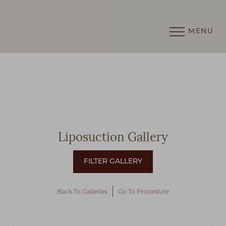
MENU
Accessibility Menu
(CTRL + U)
Liposuction Gallery
Back To Galleries
Go To Procedure