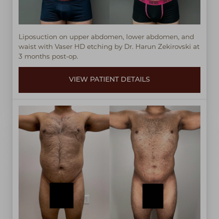
Liposuction on upper abdomen, lower abdomen, and
waist with Vaser HD etching by Dr. Harun Zekirovski at
3 months post-op.
VIEW PATIENT DETAILS