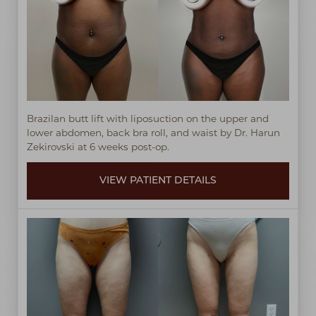
Brazilan butt lift with liposuction on the upper and
lower abdomen, back bra roll, and waist by Dr. Harun
Zekirovski at 6 weeks post-op.
VIEW PATIENT DETAILS