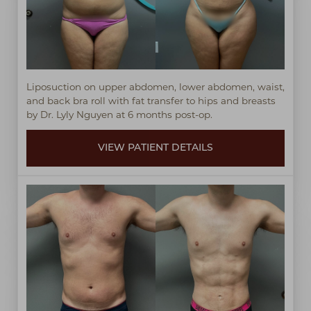
Liposuction on upper abdomen, lower abdomen, waist,
and back bra roll with fat transfer to hips and breasts
by Dr. Lyly Nguyen at 6 months post-op.
VIEW PATIENT DETAILS