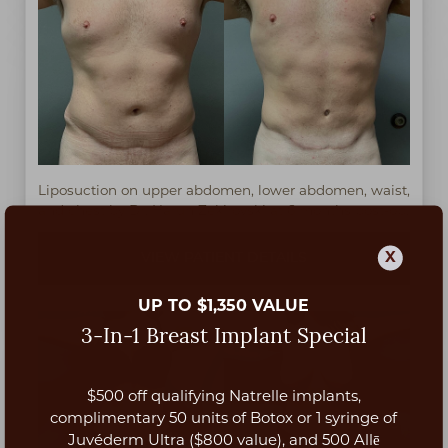
Liposuction on upper abdomen, lower abdomen, waist,
and chest by Dr. Harun Zekirovski at 6 months post-op.
X
VIEW PATIENT DETAILS
UP TO $1,350 VALUE
3-In-1 Breast Implant Special
$500 off qualifying Natrelle implants,
Aa
complimentary 50 units of Botox or 1 syringe of
Juvéderm Ultra ($800 value), and 500 Allē