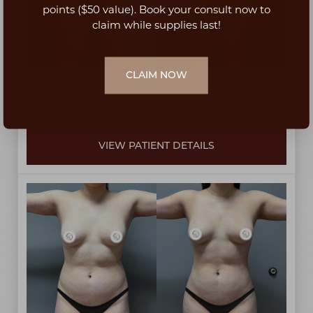
Dyslexia Friendly
Hide Images
points ($50 value). Book your consult now to
claim while supplies last!
CLAIM NOW
Liposuction on waist, knees, inner thighs, outer thighs,
with Renuvion and fat transfer to the hips by Dr. Harun
Zekirovski at 6 weeks post-op.
VIEW PATIENT DETAILS