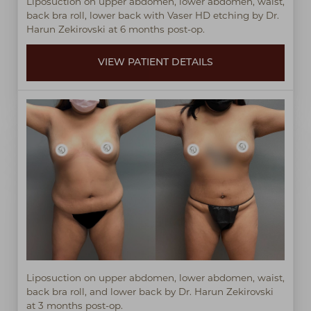
Liposuction on upper abdomen, lower abdomen, waist,
back bra roll, lower back with Vaser HD etching by Dr.
Harun Zekirovski at 6 months post-op.
VIEW PATIENT DETAILS
Liposuction on upper abdomen, lower abdomen, waist,
back bra roll, and lower back by Dr. Harun Zekirovski
at 3 months post-op.