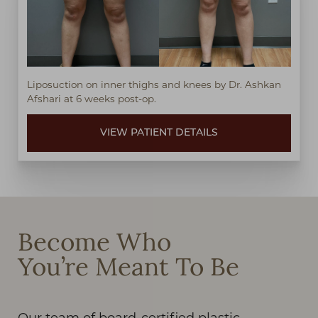
Liposuction on inner thighs and knees by Dr. Ashkan
Afshari at 6 weeks post-op.
VIEW PATIENT DETAILS
Become Who
You’re Meant To Be
Our team of board-certified plastic