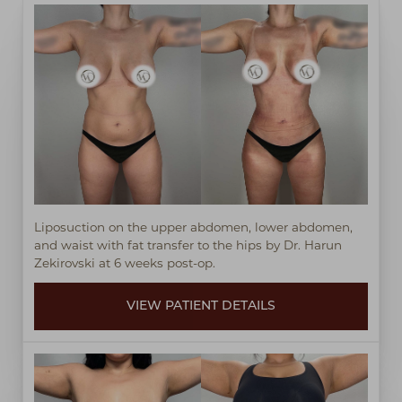
Liposuction on the upper abdomen, lower abdomen,
and waist with fat transfer to the hips by Dr. Harun
Zekirovski at 6 weeks post-op.
VIEW PATIENT DETAILS