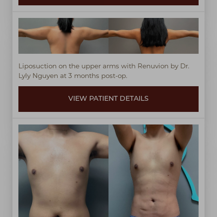
Liposuction on the upper arms with Renuvion by Dr.
Lyly Nguyen at 3 months post-op.
VIEW PATIENT DETAILS
Line Height
Text Align