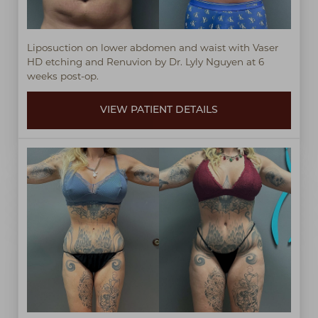
Liposuction on lower abdomen and waist with Vaser
HD etching and Renuvion by Dr. Lyly Nguyen at 6
weeks post-op.
VIEW PATIENT DETAILS