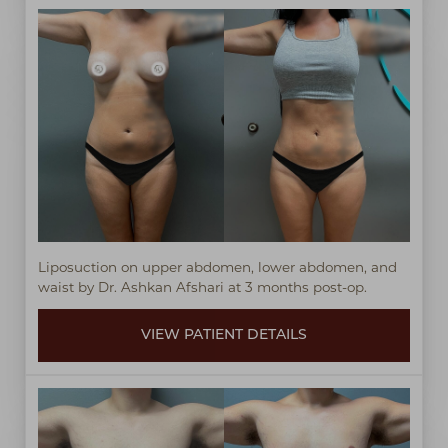
T+
↔
Larger Text
Text Spacing
Liposuction on upper abdomen, lower abdomen, and
waist by Dr. Ashkan Afshari at 3 months post-op.
VIEW PATIENT DETAILS