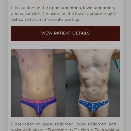
Liposuction on the upper abdomen, lower abdomen,
and waist with Renuvion on the lower abdomen by Dr.
Ashkan Afshari at 6 weeks post-op.
VIEW PATIENT DETAILS
Liposuction on upper abdomen, lower abdomen, and
waist with Vaser HD etching by Dr. Harun Zekirovski at