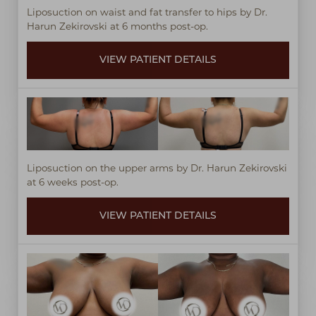
Liposuction on waist and fat transfer to hips by Dr.
Harun Zekirovski at 6 months post-op.
VIEW PATIENT DETAILS
Liposuction on the upper arms by Dr. Harun Zekirovski
at 6 weeks post-op.
VIEW PATIENT DETAILS