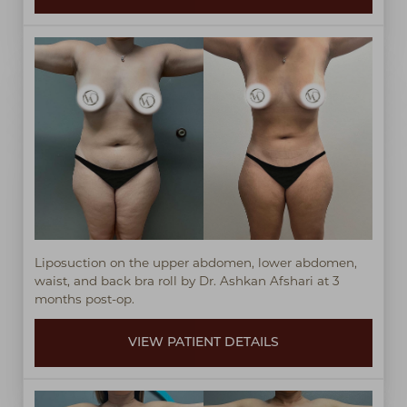
Liposuction on the upper abdomen, lower abdomen,
waist, and back bra roll by Dr. Ashkan Afshari at 3
months post-op.
VIEW PATIENT DETAILS