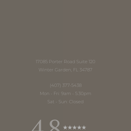
17085 Porter Road Suite 120
Winter Garden, FL 34787
(407) 377-5438
Mon - Fri: 9am - 5:30pm
Sat - Sun: Closed
4.8