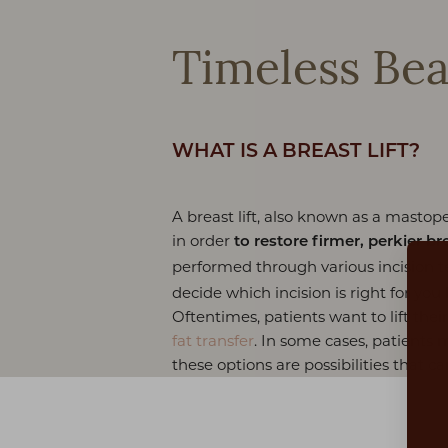
Timeless Bea
WHAT IS A BREAST LIFT?
A breast lift, also known as a mastop
in order
to restore firmer, perkier br
performed through various incision 
decide which incision is right for you
Oftentimes, patients want to lift th
fat transfer
. In some cases, patients 
these options are possibilities that c
Aa