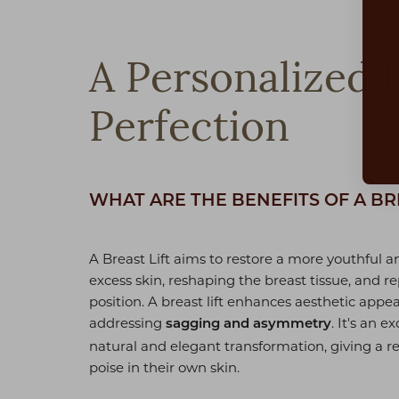
Dyslexia Friendly
Hide Images
A Personalized 
Perfection
WHAT ARE THE BENEFITS OF A BR
A Breast Lift aims to restore a more youthful 
excess skin, reshaping the breast tissue, and re
position. A breast lift enhances aesthetic appe
addressing
. It's an 
sagging and asymmetry
natural and elegant transformation, giving a 
poise in their own skin.