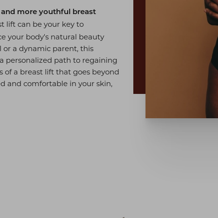
r and more youthful breast
 lift can be your key to
ce your body's natural beauty
 or a dynamic parent, this
 a personalized path to regaining
 of a breast lift that goes beyond
d and comfortable in your skin,