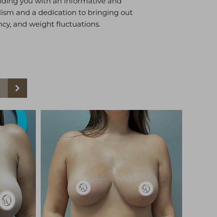
viding you with an informative and
sm and a dedication to bringing out
ancy, and weight fluctuations.