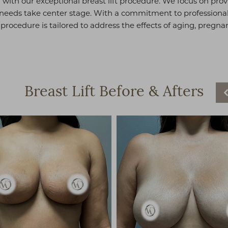
with our exceptional breast lift procedure. We focus on pro
eds take center stage. With a commitment to professionali
ft procedure is tailored to address the effects of aging, pregn
Breast Lift
Before & Afters