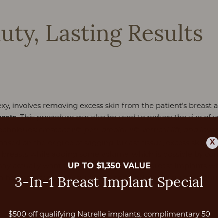
uty, Lasting Results
exy, involves removing excess skin from the patient's breast
. This procedure can also be used to reduce the size of yo
easts
techniques:
crescent lift, peri-areolar lift, vertical lift, and inver
X
 based on the degree of sagging, breast tissue, excess skin, ski
eir breasts while adding some volume, which is possible by c
UP TO $1,350 VALUE
may actually want to remove their current breast implants whil
an be discussed with your board-certified plastic surgeon dur
3-In-1 Breast Implant Special
$500 off qualifying Natrelle implants, complimentary 50