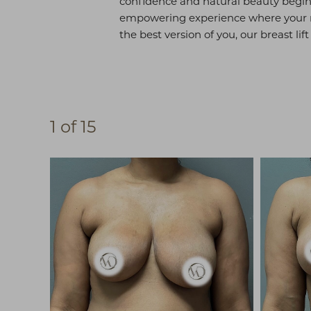
confidence and natural beauty begin 
empowering experience where your ne
the best version of you, our breast li
1
of 15