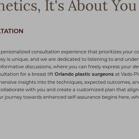
etics, It's About You
LTATION
 personalized consultation experience that prioritizes your 
ey is unique, and we are dedicated to listening to and unde
informative discussions, where you can freely express your d
ultation for a breast lift
at Vado Pl
Orlando plastic surgeons
hensive insights into the techniques, expected outcomes, and
collaborate with you and create a customized plan that align
ur journey towards enhanced self-assurance begins here,
whe