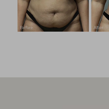
T+
↔
Larger Text
Text Spacing