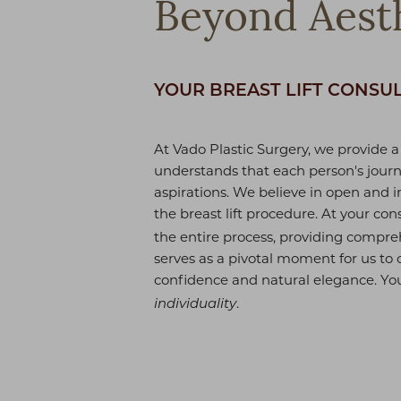
Beyond Aesth
YOUR BREAST LIFT CONSU
At Vado Plastic Surgery, we provide a
understands that each person's journ
aspirations. We believe in open and 
the breast lift procedure. At your cons
the entire process, providing compre
serves as a pivotal moment for us to 
confidence and natural elegance. Yo
.
individuality