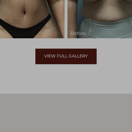
VIEW FULL GALLERY