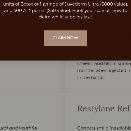
Restylane Collection
units of Botox or 1 syringe of Juvéderm Ultra ($800 value),
and 500 Allē points ($50 value). Book your consult now to
claim while supplies last!
Restylane Lyf
CLAIM NOW
Treats moderate-to-sever
ing dark circles and eye
cheeks, and fills in sunke
months when injected in
in the hands.
Restylane Re
Corrects smile (nasolabia
ural and youthful-