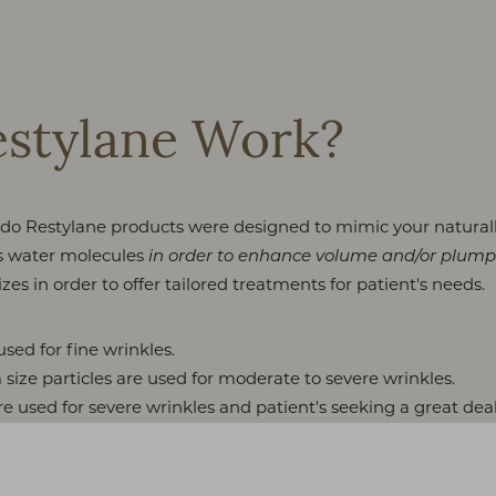
stylane Work?
lando Restylane products were designed to mimic your natura
ds water molecules
in order to enhance volume and/or plump
zes in order to offer tailored treatments for patient's needs.
used for fine wrinkles.
ize particles are used for moderate to severe wrinkles.
re used for severe wrinkles and patient's seeking a great dea