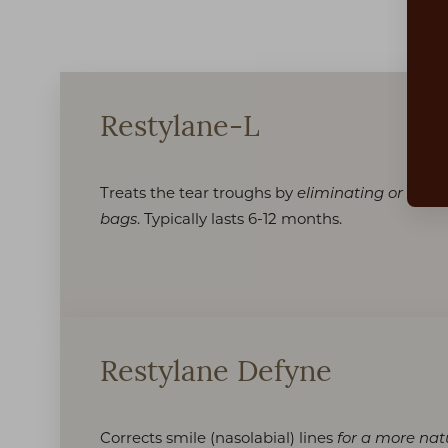
Dyslexia Friendly
Hide Images
Restylane-L
Treats the tear troughs by
eliminating or reduc
. Typically lasts 6-12 months.
bags
Restylane Defyne
Corrects smile (nasolabial) lines
for a more nat