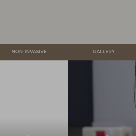
NON-INVASIVE
GALLERY