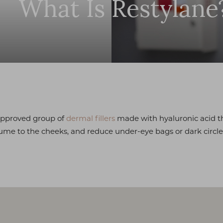
What Is Restylane
approved group of
dermal fillers
made with hyaluronic acid t
ume to the cheeks, and reduce under-eye bags or dark circle