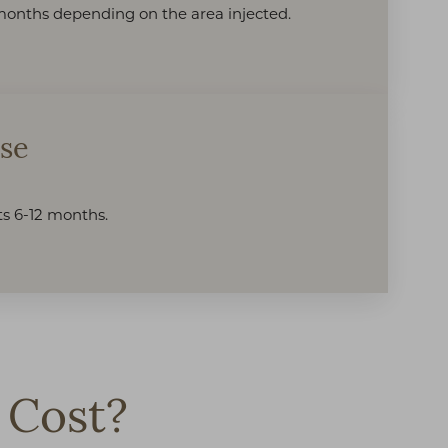
2 months depending on the area injected.
sse
sts 6-12 months.
 Cost?