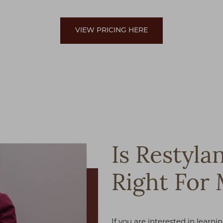
VIEW PRICING HERE
Is Restyla
Right For
If you are interested in learn