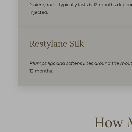
. Typically lasts 6-12 months depe
looking face
injected.
Restylane Silk
Plumps lips and softens lines around the mou
12 months.
How M
Line Height
Text Align