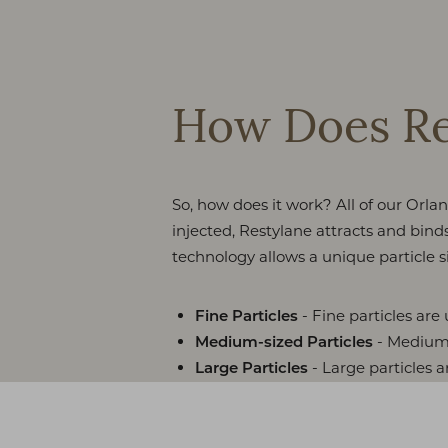
How Does Re
So, how does it work? All of our Or
injected, Restylane attracts and bin
technology allows a unique particle si
- Fine particles are 
Fine Particles
- Medium s
Medium-sized Particles
- Large particles a
Large Particles