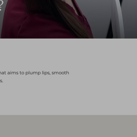
?
hat aims to plump lips, smooth
s.