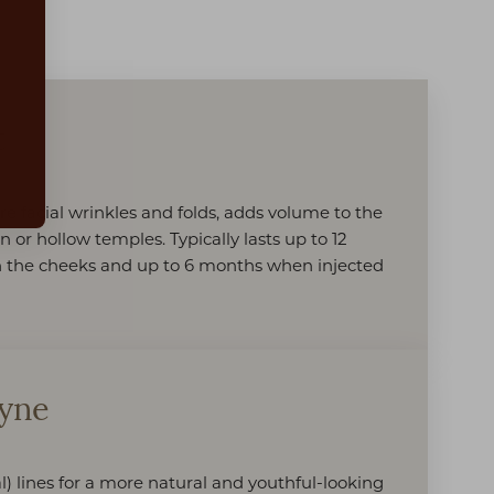
:
t
e facial wrinkles and folds, adds volume to the
n or hollow temples. Typically lasts up to 12
 the cheeks and up to 6 months when injected
fyne
l) lines for a more natural and youthful-looking