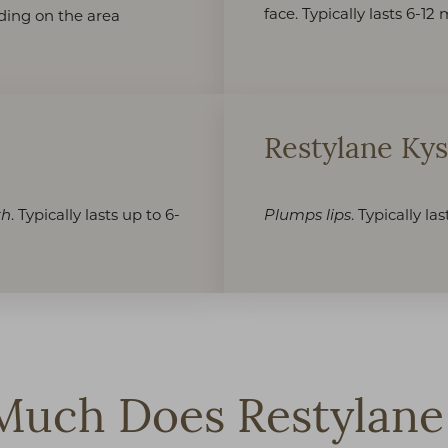
face. Typically lasts 6-1
nding on the area
Restylane Ky
. Typically lasts up to 6-
. Typically la
th
Plumps lips
uch Does Restylane