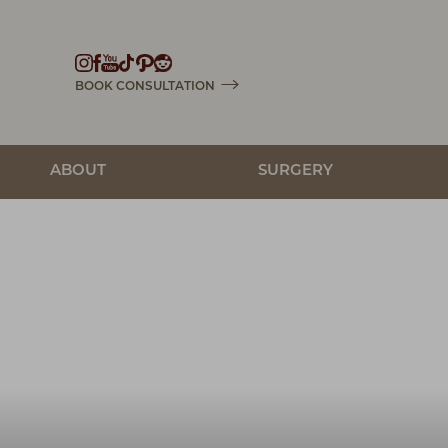
Accessibility Menu
(CTRL + U)
BOOK CONSULTATION
ABOUT
SURGERY