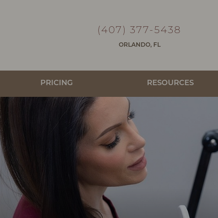
(407) 377-5438
ORLANDO, FL
PRICING
RESOURCES