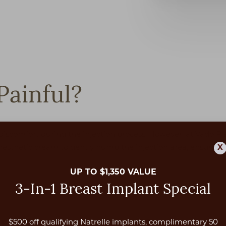
Painful?
scomfort during the injection process. However, at Vado Pla
nesthetic cream to gently numb the injection area, ensuring t
X
UP TO $1,350 VALUE
3-In-1 Breast Implant Special
$500 off qualifying Natrelle implants, complimentary 50