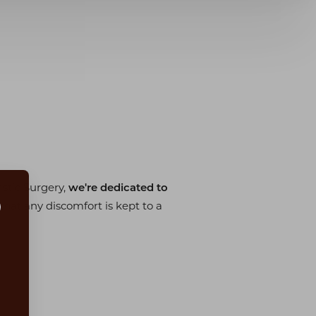
stic Surgery,
we're dedicated to
hat any discomfort is kept to a