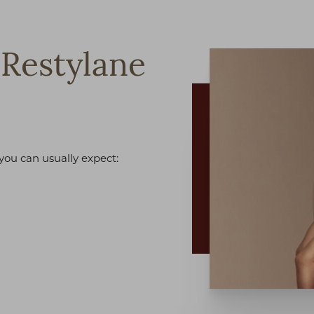
Restylane
 you can usually expect: