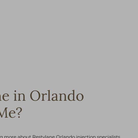
ne in Orlando
 Me?
ing more about Restylane Orlando injection specialists