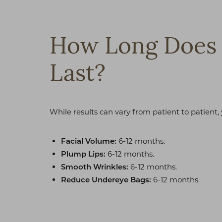
T+
↔
Larger Text
Text Spacing
How Long Does 
Last?
While results can vary from patient to patient,
6-12 months.
Facial Volume:
6-12 months.
Plump Lips:
6-12 months.
Smooth Wrinkles:
6-12 months.
Reduce Undereye Bags: