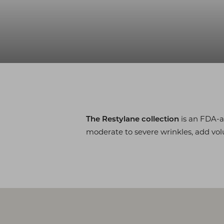
◑
Contrast Mode
Highlight Links
is an FDA-
The Restylane collection
moderate to severe wrinkles, add vol