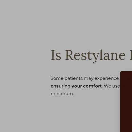
Is Restylane 
Some patients may experience mild di
. We use an a
ensuring your comfort
minimum.
Aa