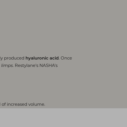
lly produced
. Once
hyaluronic acid
. Restylane's NASHA's
 limps
l of increased volume.