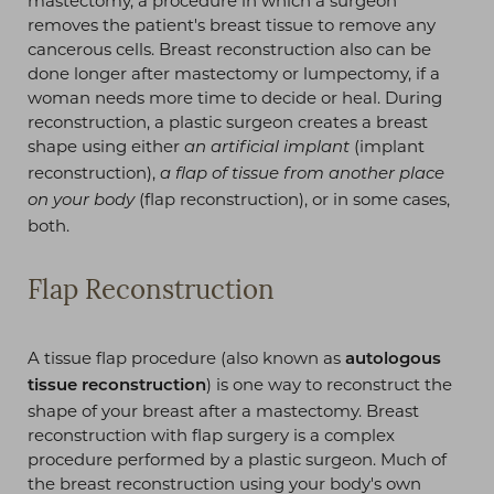
mastectomy, a procedure in which a surgeon
removes the patient's breast tissue to remove any
cancerous cells. Breast reconstruction also can be
done longer after mastectomy or lumpectomy, if a
woman needs more time to decide or heal. During
reconstruction, a plastic surgeon creates a breast
shape using either
(implant
an artificial implant
reconstruction),
a flap of tissue from another place
(flap reconstruction), or in some cases,
on your body
both.
Flap Reconstruction
A tissue flap procedure (also known as
autologous
) is one way to reconstruct the
tissue reconstruction
shape of your breast after a mastectomy. Breast
reconstruction with flap surgery is a complex
procedure performed by a plastic surgeon. Much of
the breast reconstruction using your body's own