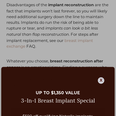
Disadvantages of the
are the
implant reconstruction
fact that implants won't last forever, so you will likely
need additional surgery down the line to maintain
results. Implants do run the risk of being able to
rupture or tear, and
implants can look a bit less
. For steps after
natural than flap reconstruction
implant replacement, see our
breast implant
exchange
FAQ.
Whatever you choose,
breast reconstruction after
is an emotional time. Finding a surgeon who
cancer
is experienced and cares is the first step in the
process. If you're considering breast reconstruction
X
surgery in Orlando, call the specialists at
plastic
surgery center in Orlando
(Vado Plastic Surgery)
UP TO $1,350 VALUE
today.
3-In-1 Breast Implant Special
LEARN ABOUT BREAST RECONSTRUCTION