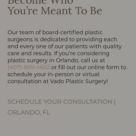
Become Who
You’re Meant To Be
Our team of board-certified plastic
surgeons is dedicated to providing each
and every one of our patients with quality
care and results. If you're considering
plastic surgery in Orlando, call us at
(407)-809-4662
or fill out our online form to
schedule your in-person or virtual
consultation at Vado Plastic Surgery!
SCHEDULE YOUR CONSULTATION
|
ORLANDO, FL
Line Height
Text Align