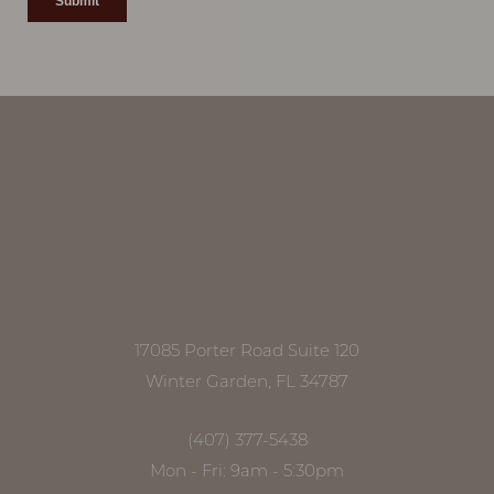
Accessibility
Saturation
Statement
17085 Porter Road Suite 120
Winter Garden, FL 34787
(407) 377-5438
Mon - Fri: 9am - 5:30pm