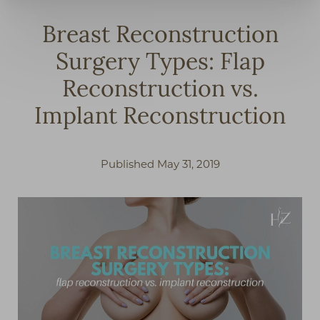
Breast Reconstruction
Surgery Types: Flap
Reconstruction vs.
Implant Reconstruction
Published May 31, 2019
◑
Contrast Mode
Highlight Links