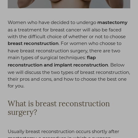
Women who have decided to undergo
mastectomy
as a treatment for breast cancer will also be faced
with the difficult choice of whether or not to choose
. For women who choose to
breast reconstruction
have breast reconstruction surgery, there are two
main types of surgical techniques:
flap
. Below
reconstruction and implant reconstruction
we will discuss the two types of breast reconstruction,
their pros and cons, and how to choose the best one
for you.
What is breast reconstruction
surgery?
Usually breast reconstruction occurs shortly after