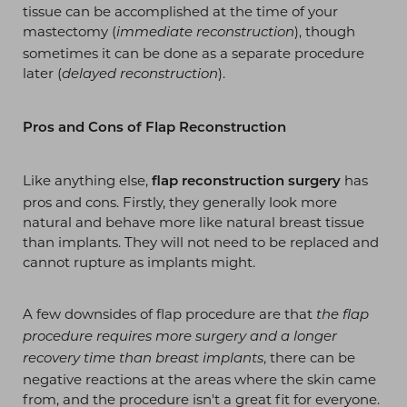
tissue can be accomplished at the time of your
mastectomy (
), though
immediate reconstruction
sometimes it can be done as a separate procedure
later (
).
delayed reconstruction
T+
↔
Pros and Cons of Flap Reconstruction
Larger Text
Text Spacing
Like anything else,
has
flap reconstruction surgery
pros and cons. Firstly, they generally look more
natural and behave more like natural breast tissue
than implants. They will not need to be replaced and
cannot rupture as implants might.
A few downsides of flap procedure are that
the flap
procedure requires more surgery and a longer
, there can be
recovery time than breast implants
negative reactions at the areas where the skin came
from, and the procedure isn't a great fit for everyone.