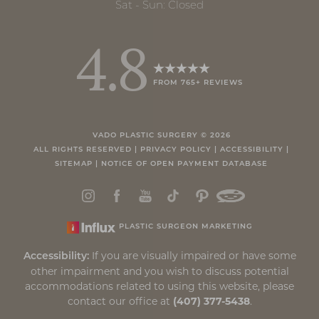
Sat - Sun: Closed
4.8
FROM 765+ REVIEWS
VADO PLASTIC SURGERY ©
2026
ALL RIGHTS RESERVED |
PRIVACY POLICY
|
ACCESSIBILITY
|
SITEMAP
|
NOTICE OF OPEN PAYMENT DATABASE
PLASTIC SURGEON MARKETING
If you are visually impaired or have some
Accessibility:
other impairment and you wish to discuss potential
accommodations related to using this website, please
contact our office at
(407) 377-5438
.