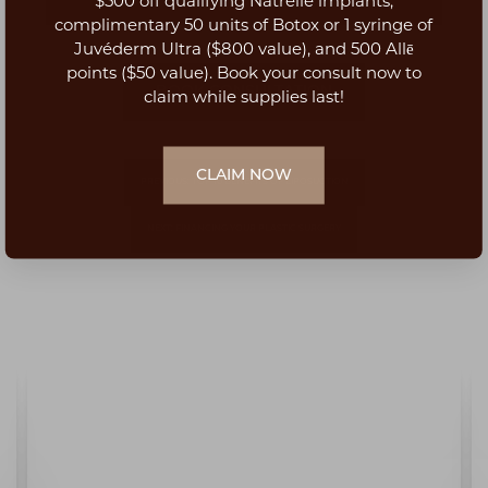
$500 off qualifying Natrelle implants,
Aa
complimentary 50 units of Botox or 1 syringe of
Juvéderm Ultra ($800 value), and 500 Allē
Dyslexia Friendly
Hide Images
points ($50 value). Book your consult now to
BOOK CONSULTATION
claim while supplies last!
CLAIM NOW
PREVIOUS: TOP 10 BENEFITS OF LIPOSUCTION
NEXT: FINANCING YOUR PLASTIC SURGERY