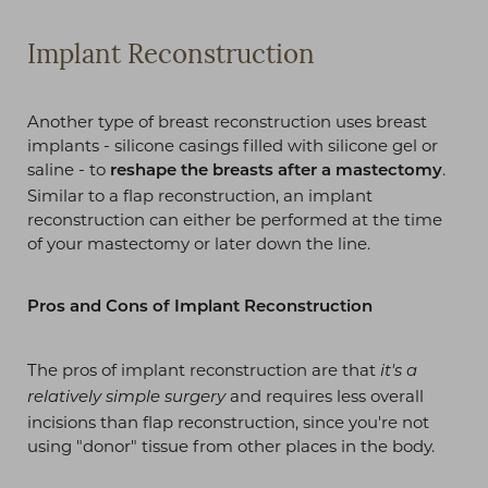
Implant Reconstruction
Another type of breast reconstruction uses breast
implants - silicone casings filled with silicone gel or
saline - to
.
reshape the breasts after a mastectomy
Similar to a flap reconstruction, an implant
reconstruction can either be performed at the time
of your mastectomy or later down the line.
Pros and Cons of Implant Reconstruction
The pros of implant reconstruction are that
it's a
and requires less overall
relatively simple surgery
incisions than flap reconstruction, since you're not
using "donor" tissue from other places in the body.