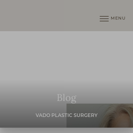
MENU
Accessibility Menu
(CTRL + U)
Blog
VADO PLASTIC SURGERY