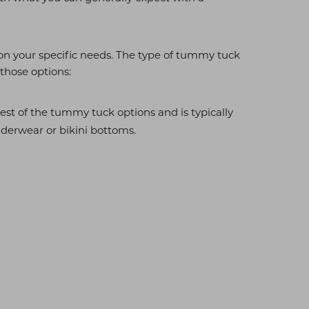
on your specific needs. The type of tummy tuck
 those options:
est of the tummy tuck options and is typically
underwear or bikini bottoms.