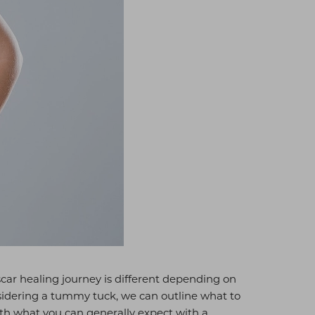
 scar healing journey is different depending on
considering a tummy tuck, we can outline what to
ith what you can generally expect with a