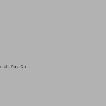
Months Post-Op