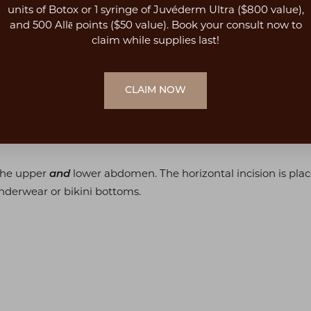
units of Botox or 1 syringe of Juvéderm Ultra ($800 value),
and 500 Allē points ($50 value). Book your consult now to
claim while supplies last!
CLAIM NOW
3 
 the upper
lower abdomen. The horizontal incision is placed
and
nderwear or bikini bottoms.