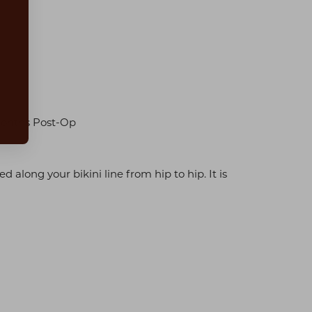
Months Post-Op
 along your bikini line from hip to hip. It is