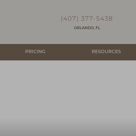
(407) 377-5438
ORLANDO, FL
PRICING
RESOURCES