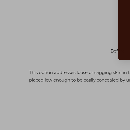
Dyslexia Friendly
Hide Images
Before
This option addresses loose or sagging skin in
placed low enough to be easily concealed by u