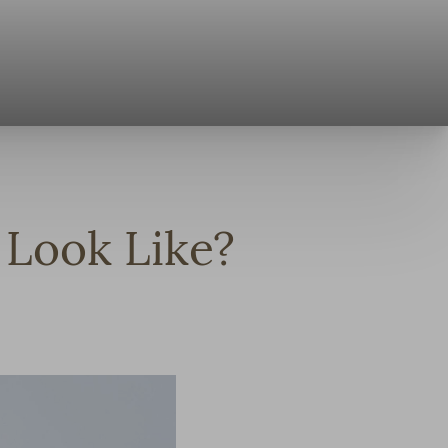
Look Like?