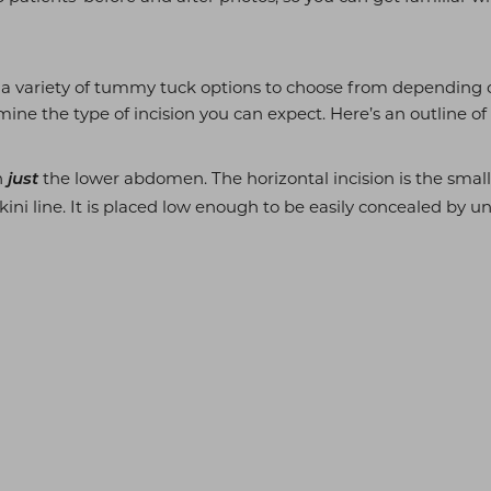
ly a variety of tummy tuck options to choose from depending 
ine the type of incision you can expect. Here’s an outline of
n
the lower abdomen. The horizontal incision is the small
just
kini line. It is placed low enough to be easily concealed by 