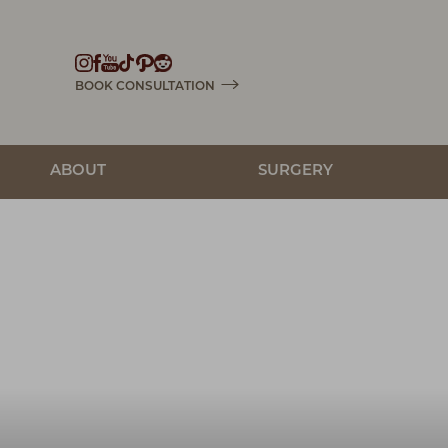
Accessibility Menu
(CTRL + U)
BOOK CONSULTATION
ABOUT
SURGERY