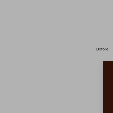
Before
Aa