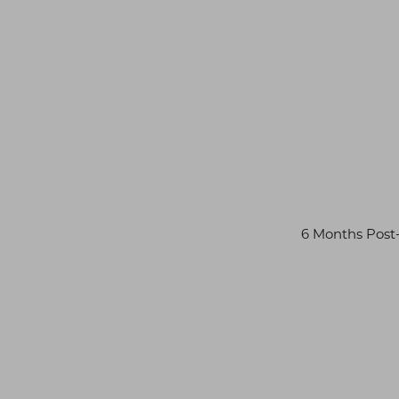
6 Months Pos