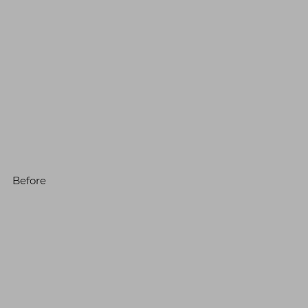
Before