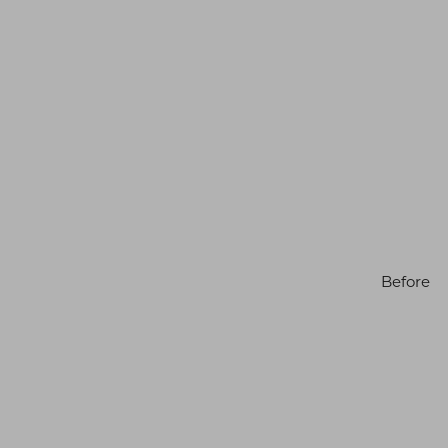
Before
Line Height
Text Align