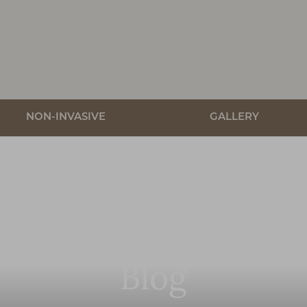
NON-INVASIVE
GALLERY
Blog