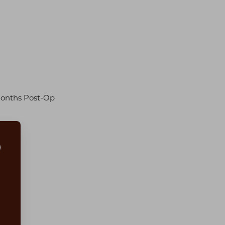
Months Post-Op