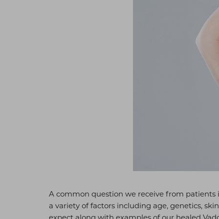
A common question we receive from patients 
a variety of factors including age, genetics, sk
expect along with examples of our healed Vado 