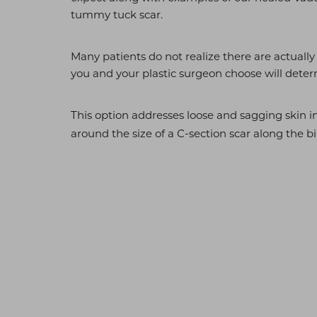
T+
↔
tummy tuck scar.
Larger Text
Text Spacing
Many patients do not realize there are actual
you and your plastic surgeon choose will determ
This option addresses loose and sagging skin i
around the size of a C-section scar along the bi