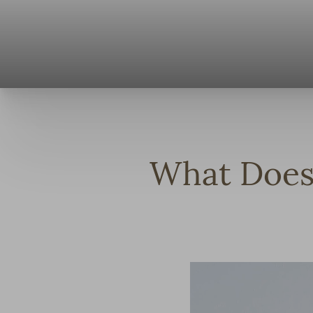
◑
Contrast Mode
Highlight Links
What Does