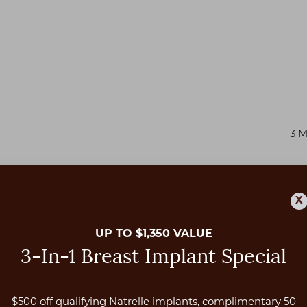
3 
X
UP TO $1,350 VALUE
3-In-1 Breast Implant Special
$500 off qualifying Natrelle implants, complimentary 50