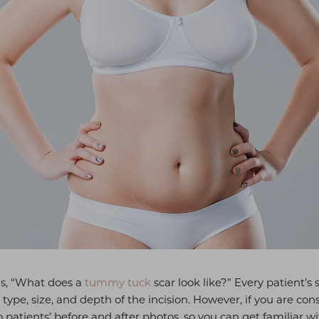
is, “What does a
tummy tuck
scar look like?” Every patient’s
in type, size, and depth of the incision. However, if you are 
patients’ before and after photos, so you can get familiar w