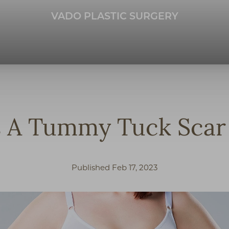
VADO PLASTIC SURGERY
 A Tummy Tuck Scar 
Published Feb 17, 2023