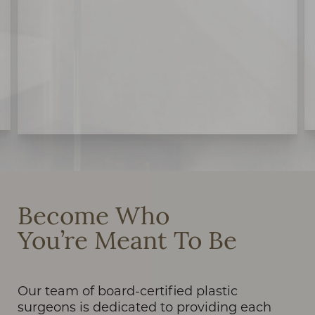
Become Who
You’re Meant To Be
Our team of board-certified plastic
surgeons is dedicated to providing each