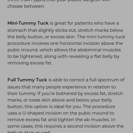
choose between:
is great for patients who have a
Mini-Tummy Tuck
stomach that slightly sticks out, stretch marks below
the belly button, or excess skin. The mini tummy tuck
procedure involves one horizontal incision above the
pubic mound, which allows the abdominal muscles
to be tightened, along with revealing a flat belly by
removing excess fat.
is able to correct a full spectrum of
Full Tummy Tuck
issues that many people experience in relation to
their tummy. If you're bothered by excess fat, stretch
marks, or loose skin above and below your belly
button, this option is ideal for you. The procedure
uses a U-shaped incision on the pubic mound to
T+
↔
remove excess fat and tighten the ab muscles. In
some cases, this requires a second incision above the
belly button as well.
Larger Text
Text Spacing