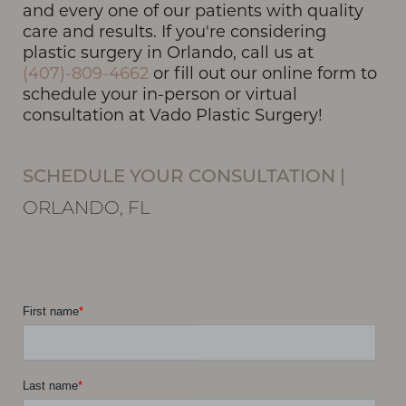
and every one of our patients with quality
care and results. If you're considering
plastic surgery in Orlando, call us at
(407)-809-4662
or fill out our online form to
schedule your in-person or virtual
consultation at Vado Plastic Surgery!
SCHEDULE YOUR CONSULTATION
|
ORLANDO, FL
Line Height
Text Align