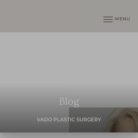
MENU
Accessibility Menu
(CTRL + U)
Blog
VADO PLASTIC SURGERY