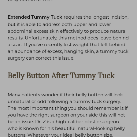
requires the longest incision,
Extended Tummy Tuck
but it is able to address both upper and lower
abdominal excess skin effectively to produce natural
results. Unfortunately, this method does leave behind
a scar. If you’ve recently lost weight that left behind
an abundance of excess, hanging skin, a tummy tuck
surgery can correct this issue.
Belly Button After Tummy Tuck
Many patients wonder if their belly button will look
unnatural or odd following a tummy tuck surgery.
The most important thing you should remember is if
you have the right surgeon on your side this will not
be an issue. Dr. Z is a high-caliber plastic surgeon
who is known for his beautiful, natural-looking belly
buttons. Whatever your ideal belly button size,