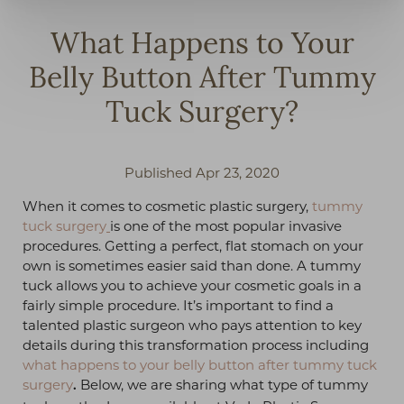
What Happens to Your
Belly Button After Tummy
Tuck Surgery?
◑
Published Apr 23, 2020
When it comes to cosmetic plastic surgery,
tummy
Contrast Mode
Highlight Links
tuck surgery
is one of the most popular invasive
procedures. Getting a perfect, flat stomach on your
own is sometimes easier said than done. A tummy
tuck allows you to achieve your cosmetic goals in a
fairly simple procedure. It’s important to find a
talented plastic surgeon who pays attention to key
details during this transformation process including
what happens to your belly button after tummy tuck
surgery
Below, we are sharing what type of tummy
.