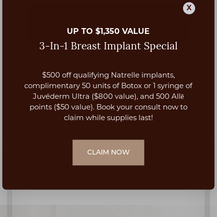
X
PREVIOUS: 5 HELPFUL TIPS ON HOW TO FIND A GOOD PLASTIC SURGEON
UP TO $1,350 VALUE
NEXT: RESTYLANE VS. JUVEDERM: WHAT IS THE BEST LIP FILLER FOR ME?
3-In-1 Breast Implant Special
$500 off qualifying Natrelle implants,
Aa
complimentary 50 units of Botox or 1 syringe of
Juvéderm Ultra ($800 value), and 500 Allē
Dyslexia Friendly
Hide Images
points ($50 value). Book your consult now to
claim while supplies last!
CLAIM NOW