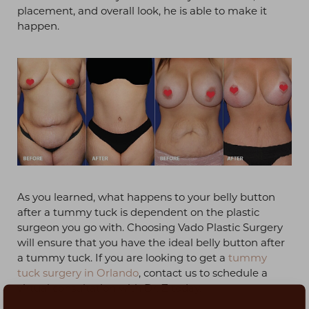
placement, and overall look, he is able to make it
happen.
As you learned, what happens to your belly button
after a tummy tuck is dependent on the plastic
surgeon you go with. Choosing Vado Plastic Surgery
will ensure that you have the ideal belly button after
a tummy tuck. If you are looking to get a
tummy
tuck surgery in Orlando
, contact us to schedule a
virtual consultation with Dr. Z today.