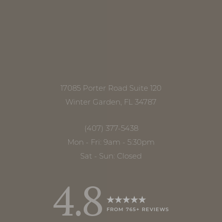
17085 Porter Road Suite 120
Accessibility
Saturation
Winter Garden, FL 34787
Statement
(407) 377-5438
Mon - Fri: 9am - 5:30pm
Sat - Sun: Closed
4.8
FROM 765+ REVIEWS