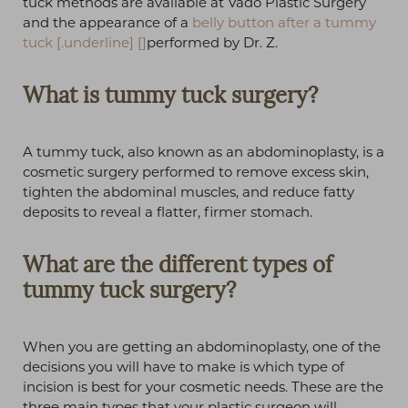
tuck methods are available at Vado Plastic Surgery
and the appearance of a
belly button after a tummy
tuck
[.underline] []
performed by Dr. Z.
What is tummy tuck surgery?
A tummy tuck, also known as an abdominoplasty, is a
cosmetic surgery performed to remove excess skin,
tighten the abdominal muscles, and reduce fatty
deposits to reveal a flatter, firmer stomach.
What are the different types of
tummy tuck surgery?
When you are getting an abdominoplasty, one of the
decisions you will have to make is which type of
incision is best for your cosmetic needs. These are the
three main types that your plastic surgeon will