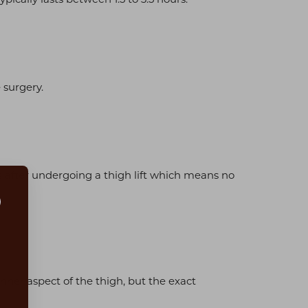
 surgery.
after undergoing a thigh lift which means no
s
inner aspect of the thigh, but the exact