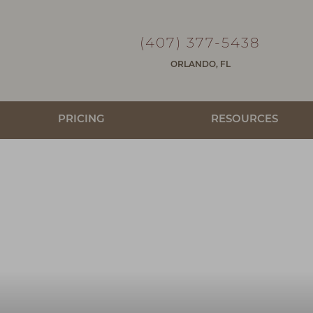
(407) 377-5438
ORLANDO, FL
PRICING
RESOURCES