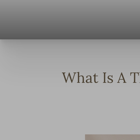
◑
Contrast Mode
Highlight Links
What Is A T