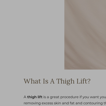
What Is A Thigh Lift?
A
is a great procedure if you want you
thigh lift
removing excess skin and fat and contouring th