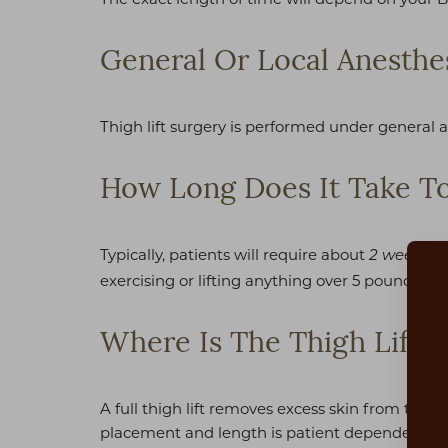
General Or Local Anesthe
Thigh lift surgery is performed under general 
How Long Does It Take To
Typically, patients will require about
2 weeks of
exercising or lifting anything over 5 pounds.
Where Is The Thigh Lift S
Aa
A full thigh lift removes excess skin from the 
placement and length is patient dependent. All