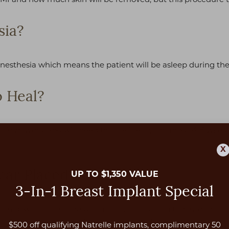
sia?
anesthesia which means the patient will be asleep during the
 Heal?
. You will need to take it easy for about
f from work
4-6 week
X
car Placed?
UP TO $1,350 VALUE
3-In-1 Breast Implant Special
groin down to the knee using an incision along the inseam or 
 scars take a full year to completely mature.
$500 off qualifying Natrelle implants, complimentary 50