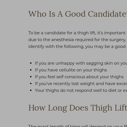
T+
↔
Who Is A Good Candidate
Larger Text
Text Spacing
To be a candidate for a thigh lift, it’s importa
due to the anesthesia required for the surgery
identify with the following, you may be a good c
If you are unhappy with sagging skin on you
If you have cellulite on your thighs
If you feel self conscious about your thighs
If you've recently lost weight and have exce
Your thighs do not respond well to diet or e
How Long Does Thigh Lift
The exact length of time will depend on your B