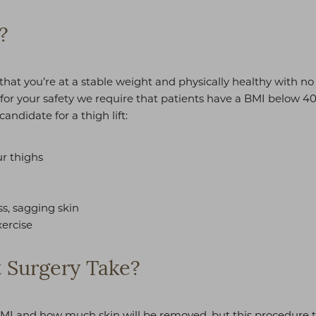
?
nt that you’re at a stable weight and physically healthy with n
, for your safety we require that patients have a BMI below 4
andidate for a thigh lift:
r thighs
ss, sagging skin
xercise
 Surgery Take?
MI and how much skin will be removed, but this procedure typi