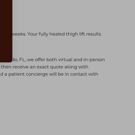
o 6 weeks. Your fully healed thigh lift results
Orlando, FL, we offer both virtual and in-person
d then receive an exact quote along with
d a patient concierge will be in contact with