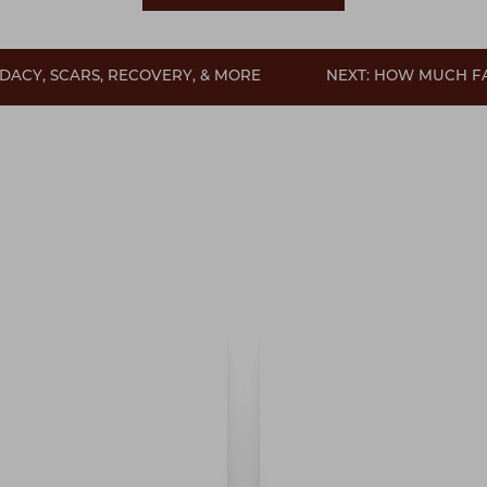
DACY, SCARS, RECOVERY, & MORE
NEXT: HOW MUCH F