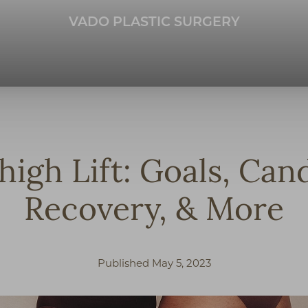
VADO PLASTIC SURGERY
high Lift: Goals, Cand
Recovery, & More
Published May 5, 2023