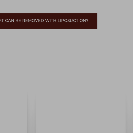
AT CAN BE REMOVED WITH LIPOSUCTION?