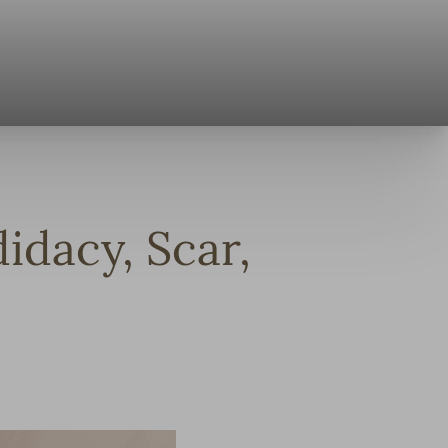
idacy, Scar,