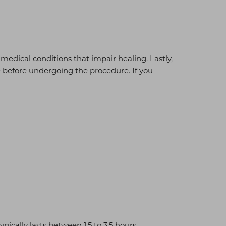
o medical conditions that impair healing. Lastly,
0 before undergoing the procedure. If you
cally lasts between 1.5 to 3.5 hours.