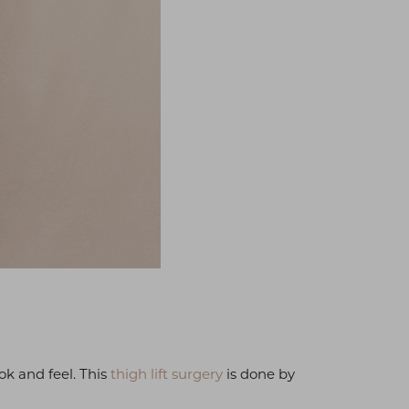
ok and feel. This
thigh lift surgery
is done by