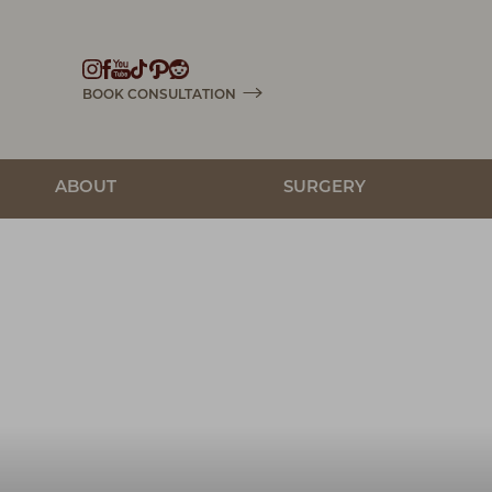
Accessibility Menu
(CTRL + U)
BOOK CONSULTATION
ABOUT
SURGERY