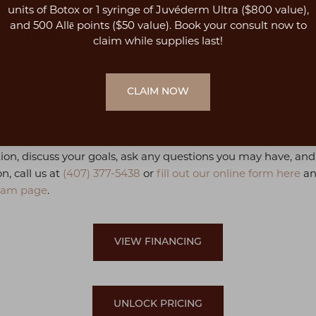
units of Botox or 1 syringe of Juvéderm Ultra ($800 value),
and 500 Allē points ($50 value). Book your consult now to
Visible?
claim while supplies last!
 surgery, and 70% of the swelling will go down after about 4 t
CLAIM NOW
ith one of our talented thigh lift
Orlando plastic surgeons
in 
tion, discuss your goals, ask any questions you may have, an
n, call us at
(407) 377-5438
or
fill out our online form here
an
eam page
.
VIEW FINANCING
UNLOCK PRICING