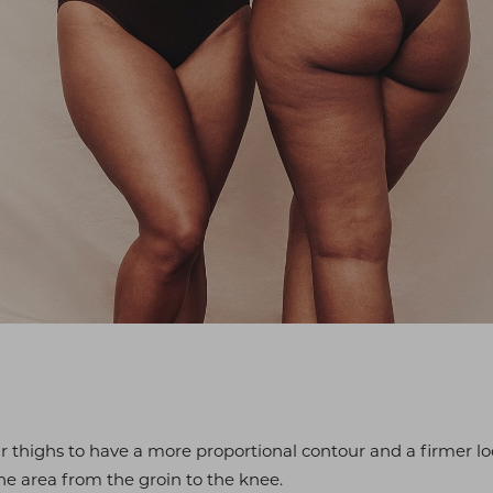
r thighs to have a more proportional contour and a firmer lo
e area from the groin to the knee.