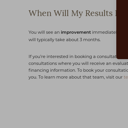
Dyslexia Friendly
Hide Images
When Will My Results Be 
You will see an
immediately after
improvement
will typically take about 3 months.
If you’re interested in booking a consultation w
consultations where you will receive an evalua
financing information. To book your consultatio
you. To learn more about that team, visit our
t