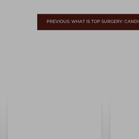
PREVIOUS: WHAT IS TOP SURGERY: CANDI
Line Height
Text Align