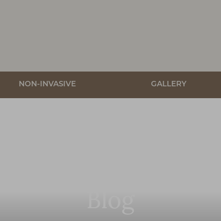
NON-INVASIVE
GALLERY
Blog