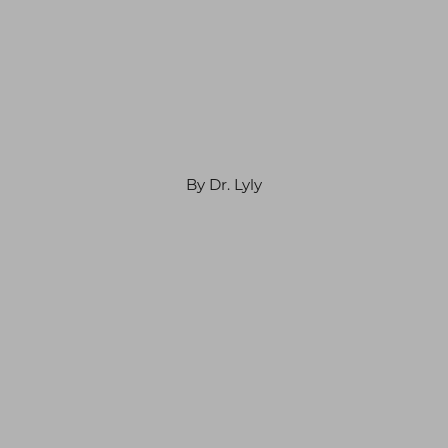
By Dr. Lyly