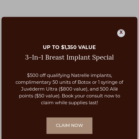
X
UP TO $1,350 VALUE
By Dr. Afshariy
3-In-1 Breast Implant Special
How Long Is Breast Augmentation
$500 off qualifying Natrelle implants,
Recovery?
Aa
complimentary 50 units of Botox or 1 syringe of
Juvéderm Ultra ($800 value), and 500 Allē
Dyslexia Friendly
Hide Images
points ($50 value). Book your consult now to
Typically, patients will need at least
1 week
off from
claim while supplies last!
work and must avoid any cardiovascular activity or
heavy lifting (>5lbs) for
4-6 weeks
after their breast
augmentation surgery.
CLAIM NOW
Visit our
recovery resources
for guidance on