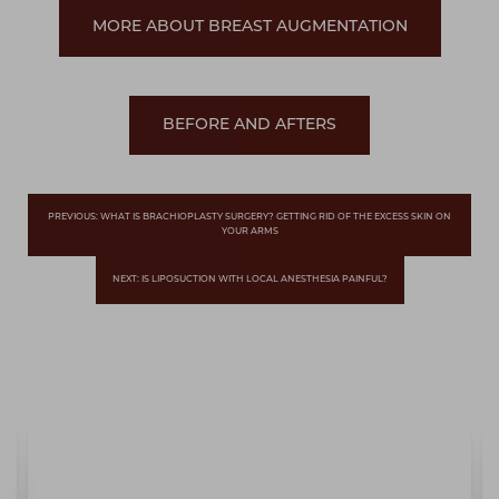
MORE ABOUT BREAST AUGMENTATION
BEFORE AND AFTERS
PREVIOUS: WHAT IS BRACHIOPLASTY SURGERY? GETTING RID OF THE EXCESS SKIN ON
YOUR ARMS
NEXT: IS LIPOSUCTION WITH LOCAL ANESTHESIA PAINFUL?