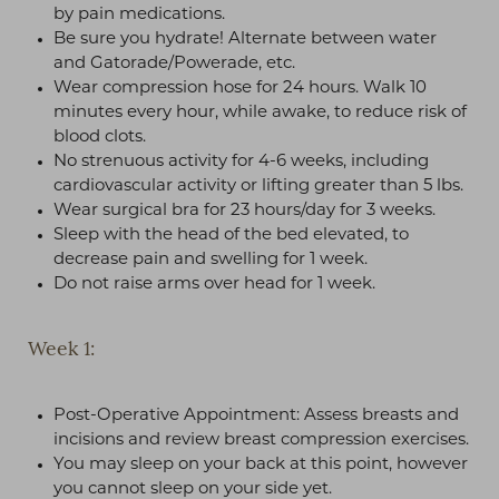
by pain medications.
Be sure you hydrate! Alternate between water
and Gatorade/Powerade, etc.
Wear compression hose for 24 hours. Walk 10
minutes every hour, while awake, to reduce risk of
blood clots.
No strenuous activity for 4-6 weeks, including
cardiovascular activity or lifting greater than 5 lbs.
Wear surgical bra for 23 hours/day for 3 weeks.
Sleep with the head of the bed elevated, to
decrease pain and swelling for 1 week.
Do not raise arms over head for 1 week.
Week 1:
Post-Operative Appointment: Assess breasts and
incisions and review breast compression exercises.
You may sleep on your back at this point, however
you cannot sleep on your side yet.