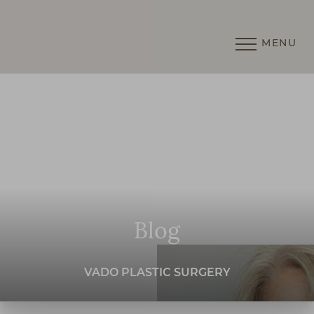
MENU
Accessibility Menu
(CTRL + U)
Blog
VADO PLASTIC SURGERY