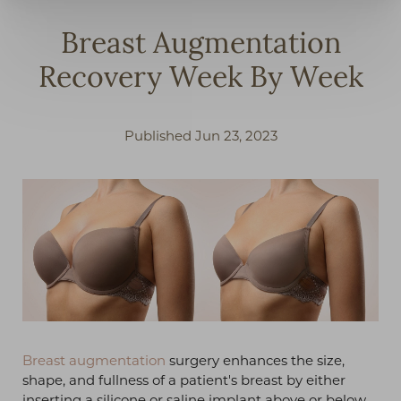
Breast Augmentation
Recovery Week By Week
Published Jun 23, 2023
◑
Breast augmentation
surgery enhances the size,
shape, and fullness of a patient's breast by either
Contrast Mode
Highlight Links