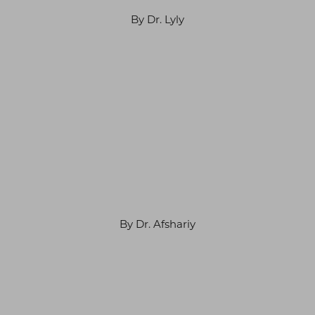
By Dr. Lyly
By Dr. Afshariy