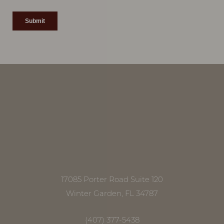
Accessibility
Saturation
Statement
17085 Porter Road Suite 120
Winter Garden, FL 34787
(407) 377-5438