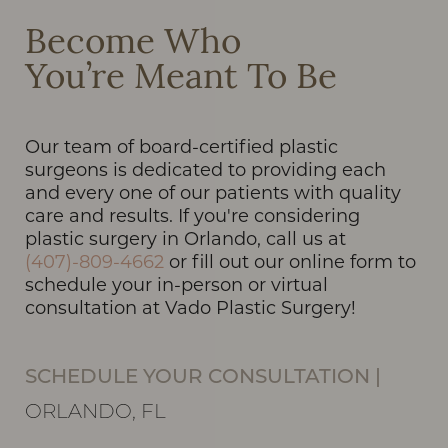
Line Height
Text Align
Become Who
You’re Meant To Be
Our team of board-certified plastic
surgeons is dedicated to providing each
and every one of our patients with quality
care and results. If you're considering
plastic surgery in Orlando, call us at
(407)-809-4662
or fill out our online form to
schedule your in-person or virtual
consultation at Vado Plastic Surgery!
SCHEDULE YOUR CONSULTATION
|
ORLANDO, FL