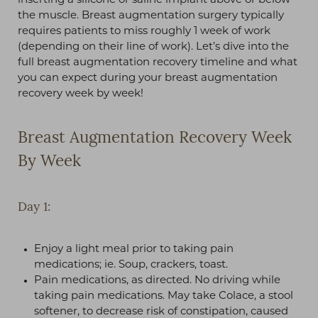
inserting a silicone or saline implant above or below
the muscle. Breast augmentation surgery typically
requires patients to miss roughly 1 week of work
(depending on their line of work). Let’s dive into the
full breast augmentation recovery timeline and what
you can expect during your breast augmentation
recovery week by week!
Breast Augmentation Recovery Week
By Week
Day 1:
Enjoy a light meal prior to taking pain
medications; ie. Soup, crackers, toast.
Pain medications, as directed. No driving while
taking pain medications. May take Colace, a stool
softener, to decrease risk of constipation, caused