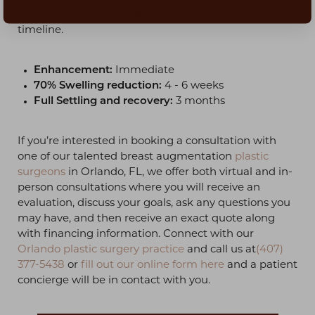
managing swelling and discomfort during this
timeline.
Enhancement:
Immediate
70% Swelling reduction:
4 - 6 weeks
Full Settling and recovery:
3 months
If you’re interested in booking a consultation with
one of our talented breast augmentation
plastic
surgeons
in Orlando, FL, we offer both virtual and in-
person consultations where you will receive an
evaluation, discuss your goals, ask any questions you
may have, and then receive an exact quote along
with financing information. Connect with our
Orlando plastic surgery practice
and call us at
(407)
377-5438
or
fill out our online form here
and a patient
concierge will be in contact with you.