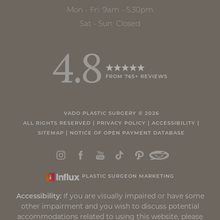
Mon - Fri: 9am - 5:30pm
Sat - Sun: Closed
4.8
FROM 765+ REVIEWS
VADO PLASTIC SURGERY ©
2026
ALL RIGHTS RESERVED |
PRIVACY POLICY
|
ACCESSIBILITY
|
SITEMAP
|
NOTICE OF OPEN PAYMENT DATABASE
PLASTIC SURGEON MARKETING
Accessibility:
If you are visually impaired or have some
other impairment and you wish to discuss potential
accommodations related to using this website, please