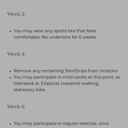
Week 3:
You may wear any sports bra that feels
comfortable. No underwire for 6 weeks.
Week 4:
Remove any remaining SteriStrips from incisions.
You may participate in mild cardio at this point, as
tolerated; ie. Elliptical, treadmill walking,
stationary bike.
Week 6:
You may participate in regular exercise, once