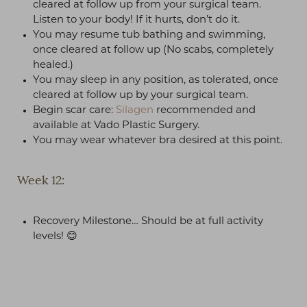
cleared at follow up from your surgical team.
Listen to your body! If it hurts, don’t do it.
You may resume tub bathing and swimming,
once cleared at follow up (No scabs, completely
healed.)
T+
↔
You may sleep in any position, as tolerated, once
cleared at follow up by your surgical team.
Larger Text
Text Spacing
Begin scar care:
Silagen
recommended and
available at Vado Plastic Surgery.
You may wear whatever bra desired at this point.
Week 12:
Recovery Milestone… Should be at full activity
levels! 😊