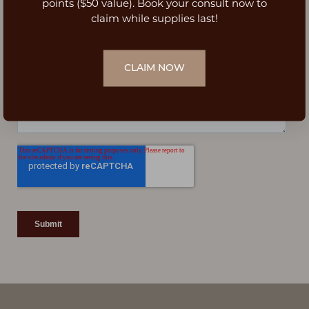
Dyslexia Friendly
Hide Images
points ($50 value). Book your consult now to
claim while supplies last!
CLAIM NOW