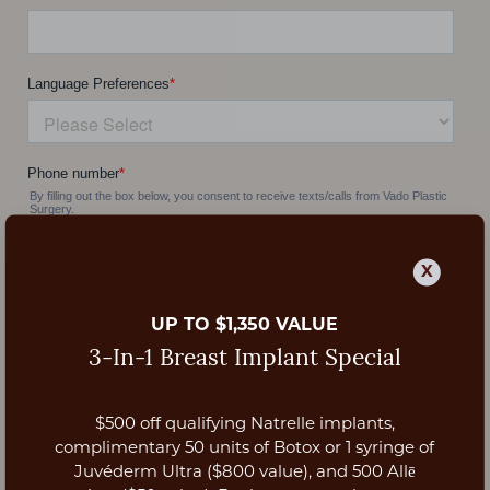
X
UP TO $1,350 VALUE
3-In-1 Breast Implant Special
$500 off qualifying Natrelle implants,
Aa
complimentary 50 units of Botox or 1 syringe of
Juvéderm Ultra ($800 value), and 500 Allē