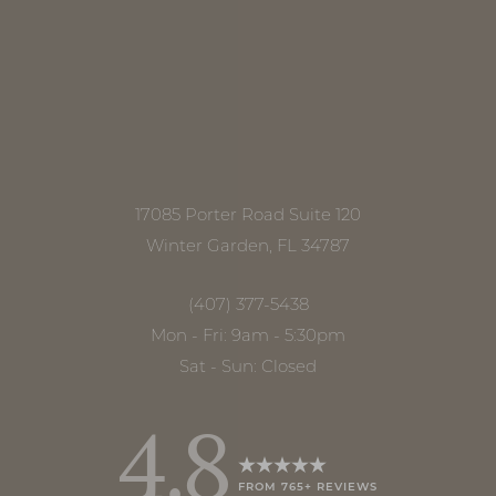
Line Height
Text Align
17085 Porter Road Suite 120
Winter Garden, FL 34787
(407) 377-5438
Mon - Fri: 9am - 5:30pm
Sat - Sun: Closed
4.8
FROM 765+ REVIEWS