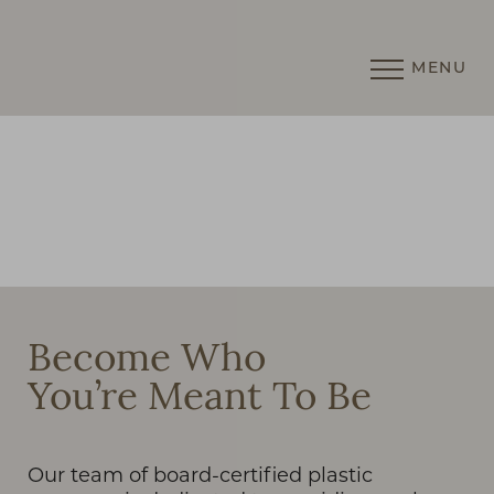
MENU
Accessibility Menu
(CTRL + U)
◑
Become Who
You’re Meant To Be
Contrast Mode
Highlight Links
Our team of board-certified plastic