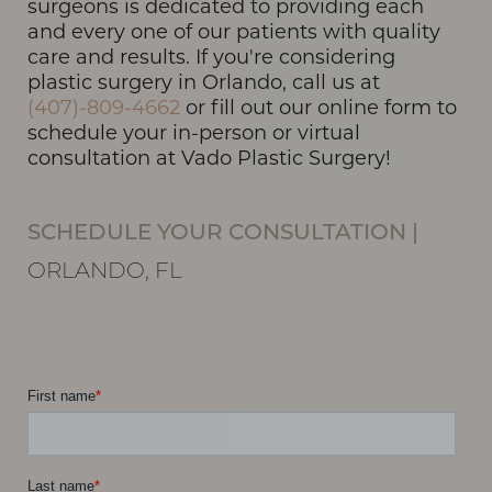
surgeons is dedicated to providing each
and every one of our patients with quality
care and results. If you're considering
plastic surgery in Orlando, call us at
(407)-809-4662
or fill out our online form to
schedule your in-person or virtual
consultation at Vado Plastic Surgery!
SCHEDULE YOUR CONSULTATION
|
ORLANDO, FL
T+
↔
Larger Text
Text Spacing