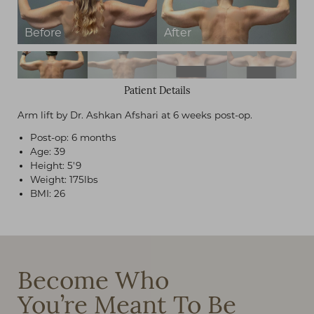
Patient Details
Arm lift by Dr. Ashkan Afshari at 6 weeks post-op.
Post-op: 6 months
Age: 39
Height: 5'9
Weight: 175lbs
BMI: 26
Become Who
You’re Meant To Be