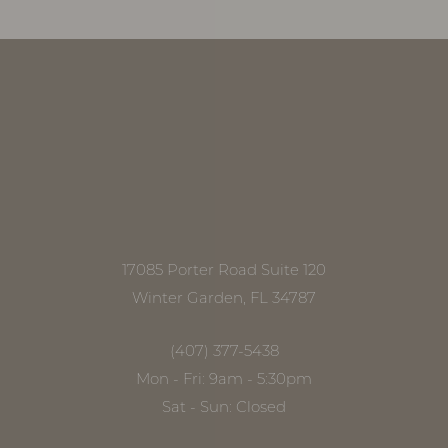
17085 Porter Road Suite 120
Winter Garden, FL 34787
(407) 377-5438
Mon - Fri: 9am - 5:30pm
Sat - Sun: Closed