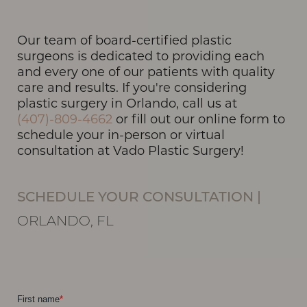
Our team of board-certified plastic
T+
↔
surgeons is dedicated to providing each
and every one of our patients with quality
Larger Text
Text Spacing
care and results. If you're considering
plastic surgery in Orlando, call us at
(407)-809-4662
or fill out our online form to
schedule your in-person or virtual
consultation at Vado Plastic Surgery!
SCHEDULE YOUR CONSULTATION
|
ORLANDO, FL