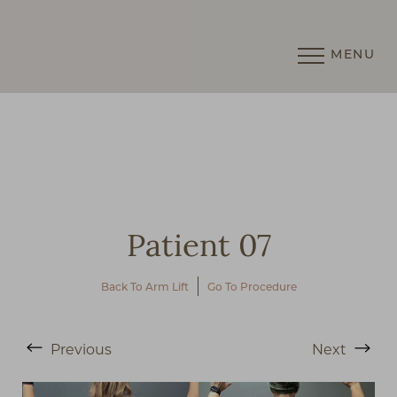
MENU
Accessibility Menu
(CTRL + U)
Patient 07
Back To Arm Lift
Go To Procedure
◑
Previous
Next
Contrast Mode
Highlight Links