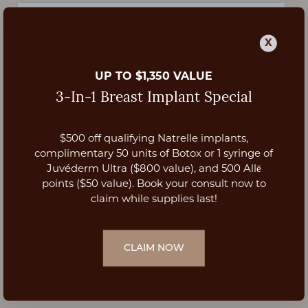
X
UP TO $1,350 VALUE
3-In-1 Breast Implant Special
$500 off qualifying Natrelle implants,
Aa
complimentary 50 units of Botox or 1 syringe of
Juvéderm Ultra ($800 value), and 500 Allē
Dyslexia Friendly
Hide Images
points ($50 value). Book your consult now to
claim while supplies last!
CLAIM NOW