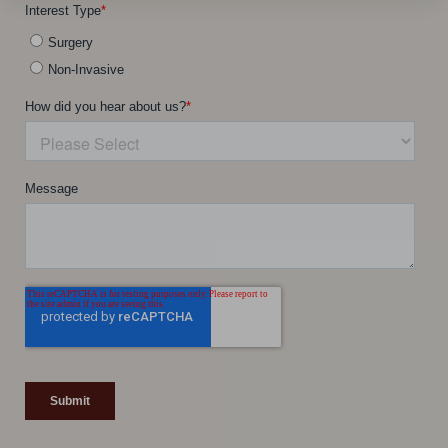
Line Height
Text Align