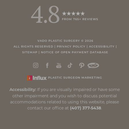
4.8
FROM 765+ REVIEWS
Accessibility
Saturation
Statement
VADO PLASTIC SURGERY ©
2026
ALL RIGHTS RESERVED |
PRIVACY POLICY
|
ACCESSIBILITY
|
SITEMAP
|
NOTICE OF OPEN PAYMENT DATABASE
PLASTIC SURGEON MARKETING
If you are visually impaired or have some
Accessibility:
other impairment and you wish to discuss potential
accommodations related to using this website, please
contact our office at
(407) 377-5438
.
Reset Settings