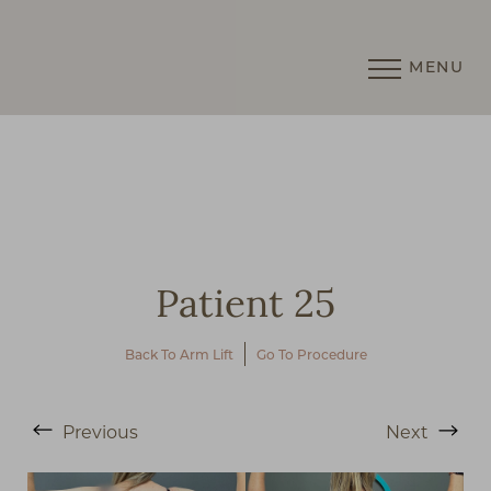
MENU
Accessibility Menu
(CTRL + U)
Patient 25
Back To Arm Lift
Go To Procedure
◑
Previous
Next
Contrast Mode
Highlight Links