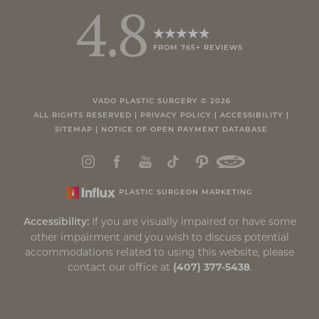
4.8
FROM 765+ REVIEWS
Accessibility
Saturation
Statement
VADO PLASTIC SURGERY ©
2026
ALL RIGHTS RESERVED |
PRIVACY POLICY
|
ACCESSIBILITY
|
SITEMAP
|
NOTICE OF OPEN PAYMENT DATABASE
PLASTIC SURGEON MARKETING
If you are visually impaired or have some
Accessibility:
other impairment and you wish to discuss potential
accommodations related to using this website, please
contact our office at
(407) 377-5438
.
Reset Settings