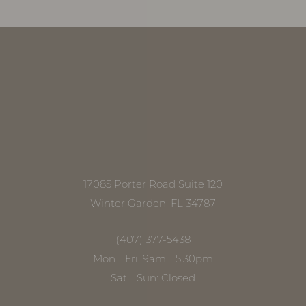
17085 Porter Road Suite 120
Winter Garden, FL 34787
(407) 377-5438
Mon - Fri: 9am - 5:30pm
Sat - Sun: Closed