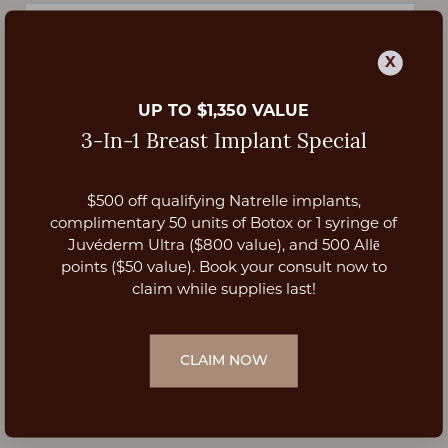
X
UP TO $1,350 VALUE
3-In-1 Breast Implant Special
$500 off qualifying Natrelle implants,
Aa
complimentary 50 units of Botox or 1 syringe of
Juvéderm Ultra ($800 value), and 500 Allē
Dyslexia Friendly
Hide Images
points ($50 value). Book your consult now to
claim while supplies last!
CLAIM NOW