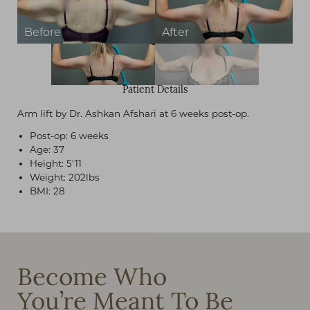
Patient Details
Arm lift by Dr. Ashkan Afshari at 6 weeks post-op.
Post-op: 6 weeks
Age: 37
Height: 5'11
Weight: 202lbs
BMI: 28
Become Who
You’re Meant To Be