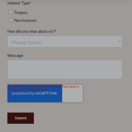
Line Height
Text Align