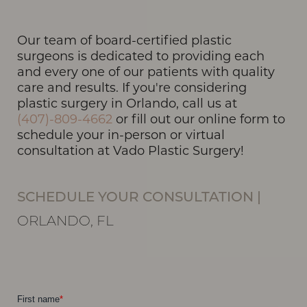
Our team of board-certified plastic
T+
↔
surgeons is dedicated to providing each
and every one of our patients with quality
Larger Text
Text Spacing
care and results. If you're considering
plastic surgery in Orlando, call us at
(407)-809-4662
or fill out our online form to
schedule your in-person or virtual
consultation at Vado Plastic Surgery!
SCHEDULE YOUR CONSULTATION
|
ORLANDO, FL