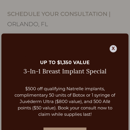
SCHEDULE YOUR CONSULTATION
|
ORLANDO, FL
X
UP TO $1,350 VALUE
3-In-1 Breast Implant Special
$500 off qualifying Natrelle implants,
Aa
complimentary 50 units of Botox or 1 syringe of
Juvéderm Ultra ($800 value), and 500 Allē
Dyslexia Friendly
Hide Images
points ($50 value). Book your consult now to
claim while supplies last!