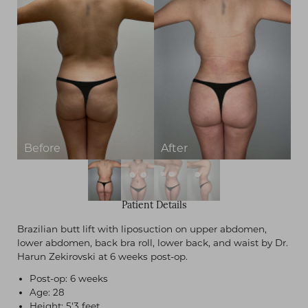
Patient Details
Brazilian butt lift with liposuction on upper abdomen,
lower abdomen, back bra roll, lower back, and waist by Dr.
Harun Zekirovski at 6 weeks post-op.
Post-op: 6 weeks
Age: 28
Height: 5'3 feet