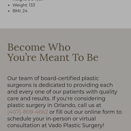
Weight: 133
BMI: 24
T+
↔
Become Who
Larger Text
Text Spacing
You’re Meant To Be
Our team of board-certified plastic
surgeons is dedicated to providing each
and every one of our patients with quality
care and results. If you're considering
plastic surgery in Orlando, call us at
(407)-809-4662
or fill out our online form to
schedule your in-person or virtual
consultation at Vado Plastic Surgery!