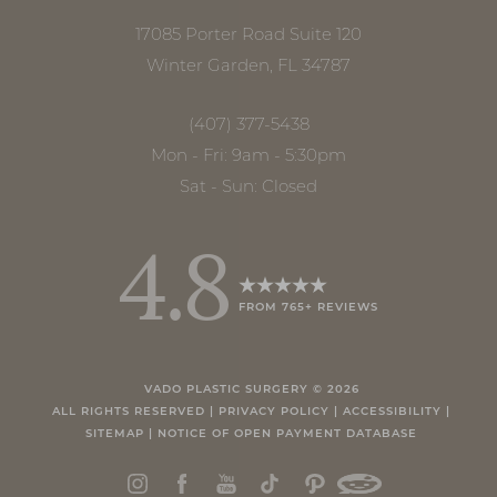
17085 Porter Road Suite 120
Winter Garden, FL 34787
(407) 377-5438
Mon - Fri: 9am - 5:30pm
Sat - Sun: Closed
4.8
FROM 765+ REVIEWS
Accessibility
Saturation
Statement
VADO PLASTIC SURGERY ©
2026
ALL RIGHTS RESERVED |
PRIVACY POLICY
|
ACCESSIBILITY
|
SITEMAP
|
NOTICE OF OPEN PAYMENT DATABASE