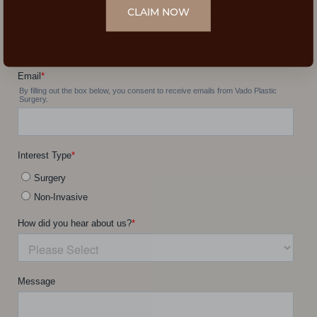
CLAIM NOW