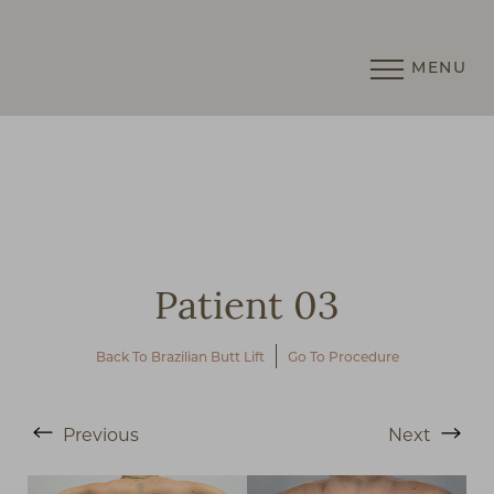
MENU
Accessibility Menu
(CTRL + U)
Patient 03
Back To Brazilian Butt Lift
Go To Procedure
◑
Previous
Next
Contrast Mode
Highlight Links