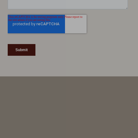
Line Height
Text Align