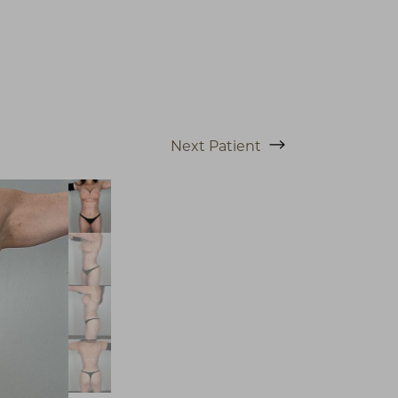
Next
Patient