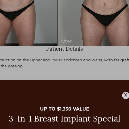
Patient Details
suction on the upper and lower abdomen and waist, with fat grafti
ths post-op.
X
UP TO $1,350 VALUE
3-In-1 Breast Implant Special