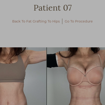
Patient 07
Back To Fat Grafting To Hips
Go To Procedure