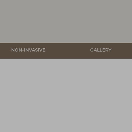
NON-INVASIVE
GALLERY