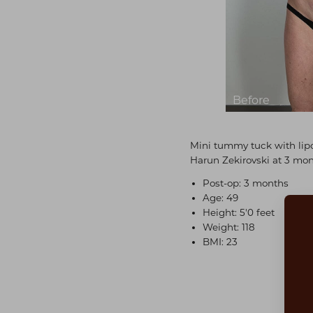
Mini tummy tuck with lipo
Harun Zekirovski at 3 mon
Post-op: 3 months
Age: 49
Height: 5'0 feet
Weight: 118
BMI: 23