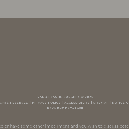
VADO PLASTIC SURGERY ©
2026
IGHTS RESERVED |
PRIVACY POLICY
|
ACCESSIBILITY
|
SITEMAP
|
NOTICE O
PAYMENT DATABASE
ired or have some other impairment and you wish to discuss pot