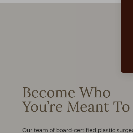
Aa
Dyslexia Friendly
Hide Images
Become Who
You’re Meant To
Our team of board-certified plastic surge