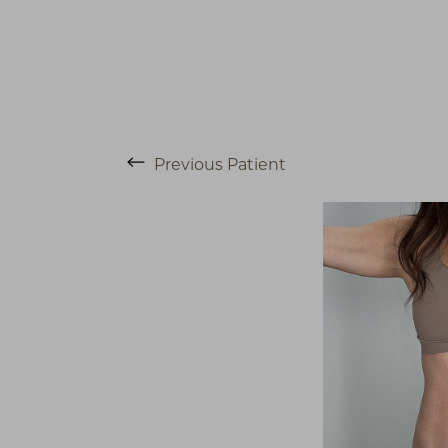
Previous
Patient
T+
↔
Larger Text
Text Spacing