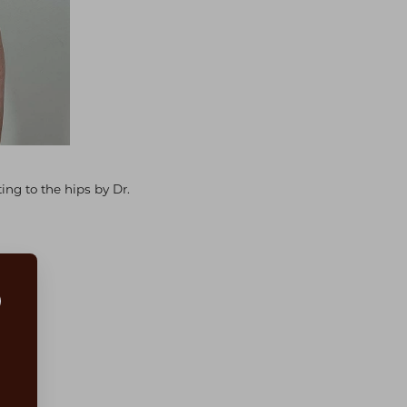
ng to the hips by Dr.