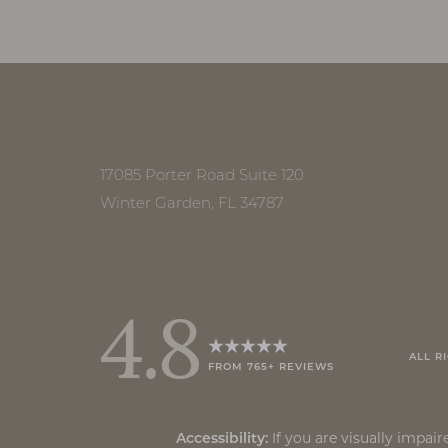
Accessibility
Saturation
Statement
17085 Porter Road Suite 120
Winter Garden, FL 34787
4.8
ALL R
FROM 765+ REVIEWS
Reset Settings
If you are visually impa
Accessibility: