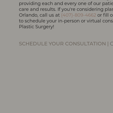
providing each and every one of our patie
care and results. If you're considering pla
Orlando, call us at
(407)-809-4662
or fill
to schedule your in-person or virtual con
Line Height
Text Align
Plastic Surgery!
SCHEDULE YOUR CONSULTATION
|
O