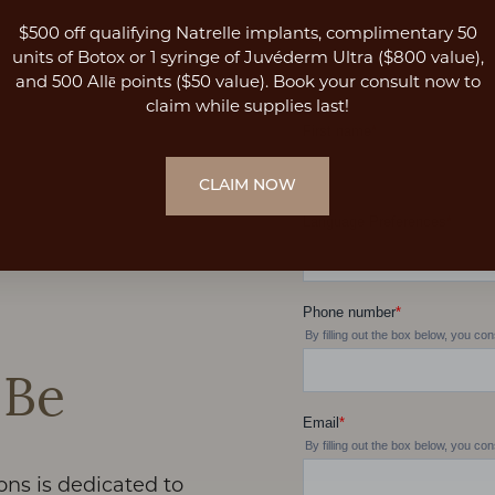
$500 off qualifying Natrelle implants, complimentary 50
units of Botox or 1 syringe of Juvéderm Ultra ($800 value),
and 500 Allē points ($50 value). Book your consult now to
claim while supplies last!
CLAIM NOW
 Be
ons is dedicated to