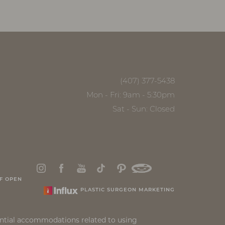
(407) 377-5438
Mon - Fri: 9am - 5:30pm
Sat - Sun: Closed
F OPEN
PLASTIC SURGEON MARKETING
ential accommodations related to using