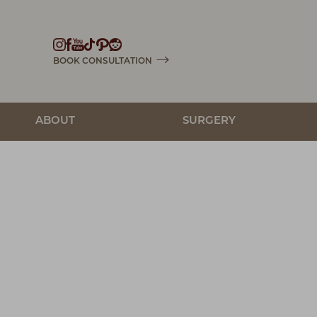
Accessibility Menu
(CTRL + U)
BOOK CONSULTATION
ABOUT
SURGERY
◑
Contrast Mode
Highlight Links