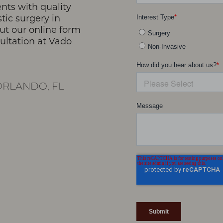
nts with quality
stic surgery in
 out our online form
sultation at Vado
RLANDO, FL