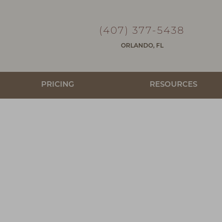
(407) 377-5438
ORLANDO, FL
PRICING
RESOURCES