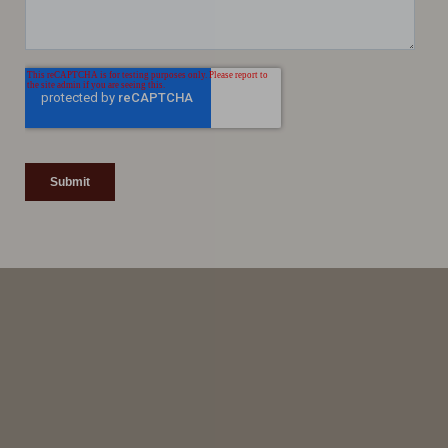
Line Height
Text Align