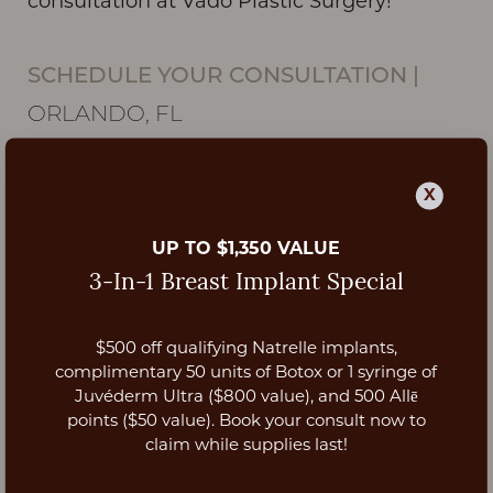
consultation at Vado Plastic Surgery!
SCHEDULE YOUR CONSULTATION
|
ORLANDO, FL
X
UP TO $1,350 VALUE
3-In-1 Breast Implant Special
$500 off qualifying Natrelle implants,
Aa
complimentary 50 units of Botox or 1 syringe of
Juvéderm Ultra ($800 value), and 500 Allē
Dyslexia Friendly
Hide Images
points ($50 value). Book your consult now to
claim while supplies last!