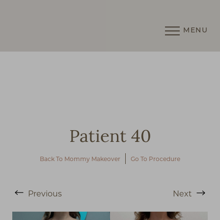
MENU
Accessibility Menu
(CTRL + U)
Patient 40
Back To Mommy Makeover
Go To Procedure
◑
Previous
Next
Contrast Mode
Highlight Links