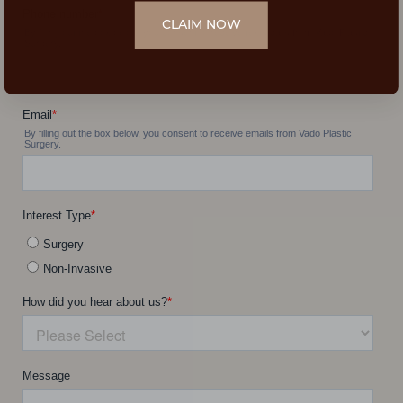
CLAIM NOW