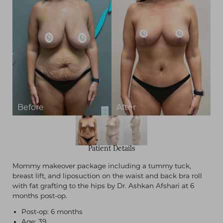
Patient Details
Mommy makeover package including a tummy tuck,
breast lift, and liposuction on the waist and back bra roll
with fat grafting to the hips by Dr. Ashkan Afshari at 6
months post-op.
Post-op: 6 months
Age: 39