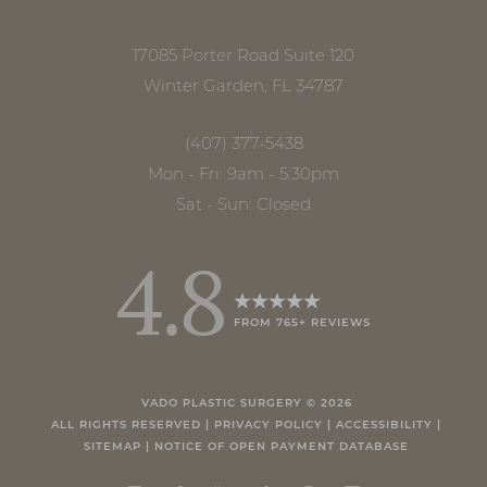
17085 Porter Road Suite 120
Winter Garden, FL 34787
(407) 377-5438
Mon - Fri: 9am - 5:30pm
Sat - Sun: Closed
4.8
FROM 765+ REVIEWS
Accessibility
Saturation
Statement
VADO PLASTIC SURGERY ©
2026
ALL RIGHTS RESERVED |
PRIVACY POLICY
|
ACCESSIBILITY
|
SITEMAP
|
NOTICE OF OPEN PAYMENT DATABASE