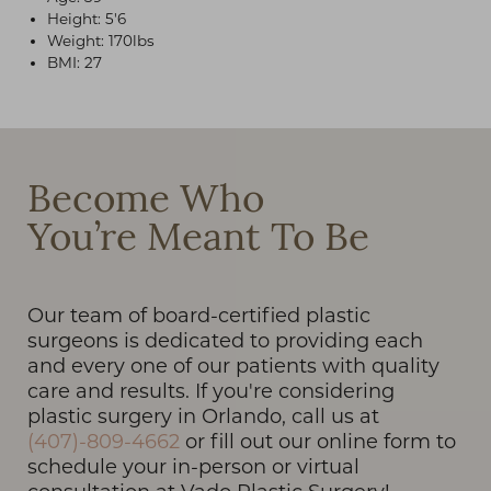
Height: 5'6
Weight: 170lbs
BMI: 27
T+
↔
Become Who
Larger Text
Text Spacing
You’re Meant To Be
Our team of board-certified plastic
surgeons is dedicated to providing each
and every one of our patients with quality
care and results. If you're considering
plastic surgery in Orlando, call us at
(407)-809-4662
or fill out our online form to
schedule your in-person or virtual