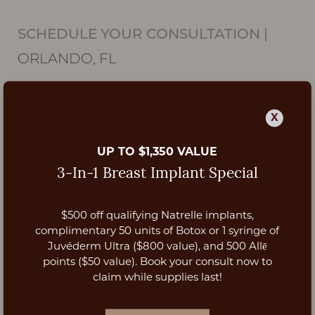
SCHEDULE YOUR CONSULTATION
|
ORLANDO, FL
X
UP TO $1,350 VALUE
3-In-1 Breast Implant Special
$500 off qualifying Natrelle implants,
Aa
complimentary 50 units of Botox or 1 syringe of
Juvéderm Ultra ($800 value), and 500 Allē
Dyslexia Friendly
Hide Images
points ($50 value). Book your consult now to
claim while supplies last!