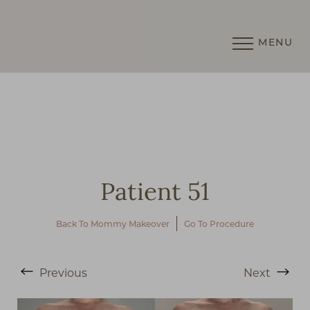
MENU
Accessibility Menu
(CTRL + U)
Patient 51
Back To Mommy Makeover
Go To Procedure
◑
Previous
Next
Contrast Mode
Highlight Links