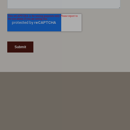
Line Height
Text Align