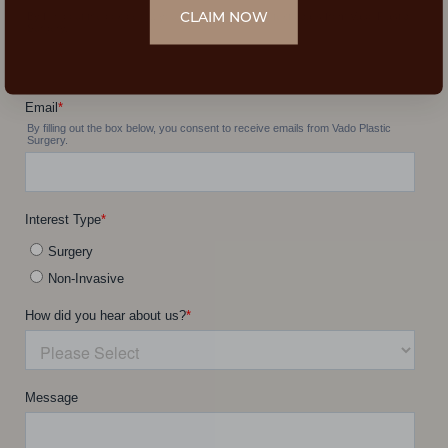
CLAIM NOW