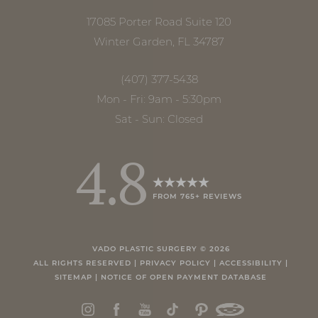
17085 Porter Road Suite 120
Winter Garden, FL 34787
(407) 377-5438
Mon - Fri: 9am - 5:30pm
Sat - Sun: Closed
4.8
FROM 765+ REVIEWS
Accessibility
Saturation
Statement
VADO PLASTIC SURGERY ©
2026
ALL RIGHTS RESERVED |
PRIVACY POLICY
|
ACCESSIBILITY
|
SITEMAP
|
NOTICE OF OPEN PAYMENT DATABASE