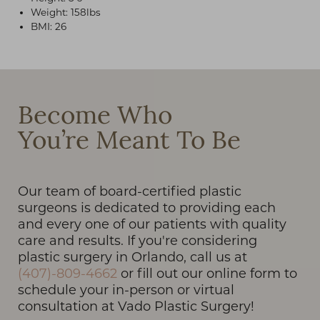
Weight: 158lbs
BMI: 26
T+
↔
Become Who
Larger Text
Text Spacing
You’re Meant To Be
Our team of board-certified plastic
surgeons is dedicated to providing each
and every one of our patients with quality
care and results. If you're considering
plastic surgery in Orlando, call us at
(407)-809-4662
or fill out our online form to
schedule your in-person or virtual
consultation at Vado Plastic Surgery!