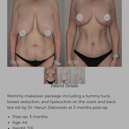
Patient Details
Mommy makeover package including a tummy tuck,
breast reduction, and liposuction on the waist and back
bra roll by Dr. Harun Zekirovski at 3 months post-op.
Post-op: 3 months
Age: 44
Height: 5'6