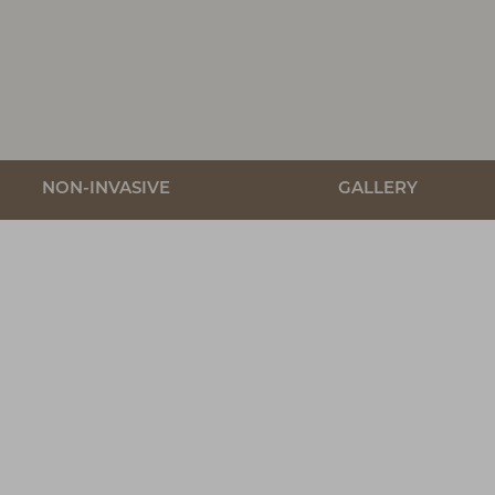
NON-INVASIVE
GALLERY