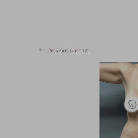
Previous
Patient
T+
↔
Larger Text
Text Spacing