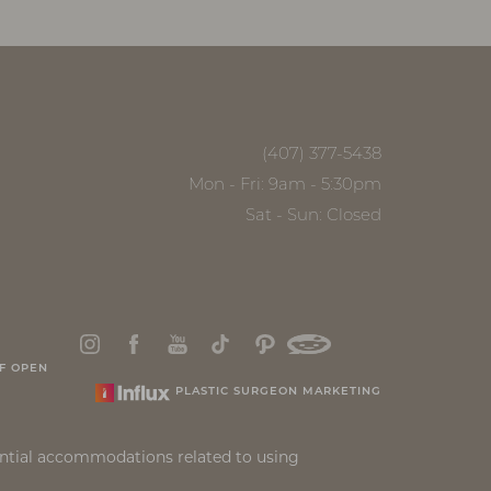
(407) 377-5438
Mon - Fri: 9am - 5:30pm
Sat - Sun: Closed
F OPEN
PLASTIC SURGEON MARKETING
ential accommodations related to using