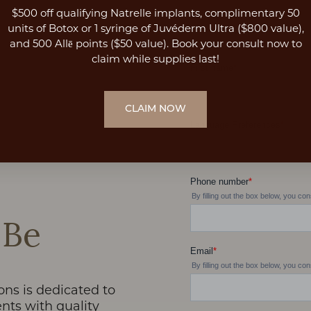
$500 off qualifying Natrelle implants, complimentary 50
units of Botox or 1 syringe of Juvéderm Ultra ($800 value),
and 500 Allē points ($50 value). Book your consult now to
claim while supplies last!
CLAIM NOW
 Be
ons is dedicated to
nts with quality