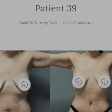
Patient 39
Back To Tummy Tuck
Go To Procedure