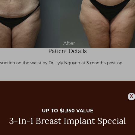
Patient Details
suction on the waist by Dr. Lyly Nguyen at 3 months post-op.
X
UP TO $1,350 VALUE
3-In-1 Breast Implant Special