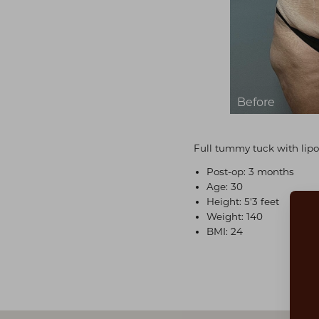
Full tummy tuck with lipo
Post-op: 3 months
Age: 30
Height: 5'3 feet
Weight: 140
BMI: 24
Aa