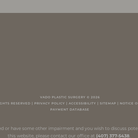
VADO PLASTIC SURGERY ©
2026
IGHTS RESERVED |
PRIVACY POLICY
|
ACCESSIBILITY
|
SITEMAP
|
NOTICE O
PAYMENT DATABASE
ired or have some other impairment and you wish to discuss pot
this website, please contact our office at
(407) 377-5438
.