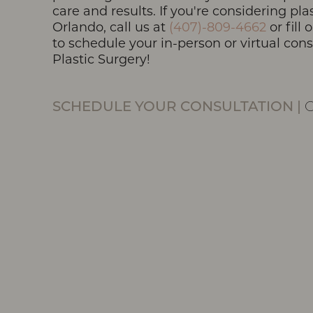
care and results. If you're considering pla
Orlando, call us at
(407)-809-4662
or fill
to schedule your in-person or virtual con
Plastic Surgery!
Line Height
Text Align
SCHEDULE YOUR CONSULTATION
|
O