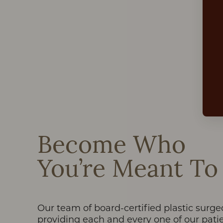
Dyslexia Friendly
Hide Images
Become Who
You’re Meant To
Our team of board-certified plastic surge
providing each and every one of our patie