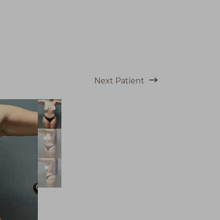
Next
Patient