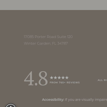
Accessibility
Saturation
Statement
17085 Porter Road Suite 120
Winter Garden, FL 34787
4.8
ALL R
FROM 765+ REVIEWS
Reset Settings
If you are visually impa
Accessibility: