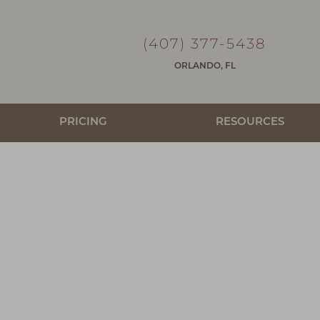
(407) 377-5438
ORLANDO, FL
PRICING
RESOURCES