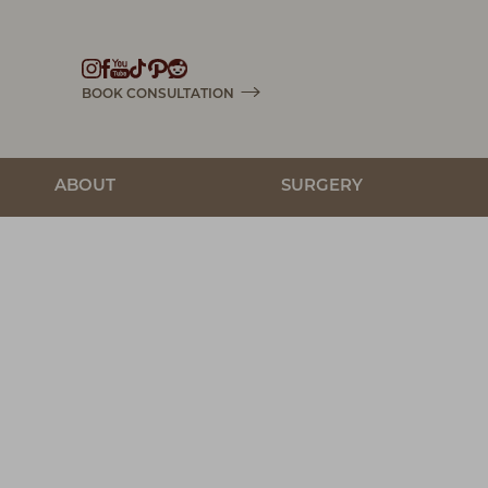
Accessibility Menu
(CTRL + U)
BOOK CONSULTATION
ABOUT
SURGERY
◑
Contrast Mode
Highlight Links