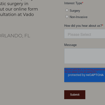
stic surgery in
 out our online form
sultation at Vado
RLANDO, FL