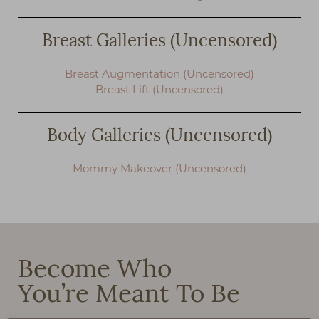
Breast Galleries (Uncensored)
Breast Augmentation (Uncensored)
Breast Lift (Uncensored)
Body Galleries (Uncensored)
Mommy Makeover (Uncensored)
Become Who
You’re Meant To Be