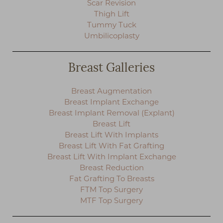
Scar Revision
◑
Thigh Lift
Tummy Tuck
Contrast Mode
Highlight Links
Umbilicoplasty
Breast Galleries
Breast Augmentation
Breast Implant Exchange
Breast Implant Removal (Explant)
Breast Lift
Breast Lift With Implants
Breast Lift With Fat Grafting
Breast Lift With Implant Exchange
Breast Reduction
Fat Grafting To Breasts
FTM Top Surgery
MTF Top Surgery