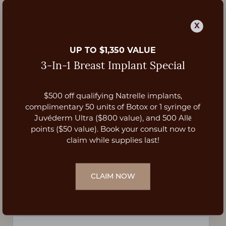
Our team of board-certified plastic
X
surgeons is dedicated to providing each
and every one of our patients with quality
UP TO $1,350 VALUE
care and results. If you're considering
plastic surgery in Orlando, call us at
3-In-1 Breast Implant Special
(407)-809-4662
or fill out our online form to
schedule your in-person or virtual
$500 off qualifying Natrelle implants,
consultation at Vado Plastic Surgery!
Aa
complimentary 50 units of Botox or 1 syringe of
Juvéderm Ultra ($800 value), and 500 Allē
Dyslexia Friendly
Hide Images
points ($50 value). Book your consult now to
SCHEDULE YOUR CONSULTATION
|
claim while supplies last!
ORLANDO, FL
CLAIM NOW