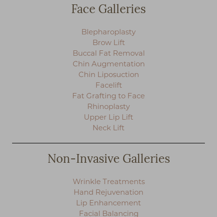
Face Galleries
Blepharoplasty
Brow Lift
Buccal Fat Removal
Chin Augmentation
Chin Liposuction
Facelift
Fat Grafting to Face
Rhinoplasty
Upper Lip Lift
Neck Lift
Non-Invasive Galleries
T+
↔
Wrinkle Treatments
Larger Text
Text Spacing
Hand Rejuvenation
Lip Enhancement
Facial Balancing