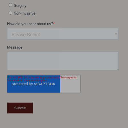
Line Height
Text Align