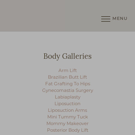
MENU
Accessibility Menu
(CTRL + U)
Body Galleries
Arm Lift
Brazilian Butt Lift
Fat Grafting To Hips
Gynecomastia Surgery
Labiaplasty
Liposuction
Liposuction Arms
Mini Tummy Tuck
Mommy Makeover
Posterior Body Lift