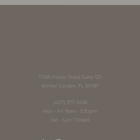
17085 Porter Road Suite 120
Winter Garden, FL 34787
(407) 377-5438
Mon - Fri: 9am - 5:30pm
Sat - Sun: Closed
Accessibility
Saturation