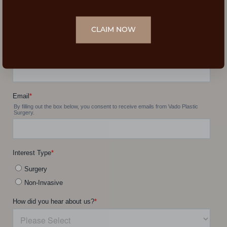
CLAIM NOW