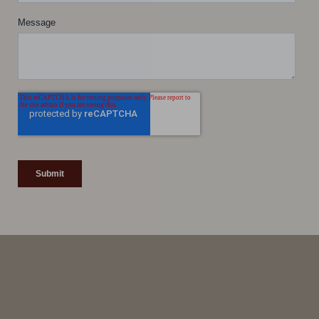
Line Height
Text Align