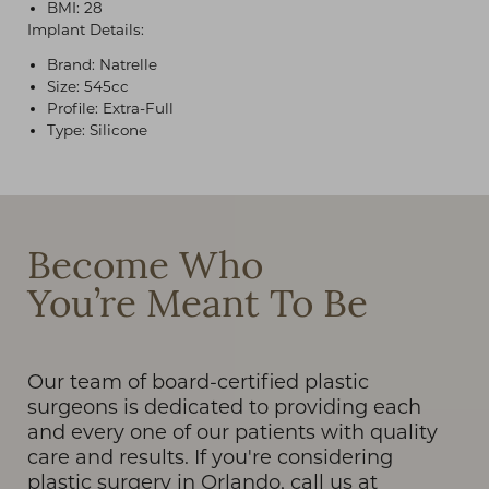
BMI: 28
Implant Details:
Brand: Natrelle
Size: 545cc
Profile: Extra-Full
Type: Silicone
T+
↔
Larger Text
Text Spacing
Become Who
You’re Meant To Be
Our team of board-certified plastic
surgeons is dedicated to providing each
and every one of our patients with quality
care and results. If you're considering
plastic surgery in Orlando, call us at