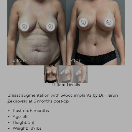
Patient Details
Breast augmentation with 545cc implants by Dr. Harun
Zekirovski at 6 months post-op.
Post-op: 6 months
Age: 38
Height: 5'9
Weight: 187lbs