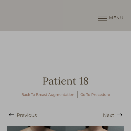
MENU
Accessibility Menu
(CTRL + U)
Patient 18
Back To Breast Augmentation
Go To Procedure
Previous
Next
◑
Contrast Mode
Highlight Links