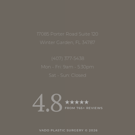
17085 Porter Road Suite 120
Winter Garden, FL 34787
(407) 377-5438
Mon - Fri: 9am - 5:30pm
Sat - Sun: Closed
4.8
FROM 765+ REVIEWS
Accessibility
Saturation
Statement
VADO PLASTIC SURGERY ©
2026