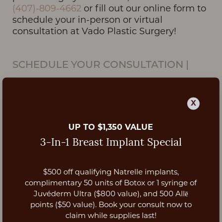
(407)-809-4662
or fill out our online form to
schedule your in-person or virtual
consultation at Vado Plastic Surgery!
SCHEDULE YOUR CONSULTATION
|
ORLANDO, FL
X
UP TO $1,350 VALUE
3-In-1 Breast Implant Special
$500 off qualifying Natrelle implants,
Aa
complimentary 50 units of Botox or 1 syringe of
Juvéderm Ultra ($800 value), and 500 Allē
Dyslexia Friendly
Hide Images
points ($50 value). Book your consult now to
claim while supplies last!