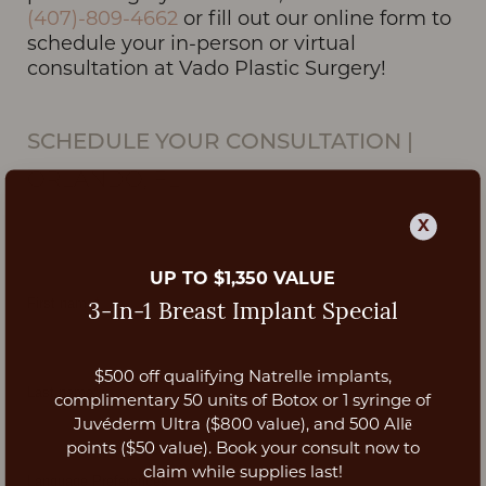
(407)-809-4662
or fill out our online form to
schedule your in-person or virtual
consultation at Vado Plastic Surgery!
SCHEDULE YOUR CONSULTATION
|
ORLANDO, FL
X
UP TO $1,350 VALUE
3-In-1 Breast Implant Special
$500 off qualifying Natrelle implants,
Aa
complimentary 50 units of Botox or 1 syringe of
Juvéderm Ultra ($800 value), and 500 Allē
Dyslexia Friendly
Hide Images
points ($50 value). Book your consult now to
claim while supplies last!