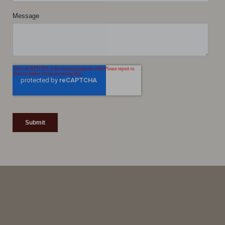
Line Height
Text Align