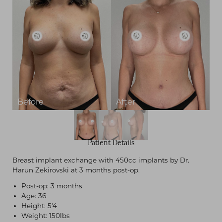
Patient Details
Breast implant exchange with 450cc implants by Dr.
Harun Zekirovski at 3 months post-op.
Post-op: 3 months
Age: 36
Height: 5'4
Weight: 150lbs