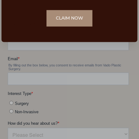
CLAIM NOW