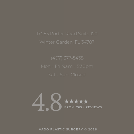
17085 Porter Road Suite 120
Winter Garden, FL 34787
(407) 377-5438
Mon - Fri: 9am - 5:30pm
Sat - Sun: Closed
4.8
FROM 765+ REVIEWS
Accessibility
Saturation
Statement
VADO PLASTIC SURGERY ©
2026