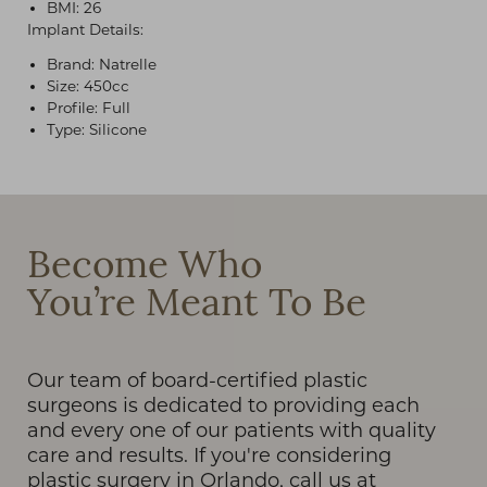
BMI: 26
Implant Details:
Brand: Natrelle
Size: 450cc
Profile: Full
Type: Silicone
T+
↔
Larger Text
Text Spacing
Become Who
You’re Meant To Be
Our team of board-certified plastic
surgeons is dedicated to providing each
and every one of our patients with quality
care and results. If you're considering
plastic surgery in Orlando, call us at