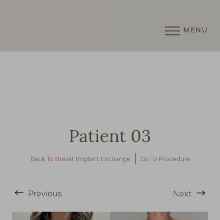
MENU
Accessibility Menu
(CTRL + U)
Patient 03
Back To Breast Implant Exchange
Go To Procedure
Previous
Next
◑
Contrast Mode
Highlight Links