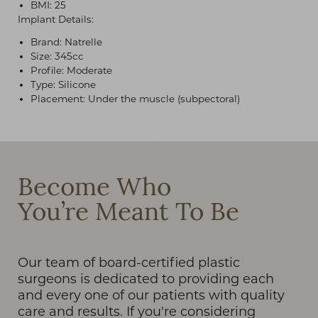
BMI: 25
Implant Details:
Brand: Natrelle
Size: 345cc
Profile: Moderate
Type: Silicone
Placement: Under the muscle (subpectoral)
T+
↔
Larger Text
Text Spacing
Become Who
You’re Meant To Be
Our team of board-certified plastic
surgeons is dedicated to providing each
and every one of our patients with quality
care and results. If you're considering