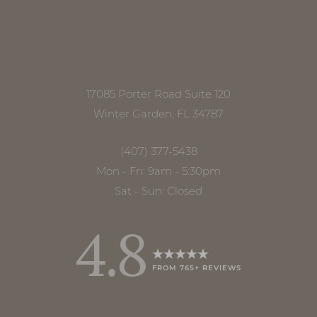
17085 Porter Road Suite 120
Winter Garden, FL 34787
(407) 377-5438
Mon - Fri: 9am - 5:30pm
Sat - Sun: Closed
4.8
FROM 765+ REVIEWS
Accessibility
Saturation
Statement