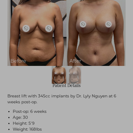
Contrast Mode
Highlight Links
Patient Details
Breast lift with 345cc implants by Dr. Lyly Nguyen at 6
weeks post-op.
Post-op: 6 weeks
Age: 30
Height: 5'9
Weight: 168lbs