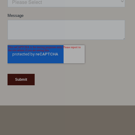
Line Height
Text Align