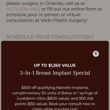
plastic surgery in Orlando, call us at
(407)-809-4662
or fill out our online form to
schedule your in-person or virtual
consultation at Vado Plastic Surgery!
SCHEDULE YOUR CONSULTATION
|
ORLANDO, FL
X
UP TO $1,350 VALUE
3-In-1 Breast Implant Special
$500 off qualifying Natrelle implants,
Aa
complimentary 50 units of Botox or 1 syringe of
Juvéderm Ultra ($800 value), and 500 Allē
Dyslexia Friendly
Hide Images
points ($50 value). Book your consult now to
claim while supplies last!