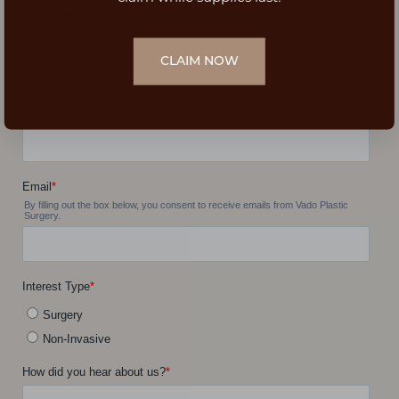
CLAIM NOW