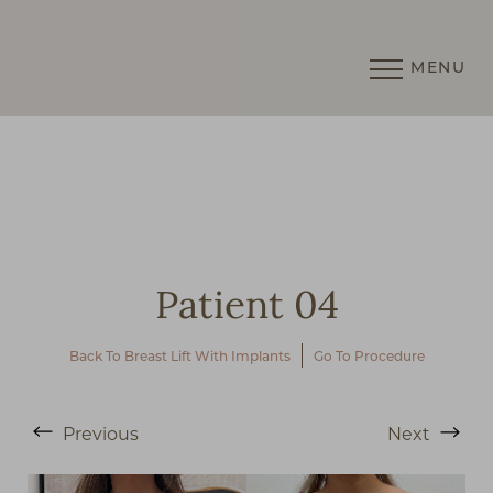
MENU
Accessibility Menu
(CTRL + U)
Patient 04
Back To Breast Lift With Implants
Go To Procedure
Previous
Next
◑