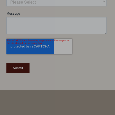
Line Height
Text Align