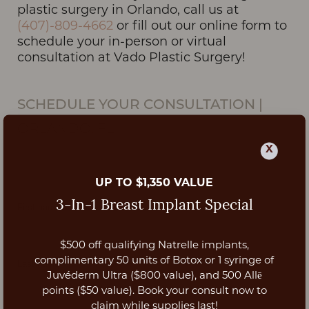
plastic surgery in Orlando, call us at
(407)-809-4662
or fill out our online form to
schedule your in-person or virtual
consultation at Vado Plastic Surgery!
SCHEDULE YOUR CONSULTATION
|
ORLANDO, FL
X
UP TO $1,350 VALUE
3-In-1 Breast Implant Special
$500 off qualifying Natrelle implants,
Aa
complimentary 50 units of Botox or 1 syringe of
Juvéderm Ultra ($800 value), and 500 Allē
Dyslexia Friendly
Hide Images
points ($50 value). Book your consult now to
claim while supplies last!