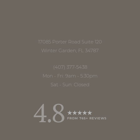
17085 Porter Road Suite 120
Winter Garden, FL 34787
(407) 377-5438
Mon - Fri: 9am - 5:30pm
Sat - Sun: Closed
4.8
FROM 765+ REVIEWS
Accessibility
Saturation
Statement