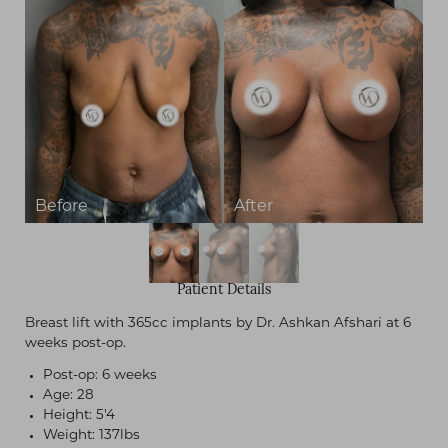
Contrast Mode
Highlight Links
Patient Details
Breast lift with 365cc implants by Dr. Ashkan Afshari at 6
weeks post-op.
Post-op: 6 weeks
Age: 28
Height: 5'4
Weight: 137lbs