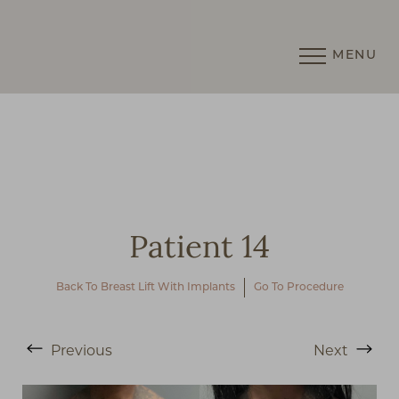
MENU
Accessibility Menu
(CTRL + U)
Patient 14
Back To Breast Lift With Implants
Go To Procedure
Previous
Next
◑