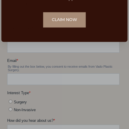
CLAIM NOW