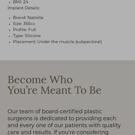
BMI: 24
Implant Details:
Brand: Natrelle
Size: 365cc
Profile: Full
Type: Silicone
Placement: Under the muscle (subpectoral)
T+
↔
Larger Text
Text Spacing
Become Who
You’re Meant To Be
Our team of board-certified plastic
surgeons is dedicated to providing each
and every one of our patients with quality
care and results. If you're considering