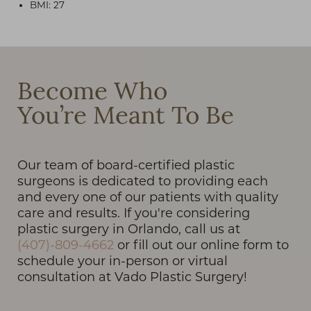
BMI: 27
T+
↔
Become Who
You’re Meant To Be
Larger Text
Text Spacing
Our team of board-certified plastic
surgeons is dedicated to providing each
and every one of our patients with quality
care and results. If you're considering
plastic surgery in Orlando, call us at
(407)-809-4662
or fill out our online form to
schedule your in-person or virtual
consultation at Vado Plastic Surgery!