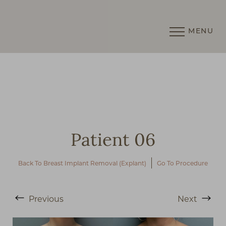
MENU
Accessibility Menu
(CTRL + U)
Patient 06
Back To Breast Implant Removal (Explant)
Go To Procedure
◑
Previous
Next
Contrast Mode
Highlight Links