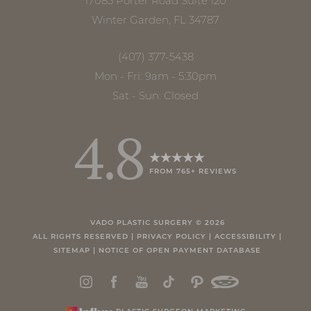
17085 Porter Road Suite 120
Winter Garden, FL 34787
(407) 377-5438
Mon - Fri: 9am - 5:30pm
Sat - Sun: Closed
4.8
FROM 765+ REVIEWS
Accessibility
Saturation
Statement
VADO PLASTIC SURGERY ©
2026
ALL RIGHTS RESERVED |
PRIVACY POLICY
|
ACCESSIBILITY
|
SITEMAP
|
NOTICE OF OPEN PAYMENT DATABASE