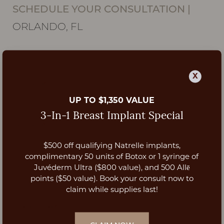
SCHEDULE YOUR CONSULTATION
|
ORLANDO, FL
X
UP TO $1,350 VALUE
3-In-1 Breast Implant Special
$500 off qualifying Natrelle implants,
Aa
complimentary 50 units of Botox or 1 syringe of
Juvéderm Ultra ($800 value), and 500 Allē
Dyslexia Friendly
Hide Images
points ($50 value). Book your consult now to
claim while supplies last!