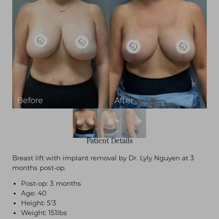
Patient Details
Breast lift with implant removal by Dr. Lyly Nguyen at 3
months post-op.
Post-op: 3 months
Age: 40
Height: 5'3
Weight: 151lbs