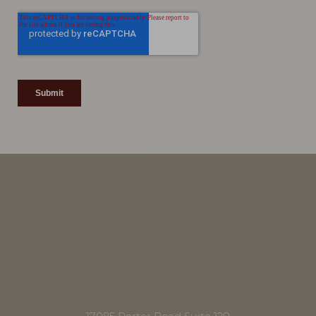
Line Height
Text Align