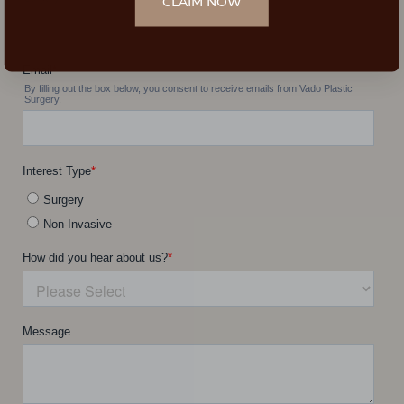
CLAIM NOW