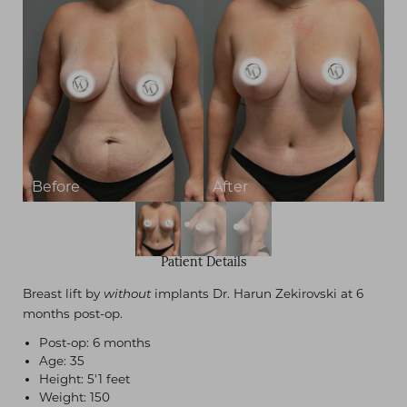
Patient Details
Breast lift by
implants Dr. Harun Zekirovski at 6
without
months post-op.
Post-op: 6 months
Age: 35
Height: 5'1 feet
Weight: 150