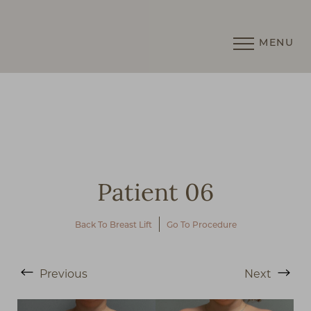
MENU
Accessibility Menu
(CTRL + U)
Patient 06
Back To Breast Lift
Go To Procedure
◑
Previous
Next
Contrast Mode
Highlight Links