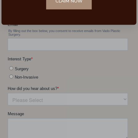
CLAIM NOW