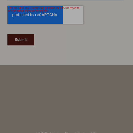
Line Height
Text Align