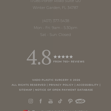
17085 Porter Road Suite 120
Winter Garden, FL 34787
(407) 377-5438
Mon - Fri: 9am - 5:30pm
Sat - Sun: Closed
4.8
FROM 765+ REVIEWS
Accessibility
Saturation
Statement
VADO PLASTIC SURGERY ©
2026
ALL RIGHTS RESERVED |
PRIVACY POLICY
|
ACCESSIBILITY
|
SITEMAP
|
NOTICE OF OPEN PAYMENT DATABASE