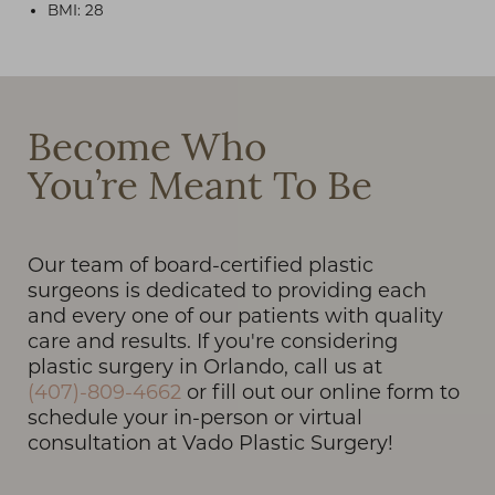
BMI: 28
T+
↔
Become Who
You’re Meant To Be
Larger Text
Text Spacing
Our team of board-certified plastic
surgeons is dedicated to providing each
and every one of our patients with quality
care and results. If you're considering
plastic surgery in Orlando, call us at
(407)-809-4662
or fill out our online form to
schedule your in-person or virtual
consultation at Vado Plastic Surgery!