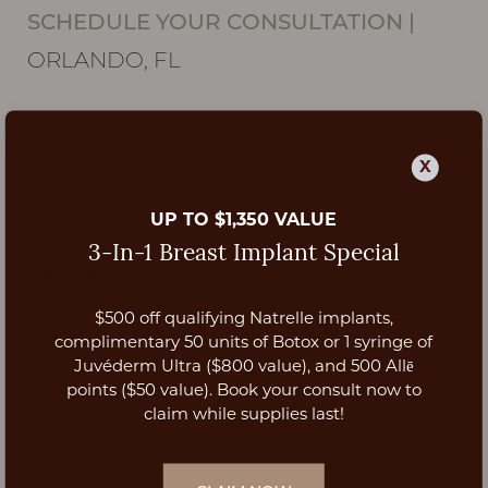
SCHEDULE YOUR CONSULTATION
|
ORLANDO, FL
X
UP TO $1,350 VALUE
3-In-1 Breast Implant Special
$500 off qualifying Natrelle implants,
Aa
complimentary 50 units of Botox or 1 syringe of
Juvéderm Ultra ($800 value), and 500 Allē
Dyslexia Friendly
Hide Images
points ($50 value). Book your consult now to
claim while supplies last!