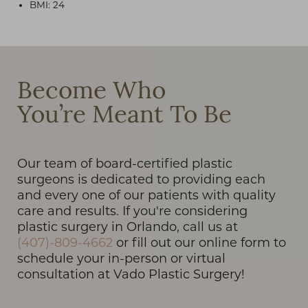
BMI: 24
T+
↔
Become Who
You’re Meant To Be
Larger Text
Text Spacing
Our team of board-certified plastic
surgeons is dedicated to providing each
and every one of our patients with quality
care and results. If you're considering
plastic surgery in Orlando, call us at
(407)-809-4662
or fill out our online form to
schedule your in-person or virtual
consultation at Vado Plastic Surgery!