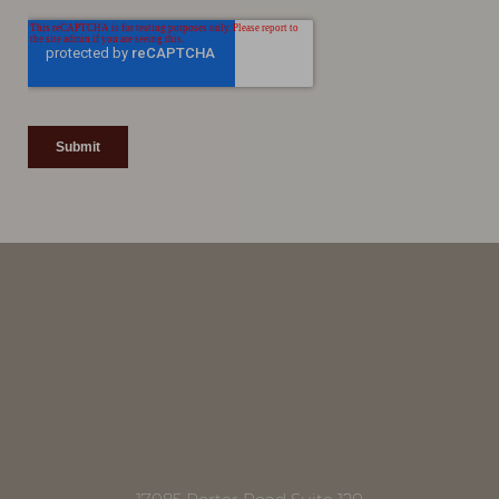
Line Height
Text Align