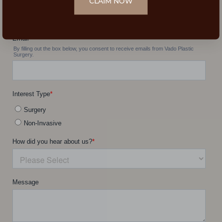
CLAIM NOW