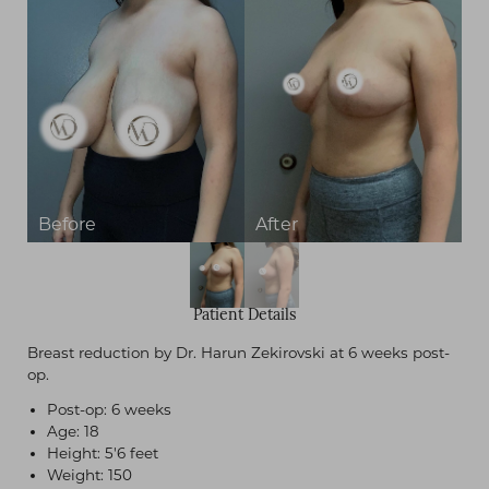
Patient Details
Breast reduction by Dr. Harun Zekirovski at 6 weeks post-
op.
Post-op: 6 weeks
Age: 18
Height: 5'6 feet
Weight: 150