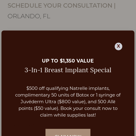
SCHEDULE YOUR CONSULTATION
|
ORLANDO, FL
X
UP TO $1,350 VALUE
3-In-1 Breast Implant Special
$500 off qualifying Natrelle implants,
Aa
complimentary 50 units of Botox or 1 syringe of
Juvéderm Ultra ($800 value), and 500 Allē
Dyslexia Friendly
Hide Images
points ($50 value). Book your consult now to
claim while supplies last!