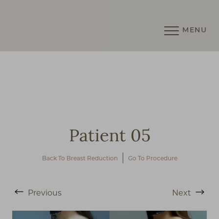
MENU
Accessibility Menu
(CTRL + U)
Patient 05
Back To Breast Reduction
Go To Procedure
◑
Previous
Next
Contrast Mode
Highlight Links