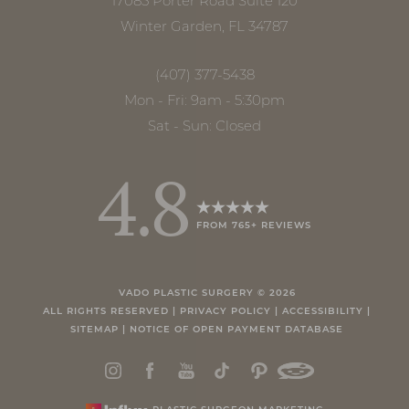
17085 Porter Road Suite 120
Winter Garden, FL 34787
(407) 377-5438
Mon - Fri: 9am - 5:30pm
Sat - Sun: Closed
4.8
FROM 765+ REVIEWS
Accessibility
Saturation
Statement
VADO PLASTIC SURGERY ©
2026
ALL RIGHTS RESERVED |
PRIVACY POLICY
|
ACCESSIBILITY
|
SITEMAP
|
NOTICE OF OPEN PAYMENT DATABASE