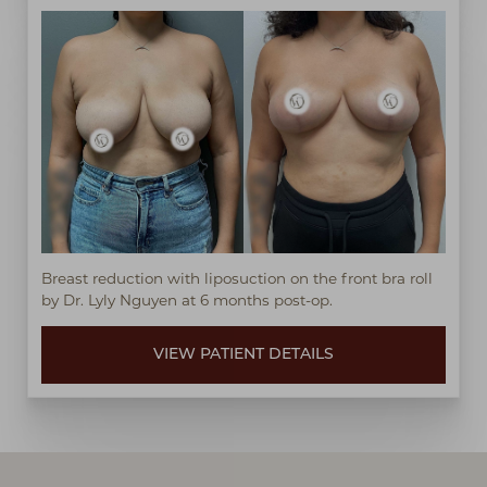
Breast reduction with liposuction on the front bra roll
by Dr. Lyly Nguyen at 6 months post-op.
VIEW PATIENT DETAILS