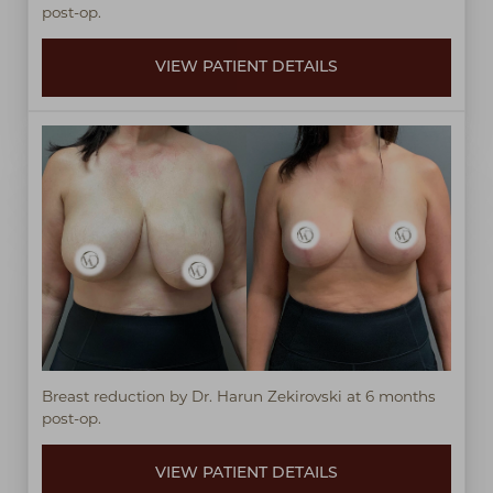
post-op.
VIEW PATIENT DETAILS
Breast reduction by Dr. Harun Zekirovski at 6 months
post-op.
VIEW PATIENT DETAILS