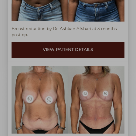
Breast reduction by Dr. Ashkan Afshari at 3 months
post-op.
VIEW PATIENT DETAILS