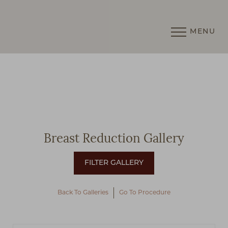
MENU
Accessibility Menu
(CTRL + U)
Breast Reduction Gallery
Back To Galleries
Go To Procedure