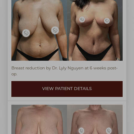
T+
↔
Breast reduction by Dr. Lyly Nguyen at 6 weeks post-
Larger Text
Text Spacing
op.
VIEW PATIENT DETAILS