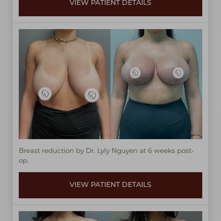
VIEW PATIENT DETAILS
Breast reduction by Dr. Lyly Nguyen at 6 weeks post-
op.
VIEW PATIENT DETAILS