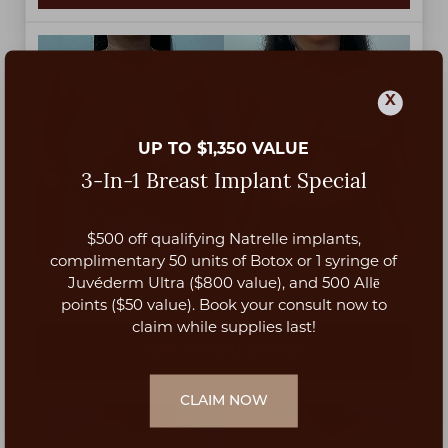
X
UP TO $1,350 VALUE
3-In-1 Breast Implant Special
$500 off qualifying Natrelle implants,
Aa
complimentary 50 units of Botox or 1 syringe of
Breast reduction by Dr. Ashkan Afshari at 3 months
Juvéderm Ultra ($800 value), and 500 Allē
post-op.
Dyslexia Friendly
Hide Images
points ($50 value). Book your consult now to
claim while supplies last!
VIEW PATIENT DETAILS
CLAIM NOW