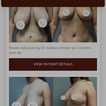
Breast reduction by Dr. Ashkan Afshari at 3 months
post-op.
VIEW PATIENT DETAILS