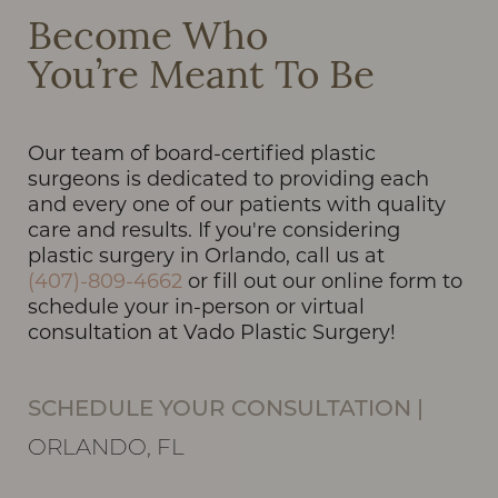
Become Who
You’re Meant To Be
Our team of board-certified plastic
surgeons is dedicated to providing each
and every one of our patients with quality
care and results. If you're considering
plastic surgery in Orlando, call us at
(407)-809-4662
or fill out our online form to
schedule your in-person or virtual
consultation at Vado Plastic Surgery!
SCHEDULE YOUR CONSULTATION
|
ORLANDO, FL