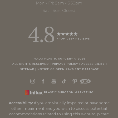
Mon - Fri: 9am - 5:30pm
Sat - Sun: Closed
4.8
FROM 765+ REVIEWS
VADO PLASTIC SURGERY ©
2026
ALL RIGHTS RESERVED |
PRIVACY POLICY
|
ACCESSIBILITY
|
SITEMAP
|
NOTICE OF OPEN PAYMENT DATABASE
PLASTIC SURGEON MARKETING
Accessibility:
If you are visually impaired or have some
other impairment and you wish to discuss potential
accommodations related to using this website, please