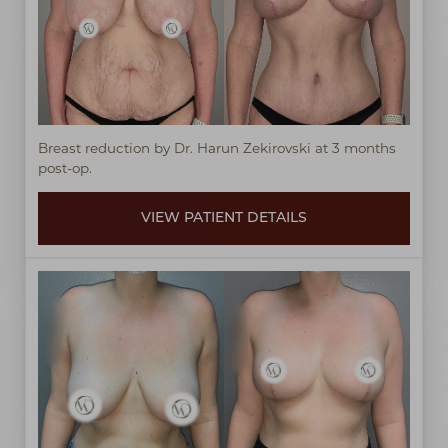
Breast reduction by Dr. Harun Zekirovski at 3 months
post-op.
VIEW PATIENT DETAILS