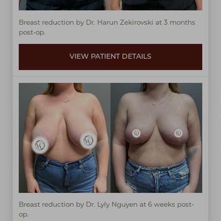
Breast reduction by Dr. Harun Zekirovski at 3 months
post-op.
VIEW PATIENT DETAILS
Breast reduction by Dr. Lyly Nguyen at 6 weeks post-
op.