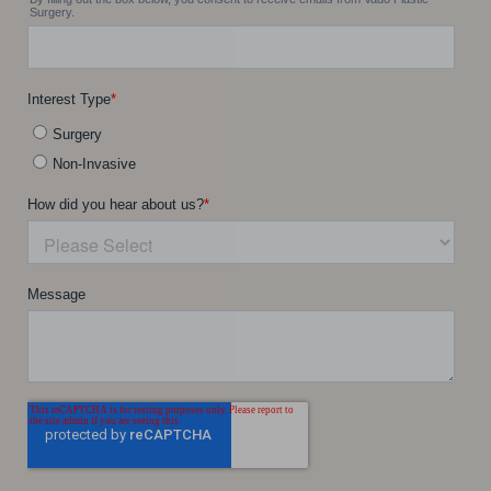
Accessibility