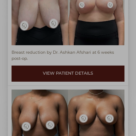
◑
Contrast Mode
Highlight Links
Breast reduction by Dr. Ashkan Afshari at 6 weeks
post-op.
VIEW PATIENT DETAILS