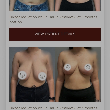
Breast reduction by Dr. Harun Zekirovski at 6 months
post-op.
VIEW PATIENT DETAILS
Breast reduction by Dr. Harun Zekirovski at 3 months