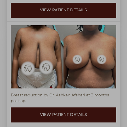
VIEW PATIENT DETAILS
Breast reduction by Dr. Ashkan Afshari at 3 months
post-op.
Line Height
Text Align
VIEW PATIENT DETAILS