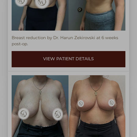
Breast reduction by Dr. Harun Zekirovski at 6 weeks
post-op.
VIEW PATIENT DETAILS