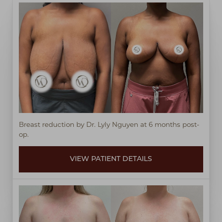
Breast reduction by Dr. Lyly Nguyen at 6 months post-
op.
VIEW PATIENT DETAILS