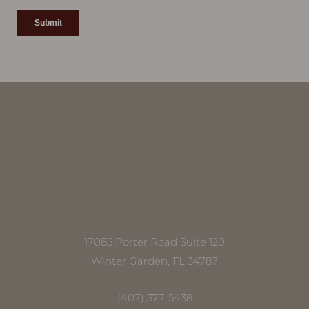
Saturation
Statement
17085 Porter Road Suite 120
Winter Garden, FL 34787
(407) 377-5438