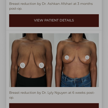
Breast reduction by Dr. Ashkan Afshari at 3 months
post-op.
VIEW PATIENT DETAILS
Breast reduction by Dr. Lyly Nguyen at 6 weeks post-
op.