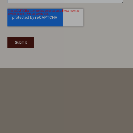
Line Height
Text Align