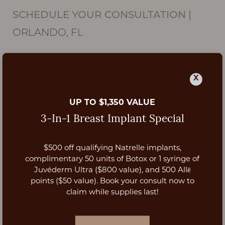
SCHEDULE YOUR CONSULTATION
|
ORLANDO, FL
X
UP TO $1,350 VALUE
3-In-1 Breast Implant Special
$500 off qualifying Natrelle implants,
Aa
complimentary 50 units of Botox or 1 syringe of
Juvéderm Ultra ($800 value), and 500 Allē
Dyslexia Friendly
Hide Images
points ($50 value). Book your consult now to
claim while supplies last!