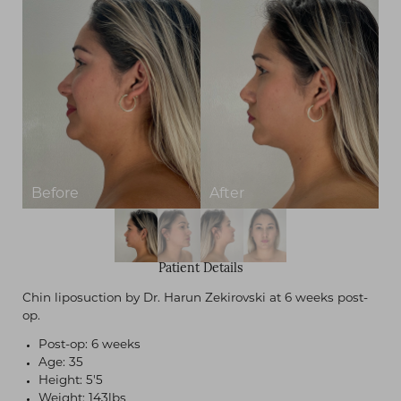
Patient Details
Chin liposuction by Dr. Harun Zekirovski at 6 weeks post-
op.
Post-op: 6 weeks
Age: 35
Height: 5'5
Weight: 143lbs