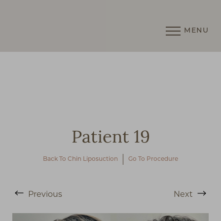
MENU
Accessibility Menu
(CTRL + U)
Patient 19
Back To Chin Liposuction
Go To Procedure
◑
Previous
Next
Contrast Mode
Highlight Links