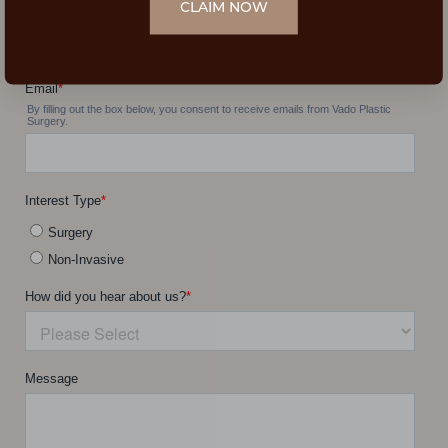
CLAIM NOW