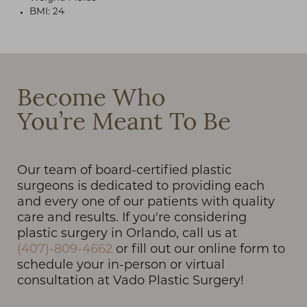
BMI: 24
T+
↔
Become Who
You’re Meant To Be
Larger Text
Text Spacing
Our team of board-certified plastic
surgeons is dedicated to providing each
and every one of our patients with quality
care and results. If you're considering
plastic surgery in Orlando, call us at
(407)-809-4662
or fill out our online form to
schedule your in-person or virtual
consultation at Vado Plastic Surgery!