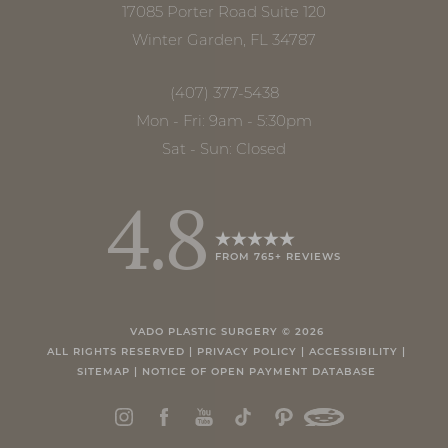
17085 Porter Road Suite 120
Winter Garden, FL 34787
(407) 377-5438
Mon - Fri: 9am - 5:30pm
Sat - Sun: Closed
4.8
FROM 765+ REVIEWS
Accessibility
Saturation
Statement
VADO PLASTIC SURGERY ©
2026
ALL RIGHTS RESERVED |
PRIVACY POLICY
|
ACCESSIBILITY
|
SITEMAP
|
NOTICE OF OPEN PAYMENT DATABASE