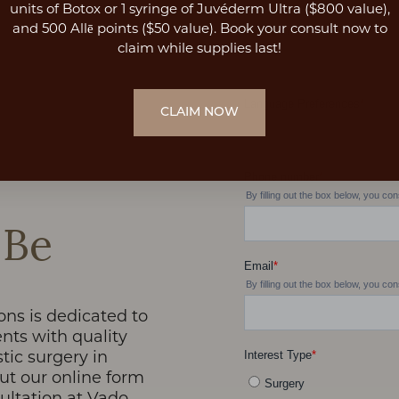
units of Botox or 1 syringe of Juvéderm Ultra ($800 value),
and 500 Allē points ($50 value). Book your consult now to
claim while supplies last!
CLAIM NOW
 Be
ons is dedicated to
nts with quality
stic surgery in
 out our online form
sultation at Vado