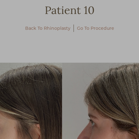
Patient 10
Back To Rhinoplasty
Go To Procedure