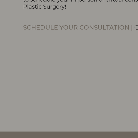
Plastic Surgery!
Line Height
Text Align
SCHEDULE YOUR CONSULTATION
|
O