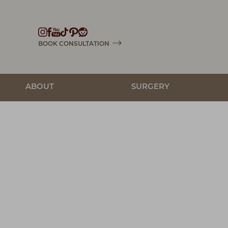
Accessibility Menu
(CTRL + U)
BOOK CONSULTATION
ABOUT
SURGERY
◑
Contrast Mode
Highlight Links