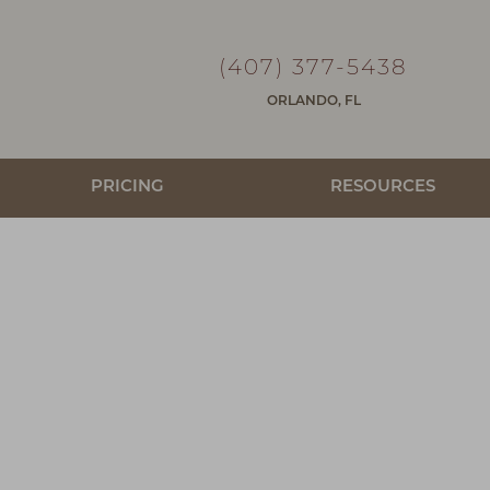
(407) 377-5438
ORLANDO, FL
PRICING
RESOURCES