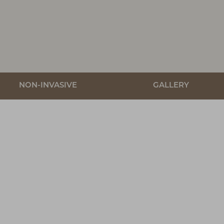
NON-INVASIVE
GALLERY