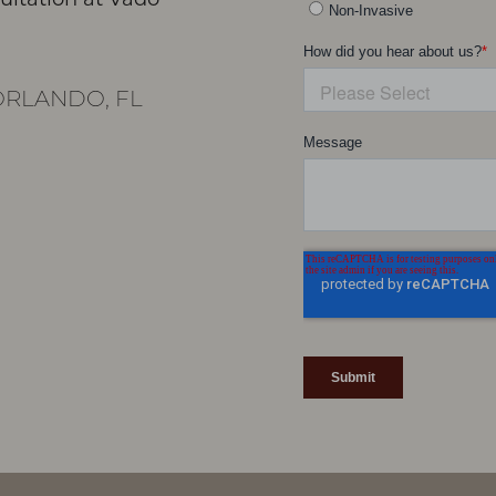
RLANDO, FL