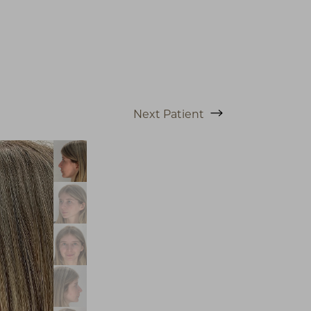
Next
Patient