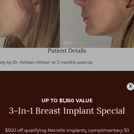
Patient Details
sty by Dr. Ashkan Afshari at 3 months post-op.
-op
X
UP TO $1,350 VALUE
3-In-1 Breast Implant Special
$500 off qualifying Natrelle implants, complimentary 50