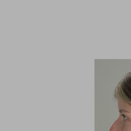
T+
↔
Larger Text
Text Spacing