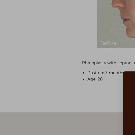
Rhinoplasty with septopla
Post-op: 3 months post
Age: 28
Aa