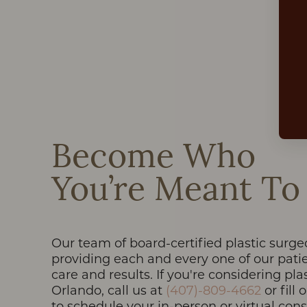
Dyslexia Friendly
Hide Images
Become Who
You’re Meant To
Our team of board-certified plastic surge
providing each and every one of our patie
care and results. If you're considering pla
Orlando, call us at
(407)-809-4662
or fill
to schedule your in-person or virtual con