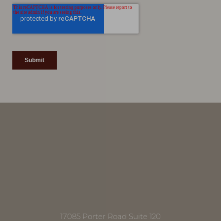
Line Height
Text Align
17085 Porter Road Suite 120