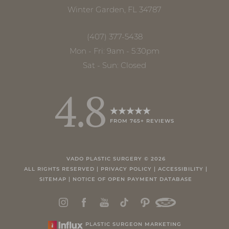
Winter Garden, FL 34787
(407) 377-5438
Mon - Fri: 9am - 5:30pm
Sat - Sun: Closed
4.8
FROM 765+ REVIEWS
Accessibility
Saturation
Statement
VADO PLASTIC SURGERY ©
2026
ALL RIGHTS RESERVED |
PRIVACY POLICY
|
ACCESSIBILITY
|
SITEMAP
|
NOTICE OF OPEN PAYMENT DATABASE
PLASTIC SURGEON MARKETING