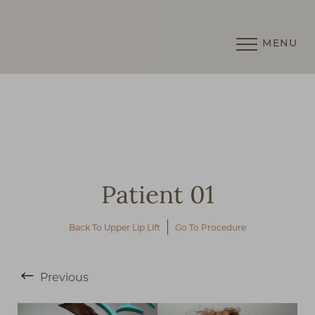
MENU
Accessibility Menu
(CTRL + U)
Patient 01
Back To Upper Lip Lift
Go To Procedure
◑
Previous
Contrast Mode
Highlight Links