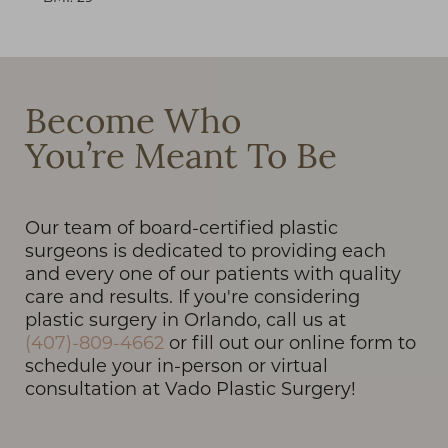
Become Who
T+
↔
You’re Meant To Be
Larger Text
Text Spacing
Our team of board-certified plastic
surgeons is dedicated to providing each
and every one of our patients with quality
care and results. If you're considering
plastic surgery in Orlando, call us at
(407)-809-4662
or fill out our online form to
schedule your in-person or virtual
consultation at Vado Plastic Surgery!