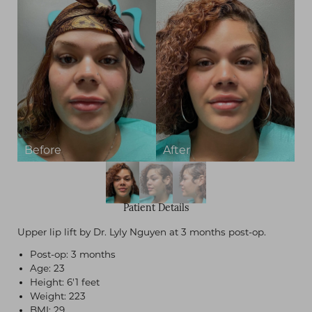
Patient Details
Upper lip lift by Dr. Lyly Nguyen at 3 months post-op.
Post-op: 3 months
Age: 23
Height: 6'1 feet
Weight: 223
BMI: 29