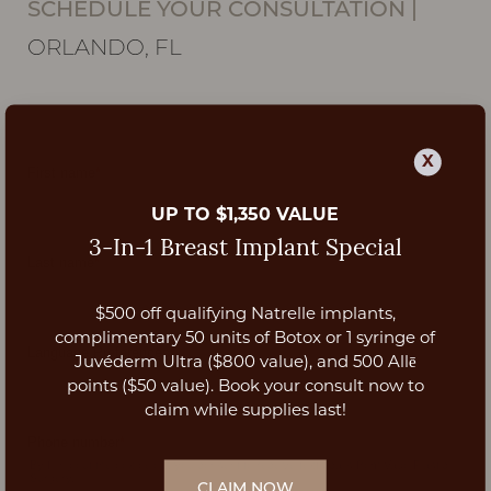
SCHEDULE YOUR CONSULTATION
|
ORLANDO, FL
X
UP TO $1,350 VALUE
3-In-1 Breast Implant Special
$500 off qualifying Natrelle implants,
Aa
complimentary 50 units of Botox or 1 syringe of
Juvéderm Ultra ($800 value), and 500 Allē
Dyslexia Friendly
Hide Images
points ($50 value). Book your consult now to
claim while supplies last!
CLAIM NOW