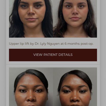
Upper lip lift by Dr. Lyly Nguyen at 6 months post-op.
VIEW PATIENT DETAILS