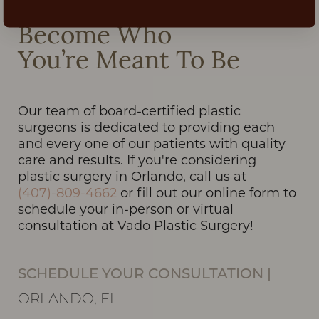
Become Who
You’re Meant To Be
Our team of board-certified plastic
surgeons is dedicated to providing each
and every one of our patients with quality
care and results. If you're considering
plastic surgery in Orlando, call us at
(407)-809-4662
or fill out our online form to
schedule your in-person or virtual
consultation at Vado Plastic Surgery!
SCHEDULE YOUR CONSULTATION
|
ORLANDO, FL