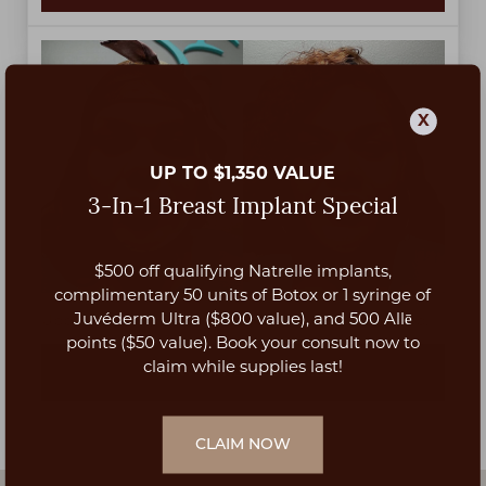
X
UP TO $1,350 VALUE
3-In-1 Breast Implant Special
$500 off qualifying Natrelle implants,
Aa
complimentary 50 units of Botox or 1 syringe of
Juvéderm Ultra ($800 value), and 500 Allē
Upper lip lift by Dr. Lyly Nguyen at 3 months post-op.
Dyslexia Friendly
Hide Images
points ($50 value). Book your consult now to
claim while supplies last!
VIEW PATIENT DETAILS
CLAIM NOW