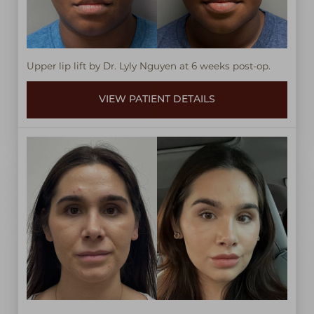
Upper lip lift by Dr. Lyly Nguyen at 6 weeks post-op.
VIEW PATIENT DETAILS
T+
↔
Larger Text
Text Spacing