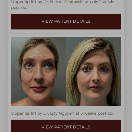
Upper lip lift by Dr. Harun Zekirovski at only 2 weeks
post-op.
VIEW PATIENT DETAILS
Upper lip lift by Dr. Lyly Nguyen at 6 weeks post-op.
VIEW PATIENT DETAILS