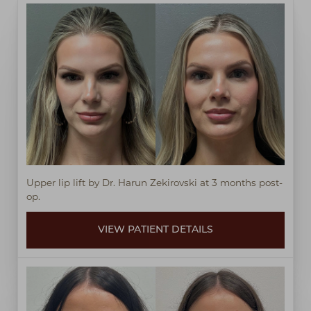
◑
Contrast Mode
Highlight Links
Upper lip lift by Dr. Harun Zekirovski at 3 months post-
op.
VIEW PATIENT DETAILS