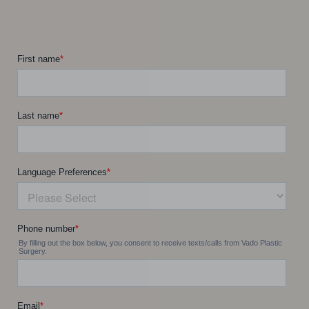
Line Height
Text Align