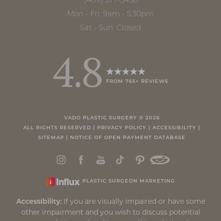
(407) 377-5438
Accessibility
Saturation
Statement
Mon - Fri: 9am - 5:30pm
Sat - Sun: Closed
4.8
FROM 765+ REVIEWS
VADO PLASTIC SURGERY ©
2026
ALL RIGHTS RESERVED |
PRIVACY POLICY
|
ACCESSIBILITY
|
SITEMAP
|
NOTICE OF OPEN PAYMENT DATABASE
PLASTIC SURGEON MARKETING
If you are visually impaired or have some
Accessibility:
other impairment and you wish to discuss potential