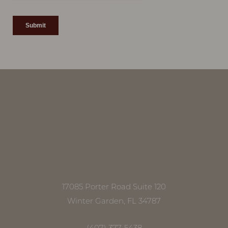
17085 Porter Road Suite 120
Winter Garden, FL 34787