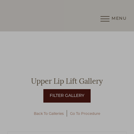
MENU
Accessibility Menu
(CTRL + U)
Upper Lip Lift Gallery
Back To Galleries
Go To Procedure