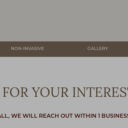
NON-INVASIVE
GALLERY
FOR YOUR INTERES
ALL, WE WILL REACH OUT WITHIN 1 BUSINES