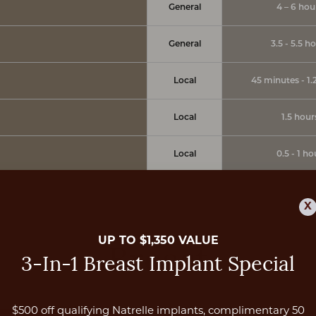
General
4 – 6 hou
General
3.5 - 5.5 h
Local
45 minutes - 1.
Local
1.5 hour
Local
0.5 - 1 ho
X
UP TO $1,350 VALUE
Breast
3-In-1 Breast Implant Special
$500 off qualifying Natrelle implants, complimentary 50