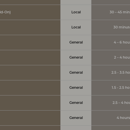
dd-On)
Local
30 – 45 min
Local
30 minut
General
4 – 6 hou
General
2 – 4 hou
General
2.5 - 3.5 h
General
1.5 - 2.5 h
General
2.5 – 4 ho
General
4 hours