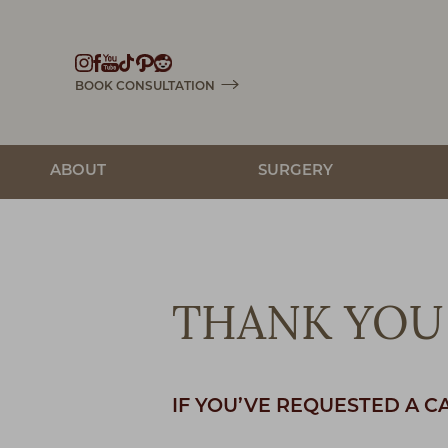
Accessibility Menu
(CTRL + U)
BOOK CONSULTATION
ABOUT
SURGERY
THANK YOU 
IF YOU’VE REQUESTED A C