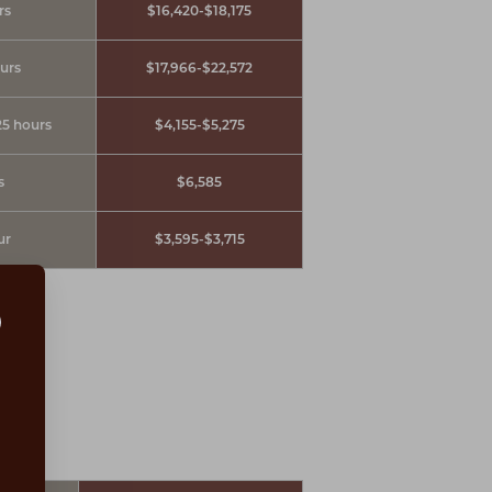
rs
$16,420-$18,175
ours
$17,966-$22,572
25 hours
$4,155-$5,275
s
$6,585
ur
$3,595-$3,715