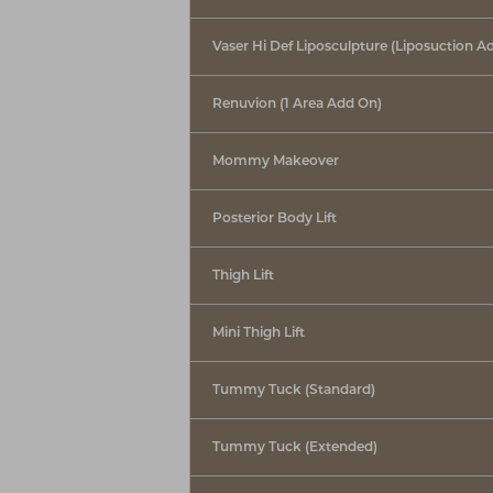
T+
↔
Vaser Hi Def Liposculpture (Liposuction A
Larger Text
Text Spacing
Renuvion (1 Area Add On)
Mommy Makeover
Posterior Body Lift
Thigh Lift
Mini Thigh Lift
Tummy Tuck (Standard)
Tummy Tuck (Extended)