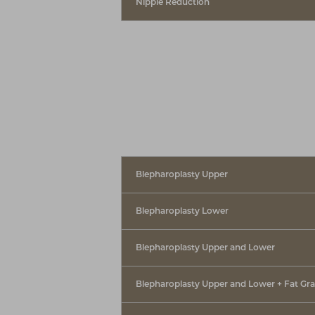
Nipple Reduction
Blepharoplasty Upper
Blepharoplasty Lower
Blepharoplasty Upper and Lower
Blepharoplasty Upper and Lower + Fat Gra