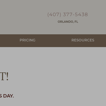
(407) 377-5438
ORLANDO, FL
PRICING
RESOURCES
T!
S DAY.