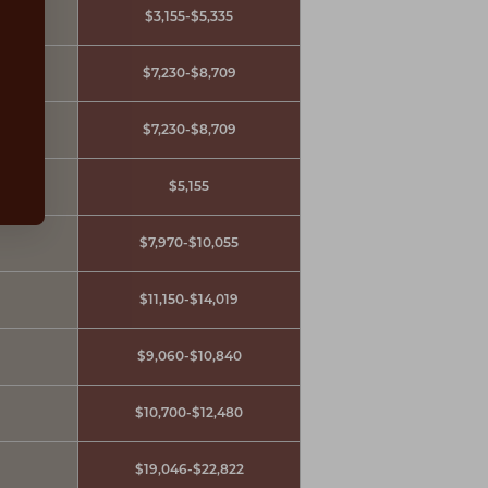
ours
$3,155-$5,335
$7,230-$8,709
$7,230-$8,709
$5,155
$7,970-$10,055
$11,150-$14,019
$9,060-$10,840
$10,700-$12,480
$19,046-$22,822