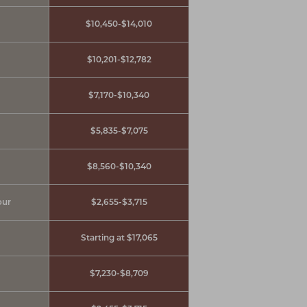
$10,450-$14,010
$10,201-$12,782
$7,170-$10,340
$5,835-$7,075
$8,560-$10,340
our
$2,655-$3,715
Starting at $17,065
$7,230-$8,709