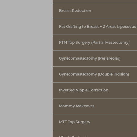
Breast Reduction
Fat Grafting to Breast + 2 Areas Liposucti
FTM Top Surgery (Partial Mastectomy)
Gynecomastectomy (Periareolar)
Gynecomastectomy (Double Incision)
Inverted Nipple Correction
Mommy Makeover
MTF Top Surgery
Line Height
Text Align