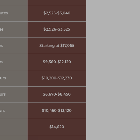
utes
$2,525-$3,040
es
$2,926-$3,525
rs
Starting at $17,065
rs
$9,560-$12,120
ours
$10,200-$12,230
ours
$6,670-$8,450
urs
$10,450-$13,120
$14,620