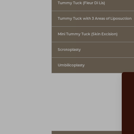
Tummy Tuck (Fleur Di Lis)
Tummy Tuck with 3 Areas of Liposuction
Mini Tummy Tuck (Skin Excision)
Scrotoplasty
Umbilicoplasty
Aa