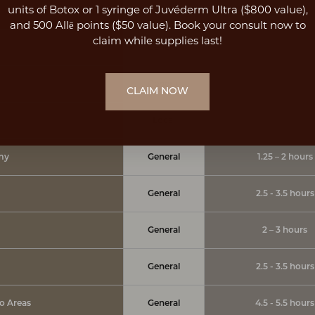
units of Botox or 1 syringe of Juvéderm Ultra ($800 value),
Local
45 minutes - 1.5 h
and 500 Allē points ($50 value). Book your consult now to
claim while supplies last!
General
1 - 1.5 hours
General
1 - 1.5 hours
CLAIM NOW
Local
45 minutes
my
General
1.25 – 2 hours
General
2.5 - 3.5 hours
General
2 – 3 hours
General
2.5 - 3.5 hours
po Areas
General
4.5 - 5.5 hours