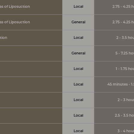
eas of Liposuction
Local
2.75 - 4.25 
eas of Liposuction
General
2.75 - 4.25 
tion
Local
2 - 3.5 ho
General
5 - 7.25 ho
Local
1 - 1.75 ho
Local
45 minutes - 1
Local
2 – 3 hou
Local
2.5 - 3.5 h
Local
3 - 4 hou