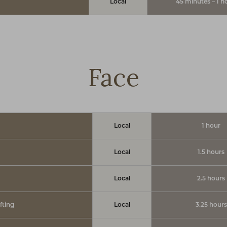
Local
45 minutes – 1 h
Face
Local
1 hour
Local
1.5 hours
Local
2.5 hours
fting
Local
3.25 hours