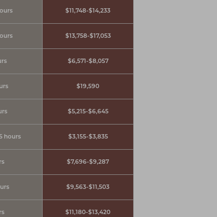
hours
$11,748-$14,233
hours
$13,758-$17,053
urs
$6,571-$8,057
urs
$19,590
urs
$5,215-$6,645
.5 hours
$3,155-$3,835
rs
$7,696-$9,287
ours
$9,563-$11,503
rs
$11,180-$13,420