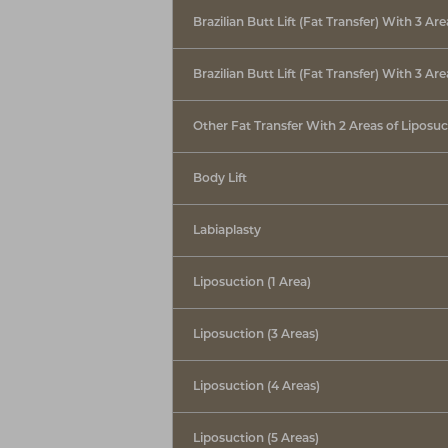
Brazilian Butt Lift (Fat Transfer) With 3 Ar
Brazilian Butt Lift (Fat Transfer) With 3 Ar
Other Fat Transfer With 2 Areas of Liposuc
Body Lift
Labiaplasty
Liposuction (1 Area)
Liposuction (3 Areas)
Liposuction (4 Areas)
Liposuction (5 Areas)