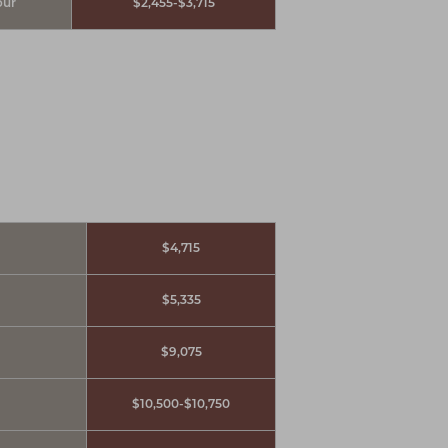
our
$2,455-$3,715
$4,715
$5,335
$9,075
$10,500-$10,750