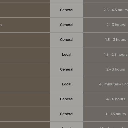
General
2.5 - 4.5 hours
on
General
2 – 3 hours
General
1.5 – 3 hours
Local
1.5 - 2.5 hours
General
2 – 3 hours
Local
45 minutes – 1 h
General
4 – 6 hours
General
1 – 1.5 hours