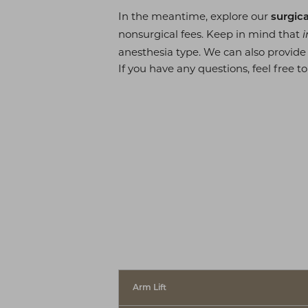
In the meantime, explore our
surgica
nonsurgical fees. Keep in mind that
i
◑
anesthesia type. We can also provid
If you have any questions, feel free to
Contrast Mode
Highlight Links
Arm Lift