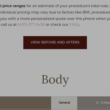
for an estimate of your procedure's total cost
l price ranges
due to factors like BMI, procedur
ndividual pricing may vary
e you with a more personalized quote over the phone when y
 call us at
(407) 377-5438
or check our
FAQs
.
VIEW BEFORE AND AFTERS
Body
General
2 – 3 hou