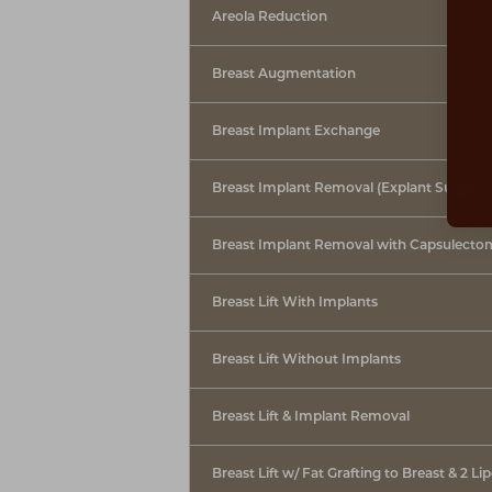
Dyslexia Friendly
Hide Images
Areola Reduction
Breast Augmentation
Breast Implant Exchange
Breast Implant Removal (Explant Surgery)
Breast Implant Removal with Capsulecto
Breast Lift With Implants
Breast Lift Without Implants
Breast Lift & Implant Removal
Breast Lift w/ Fat Grafting to Breast & 2 Li