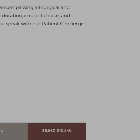
, encompassing all surgical and
e duration, implant choice, and
ou speak with our Patient Concierge.
rs
$8,560-$10,340