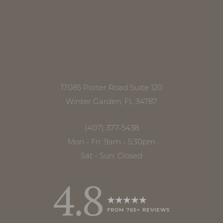
Line Height
Text Align
17085 Porter Road Suite 120
Winter Garden, FL 34787
(407) 377-5438
Mon - Fri: 9am - 5:30pm
Sat - Sun: Closed
4.8
FROM 765+ REVIEWS