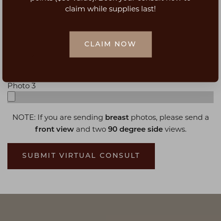
claim while supplies last!
Photo 1
CLAIM NOW
Photo 2
Photo 3
NOTE: If you are sending
photos, please send a
breast
and two
views.
front view
90 degree side
SUBMIT VIRTUAL CONSULT