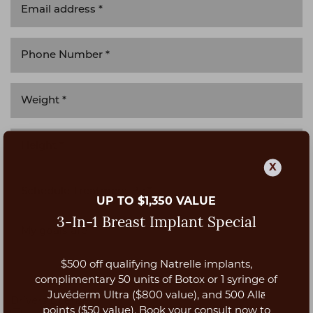
X
UP TO $1,350 VALUE
3-In-1 Breast Implant Special
$500 off qualifying Natrelle implants,
Aa
complimentary 50 units of Botox or 1 syringe of
Juvéderm Ultra ($800 value), and 500 Allē
Drivers License *
Dyslexia Friendly
Hide Images
points ($50 value). Book your consult now to