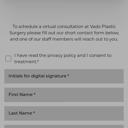
To schedule a virtual consultation at Vado Plastic
Surgery please fill out our short contact form below,
and one of our staff members will reach out to you.
I have read the privacy policy and I consent to
treatment.*
T+
↔
Larger Text
Text Spacing