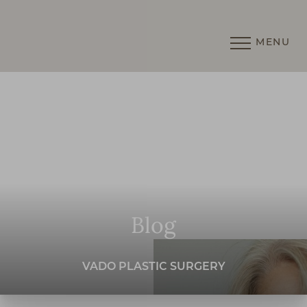
MENU
Accessibility Menu
(CTRL + U)
Blog
VADO PLASTIC SURGERY