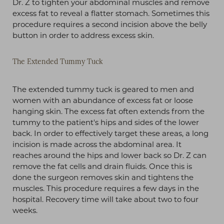
Dr. Z to tighten your abdominal muscles and remove
excess fat to reveal a flatter stomach. Sometimes this
procedure requires a second incision above the belly
button in order to address excess skin.
The Extended Tummy Tuck
The extended tummy tuck is geared to men and
women with an abundance of excess fat or loose
hanging skin. The excess fat often extends from the
tummy to the patient's hips and sides of the lower
back. In order to effectively target these areas, a long
incision is made across the abdominal area. It
reaches around the hips and lower back so Dr. Z can
remove the fat cells and drain fluids. Once this is
done the surgeon removes skin and tightens the
muscles. This procedure requires a few days in the
hospital. Recovery time will take about two to four
weeks.