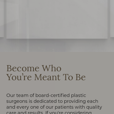
Become Who
You’re Meant To Be
Our team of board-certified plastic
surgeons is dedicated to providing each
and every one of our patients with quality
care and results. If you're considering