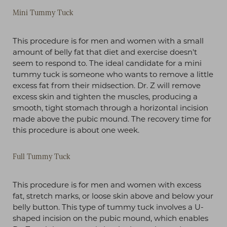
Mini Tummy Tuck
This procedure is for men and women with a small
amount of belly fat that diet and exercise doesn't
seem to respond to. The ideal candidate for a mini
tummy tuck is someone who wants to remove a little
excess fat from their midsection. Dr. Z will remove
excess skin and tighten the muscles, producing a
T+
↔
smooth, tight stomach through a horizontal incision
made above the pubic mound. The recovery time for
this procedure is about one week.
Larger Text
Text Spacing
Full Tummy Tuck
This procedure is for men and women with excess
fat, stretch marks, or loose skin above and below your
belly button. This type of tummy tuck involves a U-
shaped incision on the pubic mound, which enables