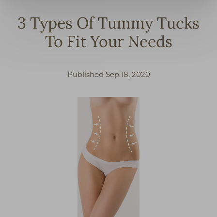
3 Types Of Tummy Tucks
To Fit Your Needs
Published Sep 18, 2020
◑
Contrast Mode
Highlight Links