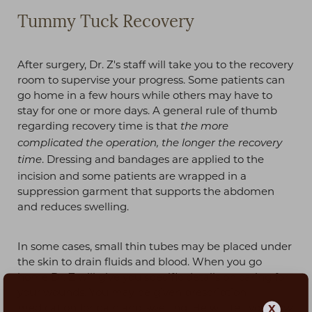
Tummy Tuck Recovery
After surgery, Dr. Z's staff will take you to the recovery
room to supervise your progress. Some patients can
go home in a few hours while others may have to
stay for one or more days. A general rule of thumb
regarding recovery time is that
the more
complicated the operation, the longer the recovery
. Dressing and bandages are applied to the
time
incision and some patients are wrapped in a
suppression garment that supports the abdomen
and reduces swelling.
In some cases, small thin tubes may be placed under
the skin to drain fluids and blood. When you go
home Dr. Z will give you specific details on caring for
your wounds. You may be given prescription
medication for pain and swelling. He will tell you
X
how