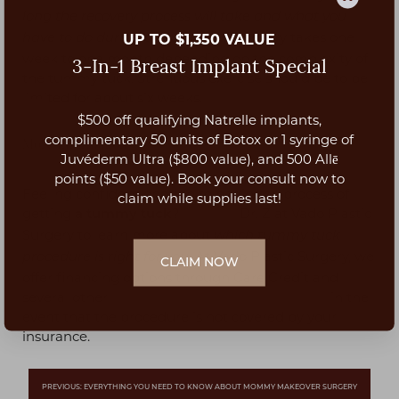
long the recovery process will take and what you
. Recovery takes one
UP TO $1,350 VALUE
have to do during the process
week to one month depending on the complexity of
3-In-1 Breast Implant Special
the tummy tuck. Strenuous exercise should be to be
limited for about six weeks.
$500 off qualifying Natrelle implants,
Aa
complimentary 50 units of Botox or 1 syringe of
More Information
Juvéderm Ultra ($800 value), and 500 Allē
Dyslexia Friendly
Hide Images
points ($50 value). Book your consult now to
Feeling confident enough to begin the process of
claim while supplies last!
getting
?
Contact
Dr. Z at Vado Plastic
a tummy tuck
Surgery to learn more about
which tummy tuck
. At Vado Plastic Surgery, we
procedure is right for you
CLAIM NOW
offer financing options through Care Credit and
several other
plastic surgery financing options
in the
event that the procedure is not covered by your
insurance.
PREVIOUS: EVERYTHING YOU NEED TO KNOW ABOUT MOMMY MAKEOVER SURGERY