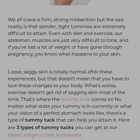
We all crave a firm, strong midsection but the sad
reality is that slender, tight tummies are extremely
difficult to attain. Even with diet and exercise, our
abdomen muscles are just very difficult to tone, and
if you've lost a lot of weight or have gone through
pregnancy, you know what happens to your skin.
Loose, saggy skin is totally normal after these
experiences, but that doesn't mean that you have to
love these changes to your body. What's worse,
exercise doesn't get rid of sagging skin most of the
time. That's where the
tummy tuck
comes in! No
matter what state your tummy is in currently or what
your vision of a perfect stomach looks like, there's a
type of
that can help you attain it. Here
tummy tuck
are
you can get at our
3 types of tummy tucks
plastic surgery clinic in Orlando
.