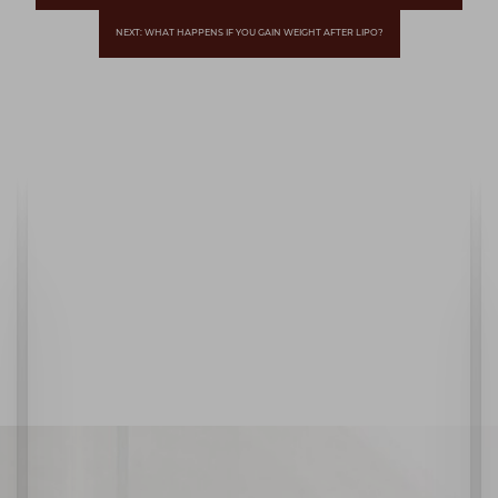
NEXT: WHAT HAPPENS IF YOU GAIN WEIGHT AFTER LIPO?