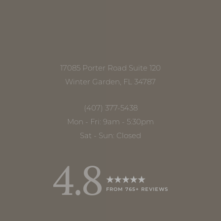
Accessibility
Saturation
Statement
17085 Porter Road Suite 120
Winter Garden, FL 34787
(407) 377-5438
Mon - Fri: 9am - 5:30pm
Sat - Sun: Closed
4.8
FROM 765+ REVIEWS