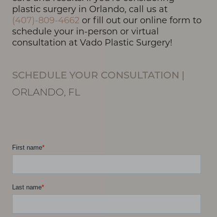
plastic surgery in Orlando, call us at
(407)-809-4662
or fill out our online form to
schedule your in-person or virtual
consultation at Vado Plastic Surgery!
Line Height
Text Align
SCHEDULE YOUR CONSULTATION
|
ORLANDO, FL