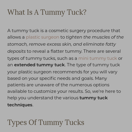
What Is A Tummy Tuck?
A tummy tuck is a cosmetic surgery procedure that
allows a
plastic surgeon
to
tighten the muscles of the
stomach, remove excess skin, and eliminate fatty
to reveal a flatter tummy. There are several
deposits
types of tummy tucks, such as a
mini tummy tuck
or
an
. The type of tummy tuck
extended tummy tuck
your plastic surgeon recommends for you will vary
based on your specific needs and goals. Many
patients are unaware of the numerous options
available to customize your results. So, we're here to
help you understand the various
tummy tuck
.
techniques
Types Of Tummy Tucks