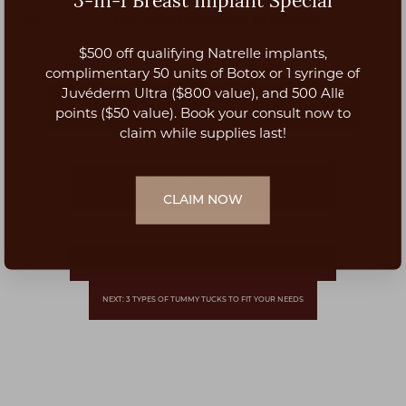
3-In-1 Breast Implant Special
transformation, our
plastic surgery clinic in Orlando
performs the
mommy makeover in Orlando
. Call
today to book your consultation!
$500 off qualifying Natrelle implants,
Aa
complimentary 50 units of Botox or 1 syringe of
Juvéderm Ultra ($800 value), and 500 Allē
MOMMY MAKEOVER BEFORE & AFTERS
Dyslexia Friendly
Hide Images
points ($50 value). Book your consult now to
claim while supplies last!
REQUEST YOUR CONSULTATION
CLAIM NOW
PREVIOUS: TUMMY TUCK DRAINS: ALL YOUR FAQ’S ANSWERED
NEXT: 3 TYPES OF TUMMY TUCKS TO FIT YOUR NEEDS