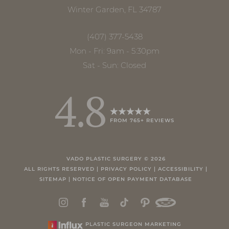
Winter Garden, FL 34787
(407) 377-5438
Mon - Fri: 9am - 5:30pm
Sat - Sun: Closed
4.8
FROM 765+ REVIEWS
VADO PLASTIC SURGERY ©
2026
ALL RIGHTS RESERVED |
PRIVACY POLICY
|
ACCESSIBILITY
|
SITEMAP
|
NOTICE OF OPEN PAYMENT DATABASE
PLASTIC SURGEON MARKETING