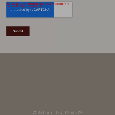
Accessibility
Saturation
Statement
17085 Porter Road Suite 120