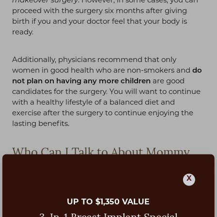
makeover surgery
. However, in some cases, you can
proceed with the surgery six months after giving
birth if you and your doctor feel that your body is
ready.
Additionally, physicians recommend that only
women in good health who are non-smokers and
do
not plan on having any more children
are good
candidates for the surgery. You will want to continue
with a healthy lifestyle of a balanced diet and
exercise after the surgery to continue enjoying the
lasting benefits.
Who Can I Talk to About Mommy
Makeover Surgery?
X
If you live in or around the Orlando area and are
UP TO $1,350 VALUE
interested in learning more about this exciting