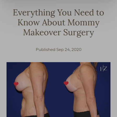
Everything You Need to
Know About Mommy
Makeover Surgery
Published Sep 24, 2020
◑
Contrast Mode
Highlight Links