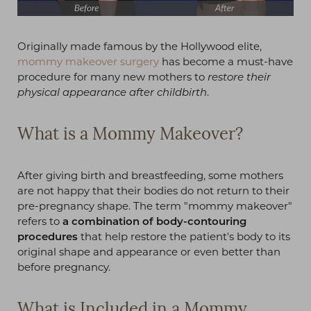
Originally made famous by the Hollywood elite,
mommy makeover surgery
has become a must-have
procedure for many new mothers to
restore their
physical appearance after childbirth
.
What is a Mommy Makeover?
After giving birth and breastfeeding, some mothers
are not happy that their bodies do not return to their
pre-pregnancy shape. The term "mommy makeover"
refers to
a combination of body-contouring
procedures
that help restore the patient's body to its
original shape and appearance or even better than
before pregnancy.
What is Included in a Mommy