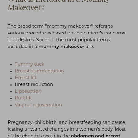
Makeover?
The broad term "mommy makeover" refers to
various procedures based on the patient's concerns
and desires. Some of the most popular items
included in a
mommy makeover
are:
Tummy tuck
Breast augmentation
Breast lift
Breast reduction
Liposuction
Butt lift
Vaginal rejuvenation
Pregnancy, childbirth, and breastfeeding can cause
lasting unwanted changes in a woman's body. Most
of the changes occur in the
abdomen and breast