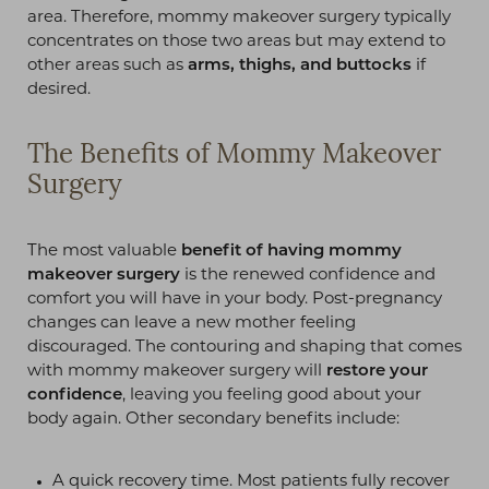
area. Therefore, mommy makeover surgery typically
concentrates on those two areas but may extend to
other areas such as
arms, thighs, and buttocks
if
desired.
The Benefits of Mommy Makeover
Surgery
T+
↔
Larger Text
Text Spacing
The most valuable
benefit of having mommy
makeover surgery
is the renewed confidence and
comfort you will have in your body. Post-pregnancy
changes can leave a new mother feeling
discouraged. The contouring and shaping that comes
with mommy makeover surgery will
restore your
confidence
, leaving you feeling good about your
body again. Other secondary benefits include:
A quick recovery time. Most patients fully recover