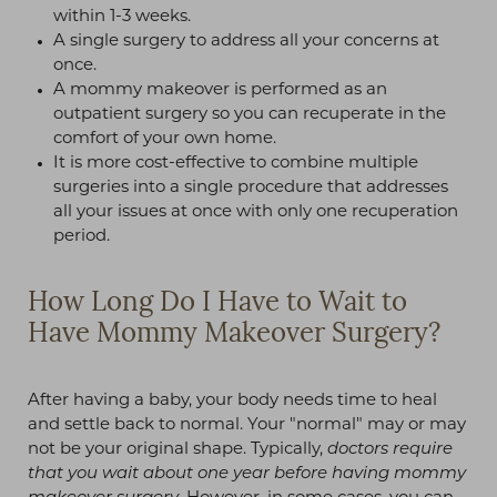
within 1-3 weeks.
A single surgery to address all your concerns at
once.
A mommy makeover is performed as an
outpatient surgery so you can recuperate in the
comfort of your own home.
It is more cost-effective to combine multiple
surgeries into a single procedure that addresses
all your issues at once with only one recuperation
period.
How Long Do I Have to Wait to
Have Mommy Makeover Surgery?
After having a baby, your body needs time to heal
and settle back to normal. Your "normal" may or may
not be your original shape. Typically,
doctors require
that you wait about one year before having mommy