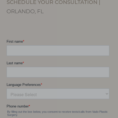
SCHEDULE YOUR CONSULTATION
|
Line Height
Text Align
ORLANDO, FL