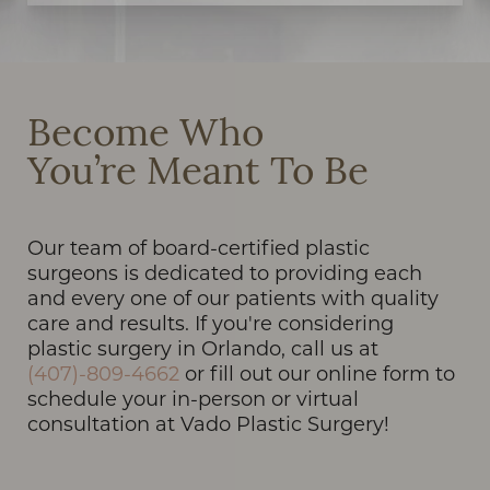
Become Who
You’re Meant To Be
Our team of board-certified plastic
surgeons is dedicated to providing each
and every one of our patients with quality
care and results. If you're considering
plastic surgery in Orlando, call us at
(407)-809-4662
or fill out our online form to
schedule your in-person or virtual
consultation at Vado Plastic Surgery!