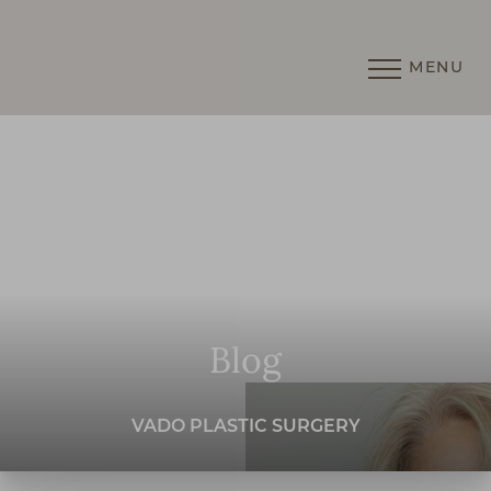
MENU
Accessibility Menu
(CTRL + U)
Blog
VADO PLASTIC SURGERY