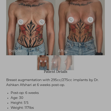
Contrast Mode
Highlight Links
Patient Details
Breast augmentation with 295cc/275cc implants by Dr.
Ashkan Afshari at 6 weeks post-op.
Post-op: 6 weeks
Age: 30
Height: 5'5
Weight: 117lbs