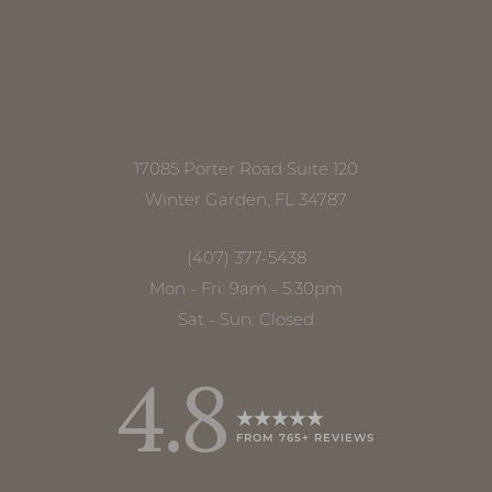
17085 Porter Road Suite 120
Winter Garden, FL 34787
(407) 377-5438
Mon - Fri: 9am - 5:30pm
Sat - Sun: Closed
4.8
FROM 765+ REVIEWS
Accessibility
Saturation
Statement