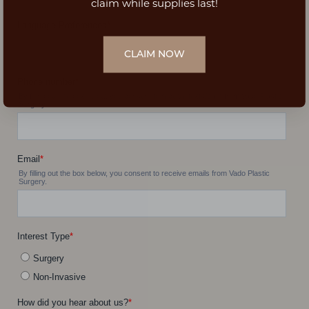
claim while supplies last!
CLAIM NOW