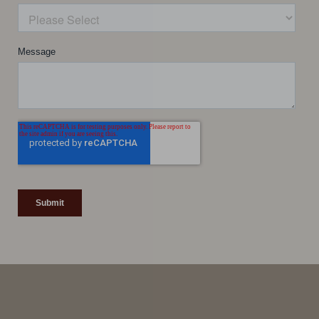
Line Height
Text Align