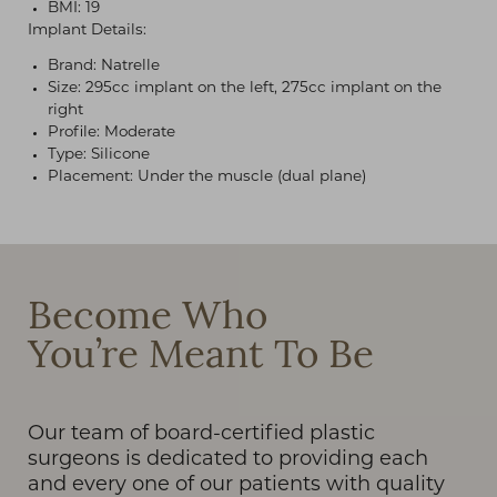
BMI: 19
Implant Details:
Brand: Natrelle
Size: 295cc implant on the left, 275cc implant on the
right
Profile: Moderate
Type: Silicone
Placement: Under the muscle (dual plane)
T+
↔
Larger Text
Text Spacing
Become Who
You’re Meant To Be
Our team of board-certified plastic
surgeons is dedicated to providing each
and every one of our patients with quality