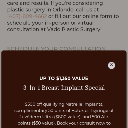
care and results. If you're considering
plastic surgery in Orlando, call us at
(407)-809-4662
or fill out our online form to
schedule your in-person or virtual
consultation at Vado Plastic Surgery!
SCHEDULE YOUR CONSULTATION
|
ORLANDO, FL
X
UP TO $1,350 VALUE
3-In-1 Breast Implant Special
$500 off qualifying Natrelle implants,
Aa
complimentary 50 units of Botox or 1 syringe of
Juvéderm Ultra ($800 value), and 500 Allē
Dyslexia Friendly
Hide Images
points ($50 value). Book your consult now to