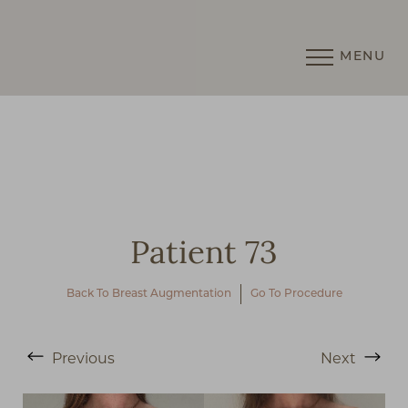
MENU
Accessibility Menu
(CTRL + U)
Patient 73
Back To Breast Augmentation
Go To Procedure
Previous
Next
◑