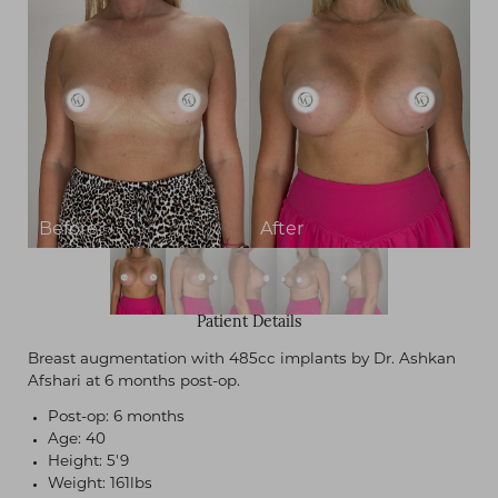
Contrast Mode
Highlight Links
Patient Details
Breast augmentation with 485cc implants by Dr. Ashkan
Afshari at 6 months post-op.
Post-op: 6 months
Age: 40
Height: 5'9
Weight: 161lbs