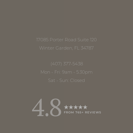
17085 Porter Road Suite 120
Winter Garden, FL 34787
(407) 377-5438
Mon - Fri: 9am - 5:30pm
Sat - Sun: Closed
4.8
FROM 765+ REVIEWS
Accessibility
Saturation
Statement