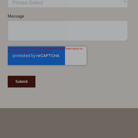
Line Height
Text Align