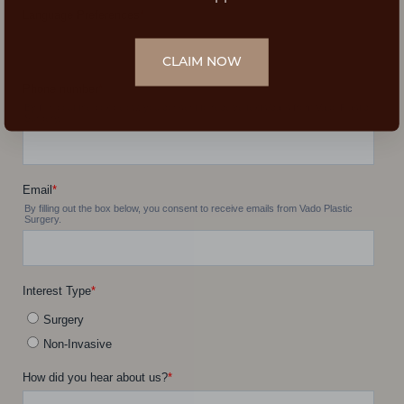
CLAIM NOW