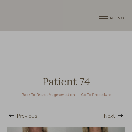
MENU
Accessibility Menu
(CTRL + U)
Patient 74
Back To Breast Augmentation
Go To Procedure
Previous
Next
◑