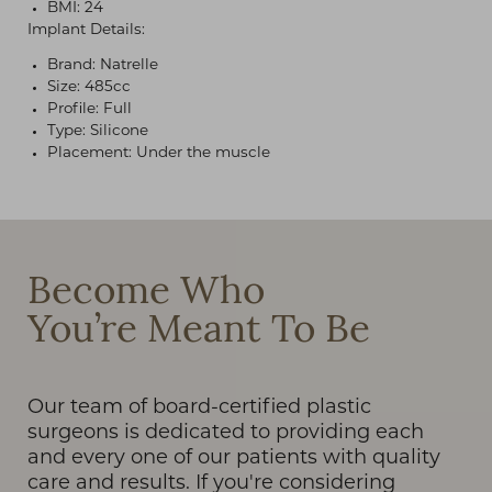
BMI: 24
Implant Details:
Brand: Natrelle
Size: 485cc
Profile: Full
Type: Silicone
Placement: Under the muscle
T+
↔
Larger Text
Text Spacing
Become Who
You’re Meant To Be
Our team of board-certified plastic
surgeons is dedicated to providing each
and every one of our patients with quality
care and results. If you're considering