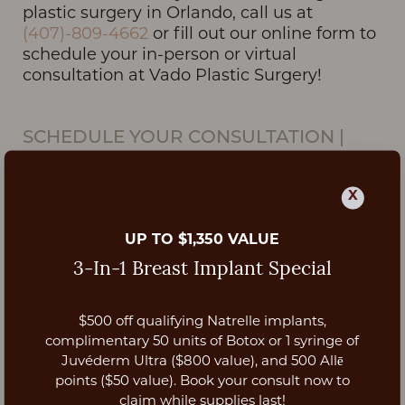
plastic surgery in Orlando, call us at
(407)-809-4662
or fill out our online form to
schedule your in-person or virtual
consultation at Vado Plastic Surgery!
SCHEDULE YOUR CONSULTATION
|
ORLANDO, FL
X
UP TO $1,350 VALUE
3-In-1 Breast Implant Special
$500 off qualifying Natrelle implants,
Aa
complimentary 50 units of Botox or 1 syringe of
Juvéderm Ultra ($800 value), and 500 Allē
Dyslexia Friendly
Hide Images
points ($50 value). Book your consult now to
claim while supplies last!