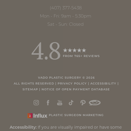
(407) 377-5438
Mon - Fri: 9am - 5:30pm
Sat - Sun: Closed
4.8
FROM 765+ REVIEWS
Accessibility
Saturation
Statement
VADO PLASTIC SURGERY ©
2026
ALL RIGHTS RESERVED |
PRIVACY POLICY
|
ACCESSIBILITY
|
SITEMAP
|
NOTICE OF OPEN PAYMENT DATABASE
PLASTIC SURGEON MARKETING
If you are visually impaired or have some
Accessibility: