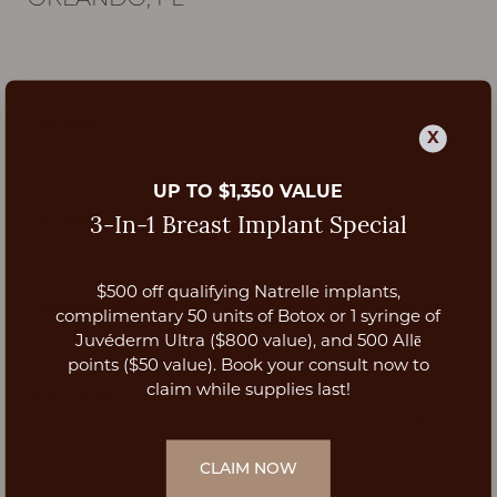
ORLANDO, FL
X
UP TO $1,350 VALUE
3-In-1 Breast Implant Special
$500 off qualifying Natrelle implants,
Aa
complimentary 50 units of Botox or 1 syringe of
Juvéderm Ultra ($800 value), and 500 Allē
Dyslexia Friendly
Hide Images
points ($50 value). Book your consult now to
claim while supplies last!
CLAIM NOW