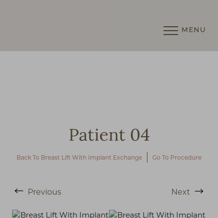
MENU
Accessibility Menu
(CTRL + U)
Patient 04
Back To Breast Lift With Implant Exchange
Go To Procedure
◑
Previous
Next
Contrast Mode
Highlight Links