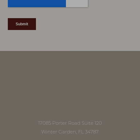
Line Height
Text Align
17085 Porter Road Suite 120
Winter Garden, FL 34787