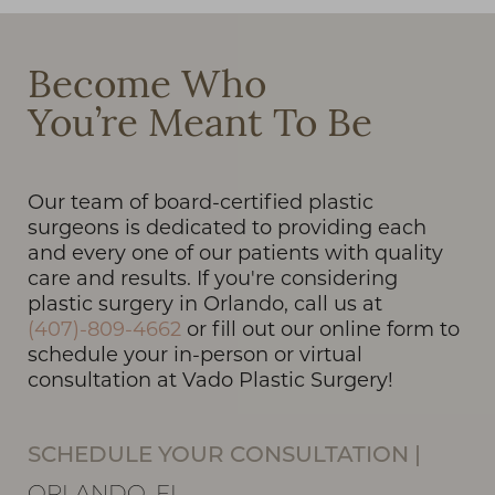
Become Who
You’re Meant To Be
T+
↔
Larger Text
Text Spacing
Our team of board-certified plastic
surgeons is dedicated to providing each
and every one of our patients with quality
care and results. If you're considering
plastic surgery in Orlando, call us at
(407)-809-4662
or fill out our online form to
schedule your in-person or virtual
consultation at Vado Plastic Surgery!
SCHEDULE YOUR CONSULTATION
|