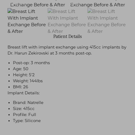
Patient Details
Breast lift with implant exchange using 415cc implants by
Dr. Harun Zekirovski at 3 months post-op.
Post-op: 3 months
Age: 50
Height: 5'2
Weight: 144lbs
BMI: 26
Implant Details:
Brand: Natrelle
Size: 415cc
Profile: Full
Type: Silicone