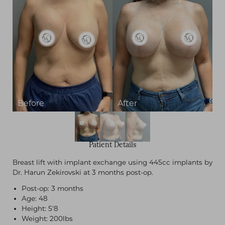
Patient Details
Breast lift with implant exchange using 445cc implants by
Dr. Harun Zekirovski at 3 months post-op.
Post-op: 3 months
Age: 48
Height: 5'8
Weight: 200lbs