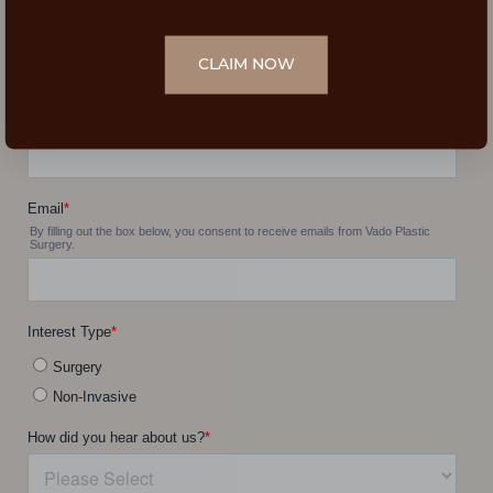
CLAIM NOW