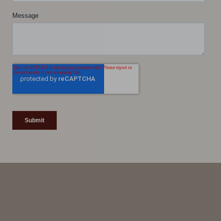
Line Height
Text Align