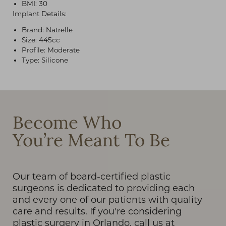
BMI: 30
Implant Details:
Brand: Natrelle
Size: 445cc
Profile: Moderate
Type: Silicone
T+
↔
Larger Text
Text Spacing
Become Who
You’re Meant To Be
Our team of board-certified plastic
surgeons is dedicated to providing each
and every one of our patients with quality
care and results. If you're considering
plastic surgery in Orlando, call us at