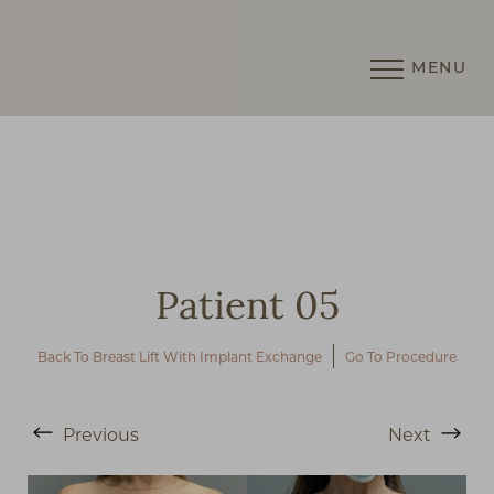
MENU
Accessibility Menu
(CTRL + U)
Patient 05
Back To Breast Lift With Implant Exchange
Go To Procedure
Previous
Next
◑
Contrast Mode
Highlight Links