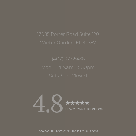
17085 Porter Road Suite 120
Winter Garden, FL 34787
(407) 377-5438
Mon - Fri: 9am - 5:30pm
Sat - Sun: Closed
4.8
FROM 765+ REVIEWS
Accessibility
Saturation
Statement
VADO PLASTIC SURGERY ©
2026