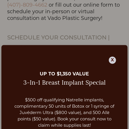
(407)-809-4662
or fill out our online form to
schedule your in-person or virtual
consultation at Vado Plastic Surgery!
SCHEDULE YOUR CONSULTATION
|
ORLANDO, FL
X
UP TO $1,350 VALUE
3-In-1 Breast Implant Special
$500 off qualifying Natrelle implants,
Aa
complimentary 50 units of Botox or 1 syringe of
Juvéderm Ultra ($800 value), and 500 Allē
Dyslexia Friendly
Hide Images
points ($50 value). Book your consult now to
claim while supplies last!